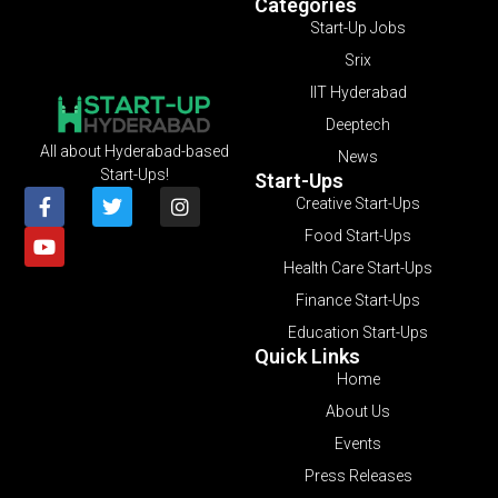
Categories
Start-Up Jobs
Srix
IIT Hyderabad
Deeptech
All about Hyderabad-based
News
Start-Ups!
Start-Ups
Creative Start-Ups
Food Start-Ups
Health Care Start-Ups
Finance Start-Ups
Education Start-Ups
Quick Links
Home
About Us
Events
Press Releases