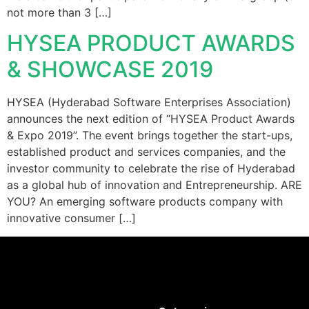
not more than 3 […]
HYSEA PRODUCT AWARDS
& SHOWCASE 2019
HYSEA (Hyderabad Software Enterprises Association)
announces the next edition of “HYSEA Product Awards
& Expo 2019”. The event brings together the start-ups,
established product and services companies, and the
investor community to celebrate the rise of Hyderabad
as a global hub of innovation and Entrepreneurship. ARE
YOU? An emerging software products company with
innovative consumer […]