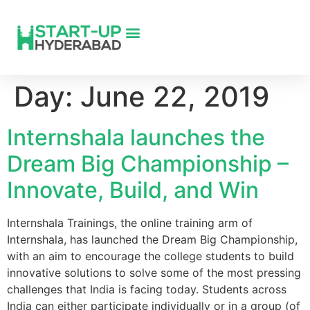
Day:
June 22, 2019
Internshala launches the
Dream Big Championship –
Innovate, Build, and Win
Internshala Trainings, the online training arm of
Internshala, has launched the Dream Big Championship,
with an aim to encourage the college students to build
innovative solutions to solve some of the most pressing
challenges that India is facing today. Students across
India can either participate individually or in a group (of