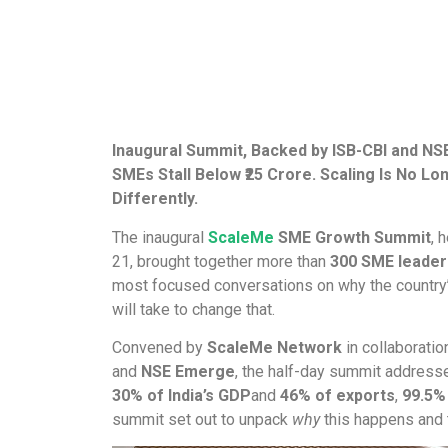
Inaugural Summit, Backed by ISB-CBI and NS
SMEs Stall Below ₹25 Crore. Scaling Is No L
Differently.
The inaugural
ScaleMe
SME Growth Summit
, 
21, brought together more than
300 SME leaders
most focused conversations on why the country’
will take to change that.
Convened by
ScaleMe Network
in collaboratio
and
NSE Emerge
, the half-day summit addresse
30% of India’s GDP
and
46% of exports
,
99.5%
summit set out to unpack
why
this happens and t