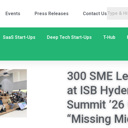
Events
Press Releases
Contact Us
SaaS Start-Ups
Deep Tech Start-Ups
T-Hub
300 SME Le
at ISB Hyd
Summit ’26 
“Missing Mi