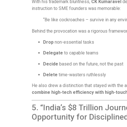
With his trademark bluntness,
CK Kumaravel
de
instruction to SME founders was memorable:
“Be like cockroaches – survive in any envi
Behind the provocation was a rigorous framewor
Drop
non-essential tasks
Delegate
to capable teams
Decide
based on the future, not the past
Delete
time-wasters ruthlessly
He also drew a distinction that stayed with the 
combine high-tech efficiency with high-tou
5. “India’s $8 Trillion Jou
Opportunity for Disciplin