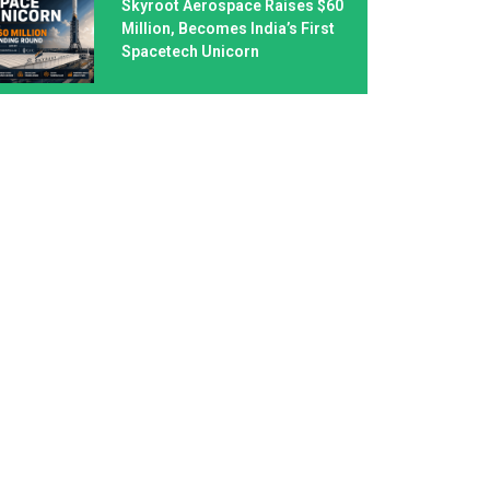
Skyroot Aerospace Raises $60
Million, Becomes India’s First
Spacetech Unicorn