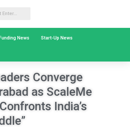
Funding News
Start-Up News
aders Converge
erabad as ScaleMe
Confronts India’s
ddle”