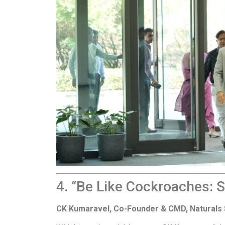
4. “Be Like Cockroaches: 
CK Kumaravel, Co-Founder & CMD, Naturals 