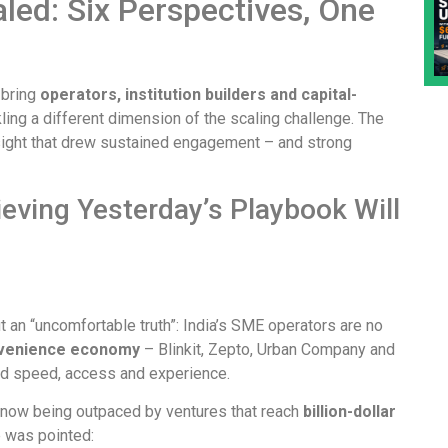
ed: Six Perspectives, One
 bring
operators, institution builders and capital-
ing a different dimension of the scaling challenge. The
nsight that drew sustained engagement – and strong
lieving Yesterday’s Playbook Will
t an “uncomfortable truth”: India’s SME operators are no
venience economy
– Blinkit, Zepto, Urban Company and
nd speed, access and experience.
 now being outpaced by ventures that reach
billion-dollar
 was pointed: