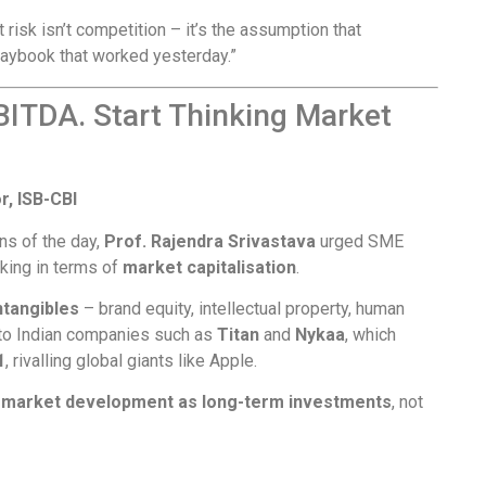
 risk isn’t competition – it’s the assumption that
laybook that worked yesterday.”
BITDA. Start Thinking Market
r, ISB-CBI
ns of the day,
Prof. Rajendra Srivastava
urged SME
nking in terms of
market capitalisation
.
ntangibles
– brand equity, intellectual property, human
d to Indian companies such as
Titan
and
Nykaa
, which
1
, rivalling global giants like Apple.
d market development as long-term investments
, not