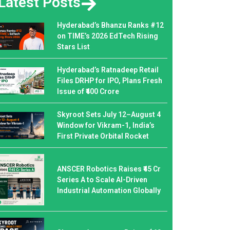
Latest Posts
Hyderabad’s Bhanzu Ranks #12
on TIME’s 2026 EdTech Rising
Stars List
Hyderabad’s Ratnadeep Retail
Files DRHP for IPO, Plans Fresh
Issue of ₹400 Crore
Skyroot Sets July 12–August 4
Window for Vikram-1, India’s
First Private Orbital Rocket
ANSCER Robotics Raises ₹45 Cr
Series A to Scale AI-Driven
Industrial Automation Globally