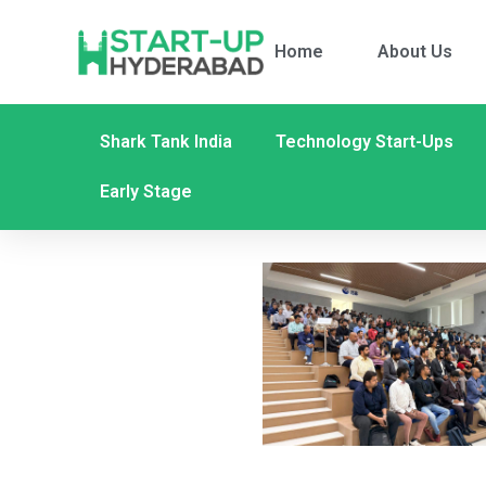
Home
About Us
Shark Tank India
Technology Start-Ups
Early Stage