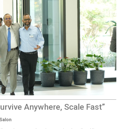
Survive Anywhere, Scale Fast”
Salon