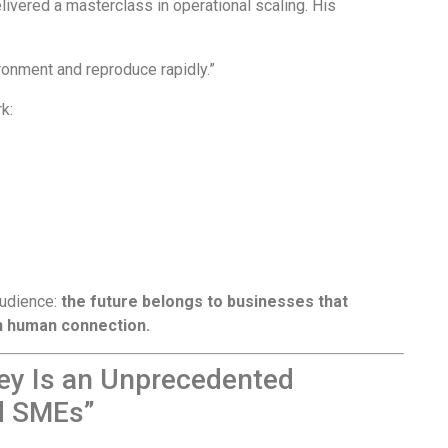
livered a masterclass in operational scaling. His
ronment and reproduce rapidly.”
k:
audience:
the future belongs to businesses that
ch human connection.
rney Is an Unprecedented
ed SMEs”