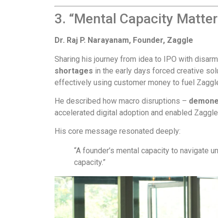
3. “Mental Capacity Matte
Dr. Raj P. Narayanam, Founder, Zaggle
Sharing his journey from idea to IPO with disar
shortages
in the early days forced creative so
effectively using customer money to fuel Zaggle
He described how macro disruptions –
demonet
accelerated digital adoption and enabled Zaggl
His core message resonated deeply:
“A founder’s mental capacity to navigate unc
capacity.”