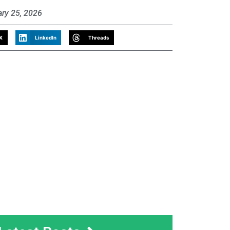
ary 25, 2026
X
LinkedIn
Threads