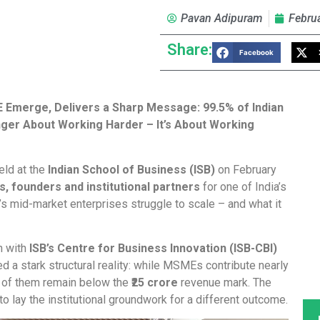
Pavan Adipuram
Febru
Share:
Facebook
E Emerge, Delivers a Sharp Message: 99.5% of Indian
onger About Working Harder – It’s About Working
held at the
Indian School of Business (ISB)
on February
, founders and institutional partners
for one of India’s
s mid-market enterprises struggle to scale – and what it
n with
ISB’s Centre for Business Innovation (ISB-CBI)
d a stark structural reality: while MSMEs contribute nearly
of them remain below the
₹25 crore
revenue mark. The
o lay the institutional groundwork for a different outcome.