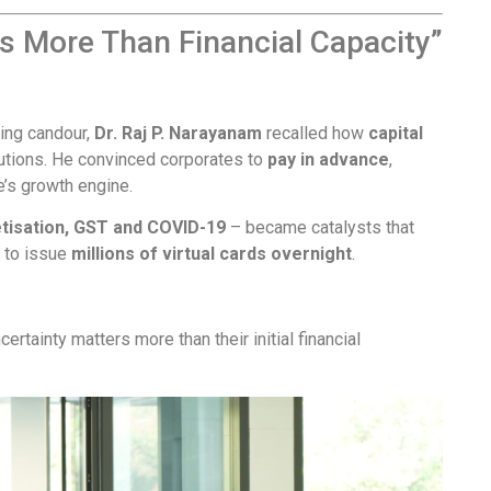
rs More Than Financial Capacity”
ming candour,
Dr. Raj P. Narayanam
recalled how
capital
lutions. He convinced corporates to
pay in advance
,
’s growth engine.
isation, GST and COVID-19
– became catalysts that
e to issue
millions of virtual cards overnight
.
ertainty matters more than their initial financial