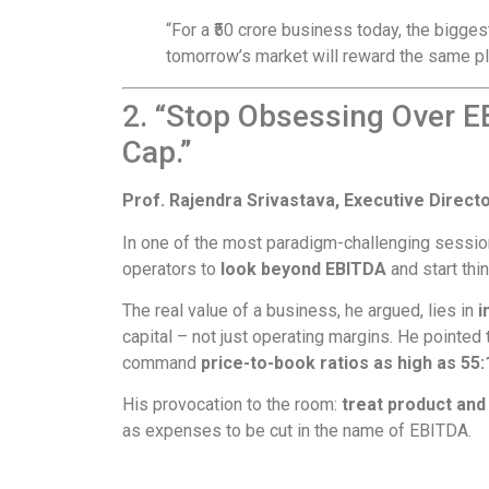
“For a ₹50 crore business today, the biggest
tomorrow’s market will reward the same p
2. “Stop Obsessing Over E
Cap.”
Prof. Rajendra Srivastava, Executive Directo
In one of the most paradigm-challenging sessio
operators to
look beyond EBITDA
and start thi
The real value of a business, he argued, lies in
i
capital – not just operating margins. He pointe
command
price-to-book ratios as high as 55:
His provocation to the room:
treat product an
as expenses to be cut in the name of EBITDA.