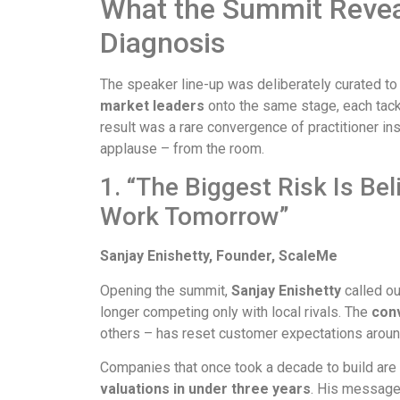
What the Summit Reveal
Diagnosis
The speaker line-up was deliberately curated to
market leaders
onto the same stage, each tackl
result was a rare convergence of practitioner i
applause – from the room.
1. “The Biggest Risk Is Be
Work Tomorrow”
Sanjay Enishetty, Founder, ScaleMe
Opening the summit,
Sanjay Enishetty
called ou
longer competing only with local rivals. The
con
others – has reset customer expectations arou
Companies that once took a decade to build are
valuations in under three years
. His message