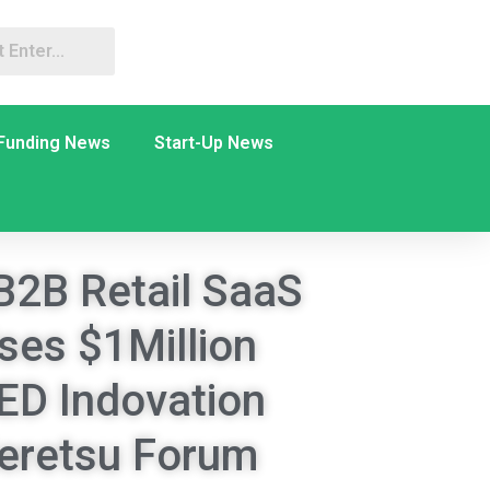
Funding News
Start-Up News
B2B Retail SaaS
ises $1Million
ED Indovation
ieretsu Forum