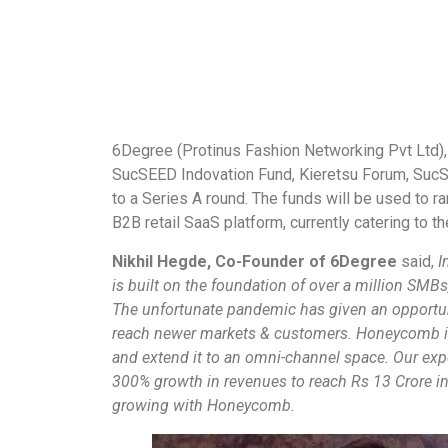
6Degree (Protinus Fashion Networking Pvt Ltd)
SucSEED Indovation Fund, Kieretsu Forum, SucS
to a Series A round. The funds will be used to r
B2B retail SaaS platform, currently catering to th
Nikhil Hegde, Co-Founder of 6Degree
said,
I
is built on the foundation of over a million SMBs,
The unfortunate pandemic has given an opportun
reach newer markets & customers. Honeycomb is 
and extend it to an omni-channel space. Our exp
300% growth in revenues to reach Rs 13 Crore in
growing with Honeycomb.