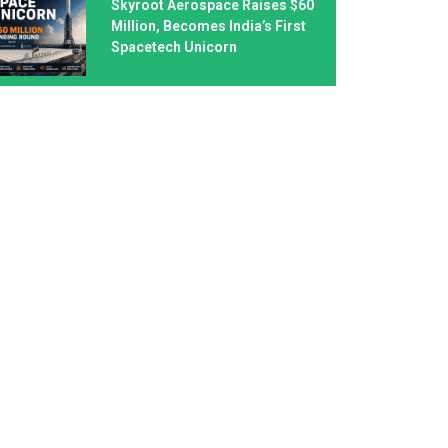
Skyroot Aerospace Raises $60
Million, Becomes India’s First
Spacetech Unicorn