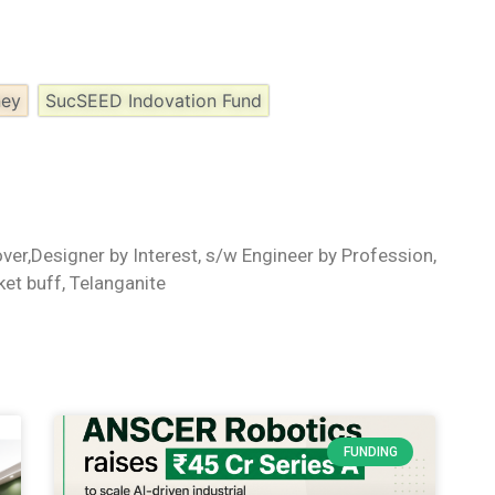
ney
SucSEED Indovation Fund
ver,Designer by Interest, s/w Engineer by Profession,
ket buff, Telanganite
FUNDING