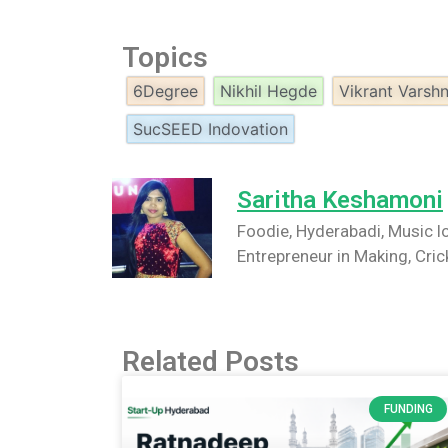
Topics
6Degree
Nikhil Hegde
Vikrant Varsh
SucSEED Indovation
Saritha Keshamoni
Foodie, Hyderabadi, Music lo
Entrepreneur in Making, Cric
Related Posts
FUNDING