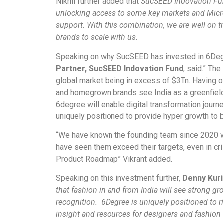
Nikhil further added that
SucSEED Indovation Fun
unlocking access to some key markets and Micro
support. With this combination, we are well on t
brands to scale with us.
Speaking on why SucSEED has invested in 6De
Partner, SucSEED Indovation Fund
, said.” The
global market being in excess of $3Tn. Having on
and homegrown brands see India as a greenfield
6degree will enable digital transformation journe
uniquely positioned to provide hyper growth to b
“We have known the founding team since 2020
have seen them exceed their targets, even in cr
Product Roadmap” Vikrant added.
Speaking on this investment further,
Denny Kuri
that fashion in and from India will see strong gr
recognition. 6Degree is uniquely positioned to r
insight and resources for designers and fashion