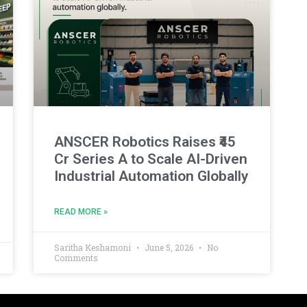
ANSCER Robotics Raises ₹45
Cr Series A to Scale AI-Driven
Industrial Automation Globally
READ MORE »
Saritha Keshamoni
June 5, 2026
No
Comments