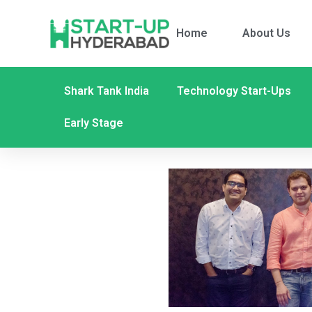
Home
About Us
Shark Tank India
Technology Start-Ups
Early Stage