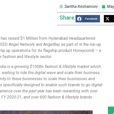
Saritha Keshamoni
May
Share:
Facebook
, has raised $1 Million from Hyderabad Headquartered
EED Angel Network and AngelBay as part of in the run-up
amp up operations for its flagship product
Honeycomb
– a
e fashion and lifestyle sector.
ndia is a growing $100Bn fashion & lifestyle market which
 waiting to ride the digital wave and scale their business.
ity to these businesses to scale their businesses and
specifically designed to enable such brands to go digital
erience over the past year has been rewarding with over
 FY 2020-21, and over 600 fashion & lifestyle brands