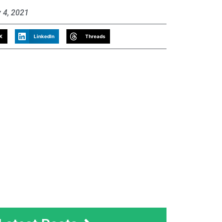
 4, 2021
X
LinkedIn
Threads