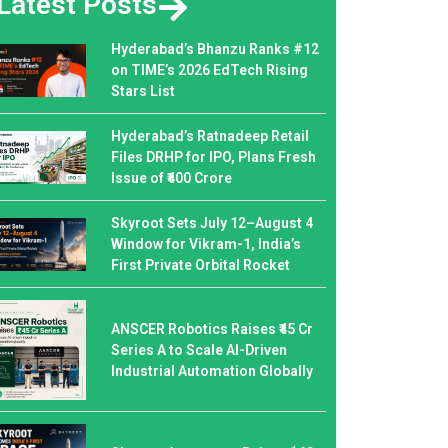
Latest Posts
Hyderabad’s Bhanzu Ranks #12
on TIME’s 2026 EdTech Rising
Stars List
Hyderabad’s Ratnadeep Retail
Files DRHP for IPO, Plans Fresh
Issue of ₹400 Crore
Skyroot Sets July 12–August 4
Window for Vikram-1, India’s
First Private Orbital Rocket
ANSCER Robotics Raises ₹45 Cr
Series A to Scale AI-Driven
Industrial Automation Globally