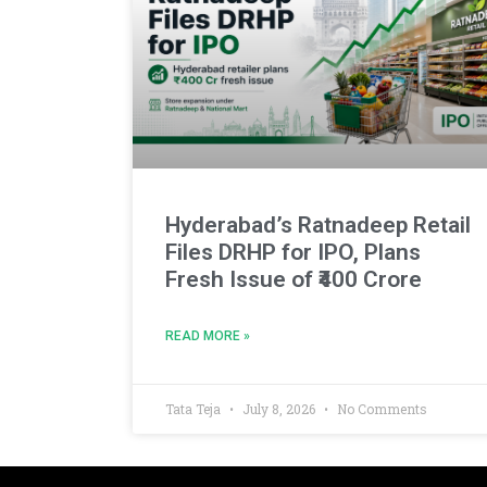
Hyderabad’s Ratnadeep Retail
Files DRHP for IPO, Plans
Fresh Issue of ₹400 Crore
READ MORE »
Tata Teja
July 8, 2026
No Comments