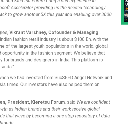
d and Kieretsu Forum bring a rich experience in
soft Accelerator providing us the needed technology
rack to grow another 5X this year and enabling over 3000
gree,
Vikrant Varshney, Cofounder & Managing
 Indian fashion retail industry is about $100 Bn, with the
e of the largest youth populations in the world, global
 opportunity in the fashion segment. We believe that
y for brands and designers in India. This platform is
rands.”
 when we had invested from SucSEED Angel Network and
isis times. Our investors have also helped them on
en, President, Kieretsu Forum
, said
We are confident
owth as Indian brands and their work receive global
ide that wave by becoming a one-stop repository of data,
 brands
.