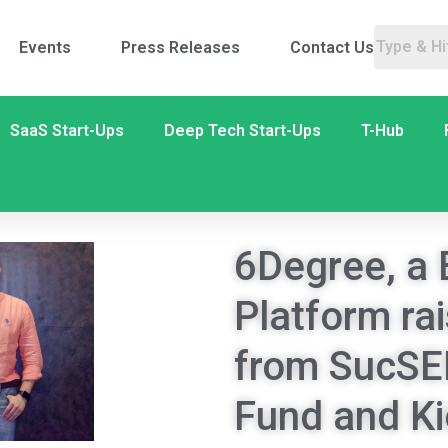
Events
Press Releases
Contact Us
SaaS Start-Ups
Deep Tech Start-Ups
T-Hub
6Degree, a 
Platform ra
from SucSE
Fund and K