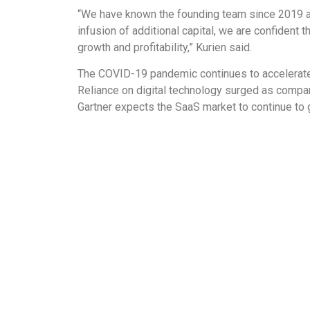
“We have known the founding team since 2019 and
infusion of additional capital, we are confident 
growth and profitability,” Kurien said.
The COVID-19 pandemic continues to accelerate 
Reliance on digital technology surged as compa
Gartner expects the SaaS market to continue to g