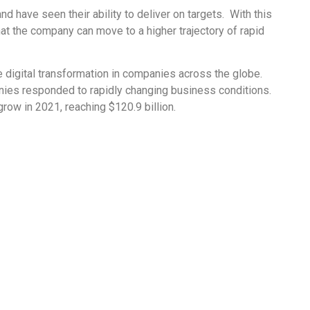
 have seen their ability to deliver on targets. With this
that the company can move to a higher trajectory of rapid
digital transformation in companies across the globe.
nies responded to rapidly changing business conditions.
row in 2021, reaching $120.9 billion.