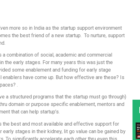
. Even more so in India as the startup support environment
omes the best friend of a new startup. To nurture, support
nd.
is a combination of social, academic and commercial
y in the early stages. For many years this was just the
provided some enablement and funding for early stage
al enablers have come up. But how effective are these? Is
spaces? .
ve a structured programs that the startup must go through)
s thru domain or purpose specific enablement, mentors and
ent that can help startup’s.
 the best and most available and effective support for
r early stages in their kidney, lit go value can be gained by
. To significantly accelerate each other thru even this