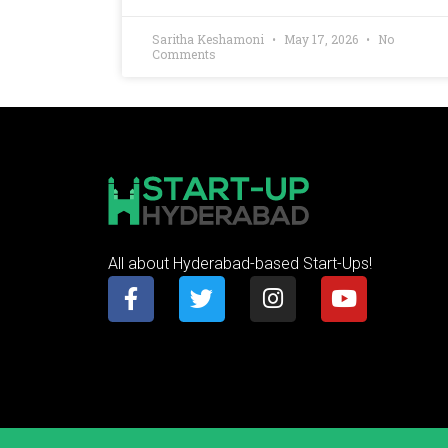
Saritha Keshamoni
May 17, 2026
No
Comments
All about Hyderabad-based Start-Ups!