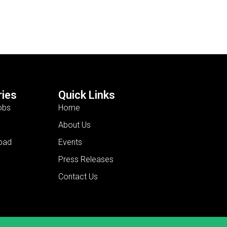
ies
Quick Links
obs
Home
About Us
bad
Events
Press Releases
Contact Us