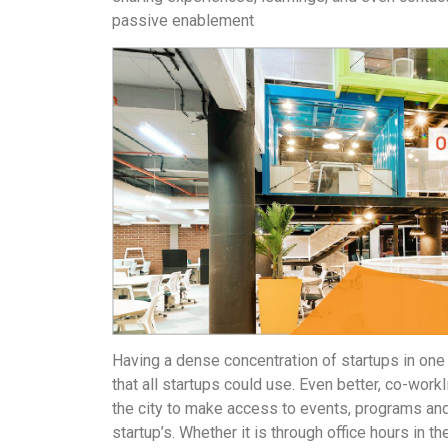
passive enablement
Having a dense concentration of startups in one 
that all startups could use. Even better, co-wo
the city to make access to events, programs and
startup’s. Whether it is through office hours in t