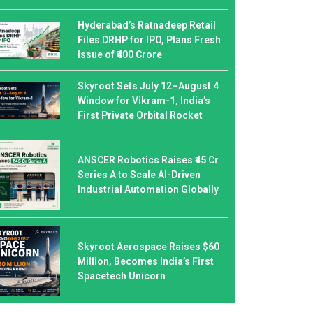
Hyderabad’s Ratnadeep Retail
Files DRHP for IPO, Plans Fresh
Issue of ₹400 Crore
Skyroot Sets July 12–August 4
Window for Vikram-1, India’s
First Private Orbital Rocket
ANSCER Robotics Raises ₹45 Cr
Series A to Scale AI-Driven
Industrial Automation Globally
Skyroot Aerospace Raises $60
Million, Becomes India’s First
Spacetech Unicorn