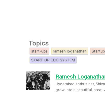
Topics
start-ups
ramesh loganathan
Startu
START-UP ECO SYSTEM
Ramesh Loganatha
Hyderabad enthusiast, Shiva/
grow into a beautiful, creati