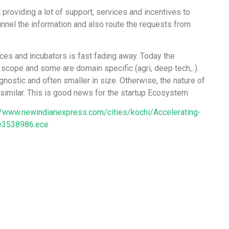
 providing a lot of support, services and incentives to
nnel the information and also route the requests from
ces and incubators is fast fading away. Today the
 scope and some are domain specific (agri, deep tech,..).
ostic and often smaller in size. Otherwise, the nature of
similar. This is good news for the startup Ecosystem
//www.newindianexpress.com/cities/kochi/Accelerating-
le3538986.ece