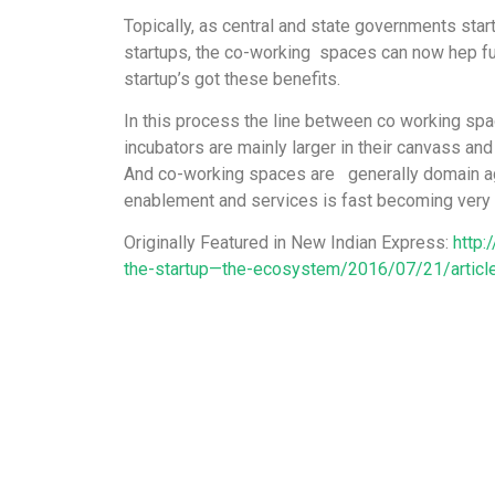
Topically, as central and state governments start
startups, the co-working spaces can now hep fu
startup’s got these benefits.
In this process the line between co working spa
incubators are mainly larger in their canvass and
And co-working spaces are generally domain agn
enablement and services is fast becoming very 
Originally Featured in New Indian Express:
http:
the-startup—the-ecosystem/2016/07/21/artic