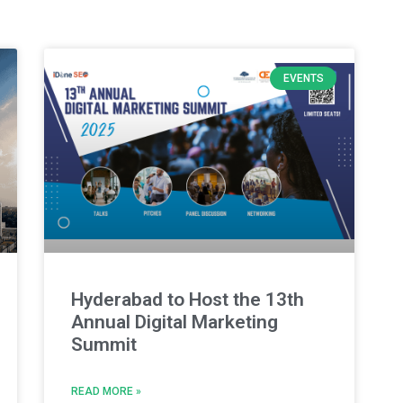
EVENTS
Hyderabad to Host the 13th
Annual Digital Marketing
Summit
READ MORE »