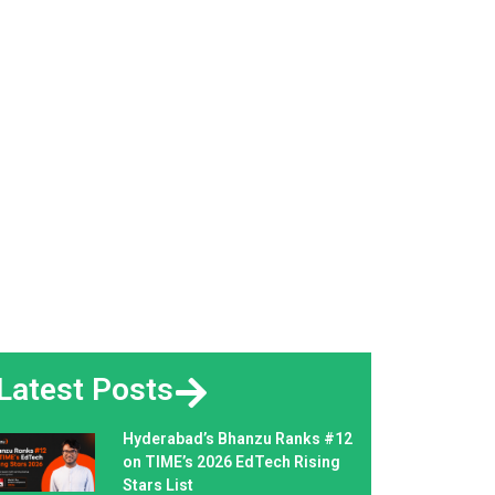
Latest Posts
Hyderabad’s Bhanzu Ranks #12
on TIME’s 2026 EdTech Rising
Stars List