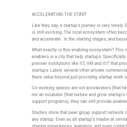
ACCELERATING THE START
Like they say, a startup’s journey is very lonely
is still evolving. The local ecosystem often bec
and accelerate. In the starting stages, and beyo
What exactly is this enabling ecosystem? This 
enablers in a city that help startups. Specificall
premier institutions like IIT, IIM and IIIT that 
startups. Lately several other private commerci
there value beyond just providing startup work 
Co-working spaces are not accelerators (that ha
nor an incubator (that nurture and grow startup’
support programs), they can still provide enablem
Studies show that peer group support network is
any startup. Even as all startup’s maybe at simila
sharing experiences, learnings, and even contacts