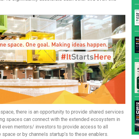
space, there is an opportunity to provide shared services
rkIng spaces can connect with the extended ecosystem in
 even mentors/ investors to provide access to all
he space or by channels startup’s to these enablers.