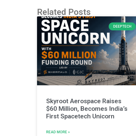
Related Posts
DEEPTECH
Skyroot Aerospace Raises
$60 Million, Becomes India’s
First Spacetech Unicorn
READ MORE »