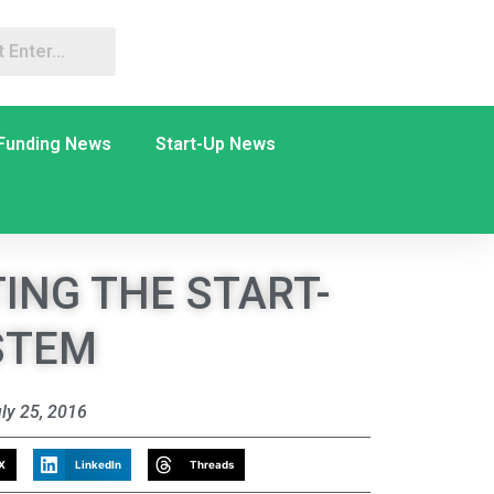
Funding News
Start-Up News
ING THE START-
STEM
ly 25, 2016
X
LinkedIn
Threads