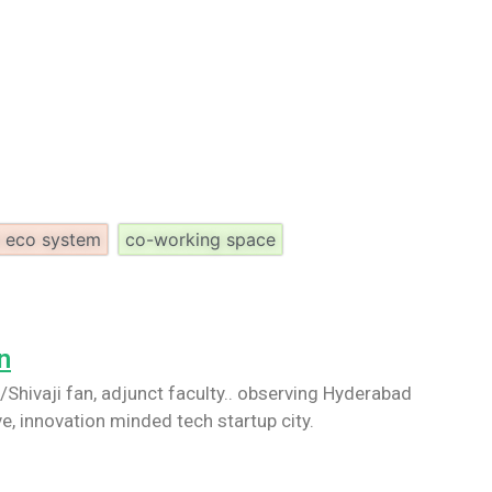
p eco system
co-working space
n
Shivaji fan, adjunct faculty.. observing Hyderabad
ve, innovation minded tech startup city.