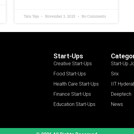
Tata Teja
November 3, 2025
No Comments
Start-Ups
Categor
Creative Start-Ups
Start-Up J
Food Start-Ups
Srix
Health Care Start-Ups
IIT Hydera
Finance Start-Ups
Deeptech
Education Start-Ups
News