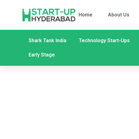
Home
About Us
Shark Tank India
Technology Start-Ups
Early Stage