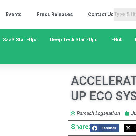
Events
Press Releases
Contact Us
SaaS Start-Ups
Deep Tech Start-Ups
T-Hub
ACCELERAT
UP ECO SY
Ramesh Loganathan
Ju
Share:
Facebook