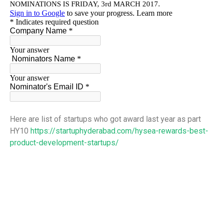
Here are list of startups who got award last year as part
HY10
https://startuphyderabad.com/hysea-rewards-best-
product-development-startups/