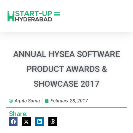
ANNUAL HYSEA SOFTWARE
PRODUCT AWARDS &
SHOWCASE 2017
Arpita Soma
February 28, 2017
Share: