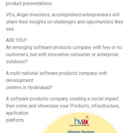
product presentations.
VCs, Angel Investors, accomplished entrepreneurs will
share their Insights on challenges and opportunities they
see.
ARE YOU?
An emerging software products company with few or no
customers, but with innovative consumer or enterprise
solutions?
A multi-national software products company with
development
centres in Hyderabad?
A software products company creating a social impact
then come and showcas
e your Products, infrastructure,
application
platform,