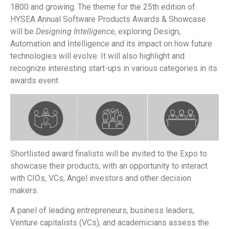
1800 and growing. The theme for the 25th edition of
HYSEA Annual Software Products Awards & Showcase
will be
Designing Intelligence
, exploring
Design,
Automation and Intelligence
and its impact on how future
technologies will evolve. It will also highlight and
recognize interesting start-ups in various categories in its
awards event
Shortlisted award finalists will be invited to the Expo to
showcase their products, with an opportunity to interact
with CIOs, VCs, Angel investors and other decision
makers.
A panel of leading entrepreneurs, business leaders,
Venture capitalists (VCs), and academicians assess the