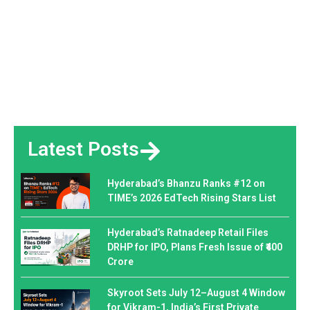
Latest Posts
Hyderabad’s Bhanzu Ranks #12 on
TIME’s 2026 EdTech Rising Stars List
Hyderabad’s Ratnadeep Retail Files
DRHP for IPO, Plans Fresh Issue of ₹400
Crore
Skyroot Sets July 12–August 4 Window
for Vikram-1, India’s First Private