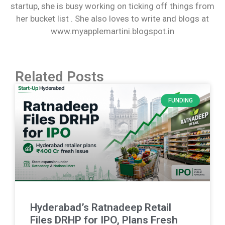
startup, she is busy working on ticking off things from
her bucket list . She also loves to write and blogs at
www.myapplemartini.blogspot.in
Related Posts
FUNDING
Hyderabad’s Ratnadeep Retail
Files DRHP for IPO, Plans Fresh