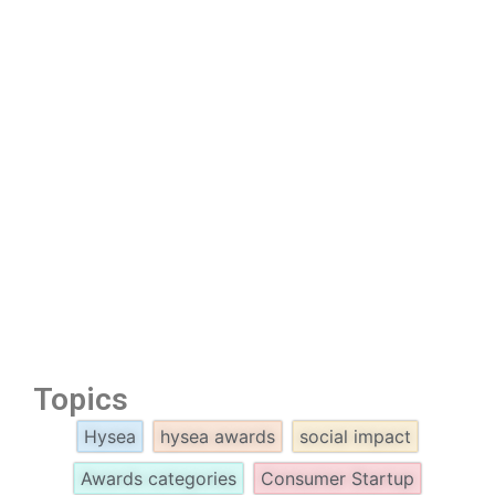
Topics
Hysea
hysea awards
social impact
Awards categories
Consumer Startup