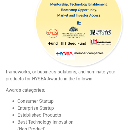
frameworks, or business solutions, and nominate your
products for HYSEA Awards in the followin
Awards categories:
Consumer Startup
Enterprise Startup
Established Products
Best Technology Innovation
(Non Product)