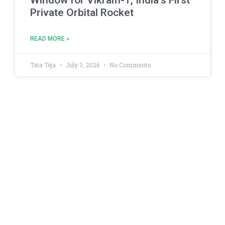
Private Orbital Rocket
READ MORE »
Tata Teja
July 3, 2026
No Comments