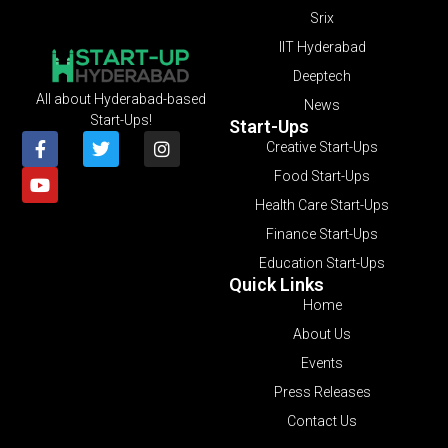
Srix
IIT Hyderabad
Deeptech
All about Hyderabad-based
News
Start-Ups!
Start-Ups
Creative Start-Ups
Food Start-Ups
Health Care Start-Ups
Finance Start-Ups
Education Start-Ups
Quick Links
Home
About Us
Events
Press Releases
Contact Us