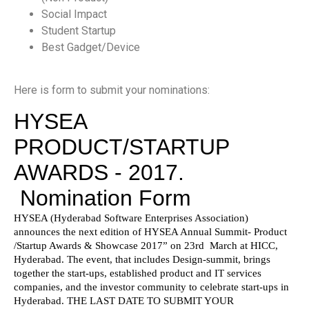
Social Impact
Student Startup
Best Gadget/Device
Here is form to submit your nominations: