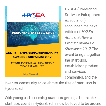
HYSEA
(Hyderabad
Software Enterprises
Association)
announces the next
edition of
HYSEA
Annual Software
Product Awards &
Showcase 2017
The
event brings together
the start-ups,
established product
and services
companies, and the
investor community to celebrate the rise of start-ups in
Hyderabad.
With young and upcoming start-ups getting a boost, the
start-ups count in Hyderabad is now believed to be around