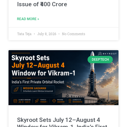
Issue of ₹400 Crore
READ MORE »
Tata Teja
July 8, 2026
No Comments
DEEPTECH
Skyroot Sets July 12–August 4
Window for Vikram-1, India’s First