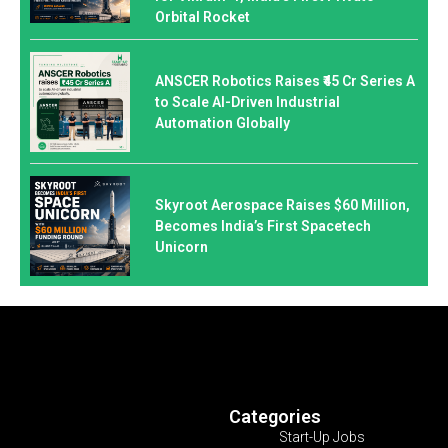
Orbital Rocket
ANSCER Robotics Raises ₹45 Cr Series A
to Scale AI-Driven Industrial
Automation Globally
Skyroot Aerospace Raises $60 Million,
Becomes India’s First Spacetech
Unicorn
Categories
Start-Up Jobs