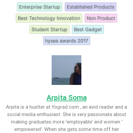
Enterprise Startup
Established Products
Best Technology Innovation
Non Product
Student Startup
Best Gadget
hysea awards 2017
Arpita Soma
Arpita is a huslter at Yograd.com , an avid reader and a
social media enthusiast. She is very passionate about
making graduates more 'employable' and women '
empowered'. When she gets some time off her