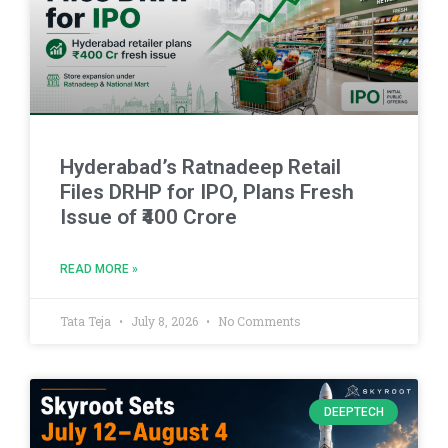
Hyderabad’s Ratnadeep Retail
Files DRHP for IPO, Plans Fresh
Issue of ₹400 Crore
READ MORE »
Tata Teja
July 8, 2026
No Comments
DEEPTECH