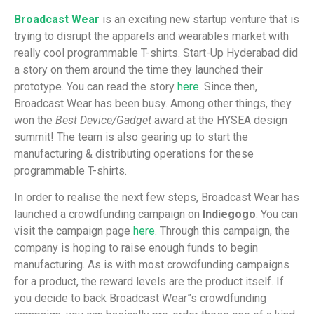
Broadcast Wear
is an exciting new startup venture that is
trying to disrupt the apparels and wearables market with
really cool programmable T-shirts. Start-Up Hyderabad did
a story on them around the time they launched their
prototype. You can read the story
here
. Since then,
Broadcast Wear has been busy. Among other things, they
won the
Best Device/Gadget
award at the HYSEA design
summit! The team is also gearing up to start the
manufacturing & distributing operations for these
programmable T-shirts.
In order to realise the next few steps, Broadcast Wear has
launched a crowdfunding campaign on
Indiegogo
. You can
visit the campaign page
here
. Through this campaign, the
company is hoping to raise enough funds to begin
manufacturing. As is with most crowdfunding campaigns
for a product, the reward levels are the product itself. If
you decide to back Broadcast Wear”s crowdfunding