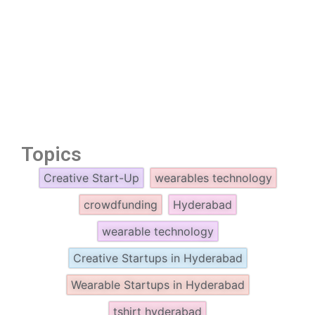
Topics
Creative Start-Up
wearables technology
crowdfunding
Hyderabad
wearable technology
Creative Startups in Hyderabad
Wearable Startups in Hyderabad
tshirt hyderabad