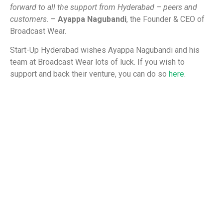
forward to all the support from Hyderabad – peers and
customers.
–
Ayappa Nagubandi
, the Founder & CEO of
Broadcast Wear.
Start-Up Hyderabad wishes Ayappa Nagubandi and his
team at Broadcast Wear lots of luck. If you wish to
support and back their venture, you can do so
here
.