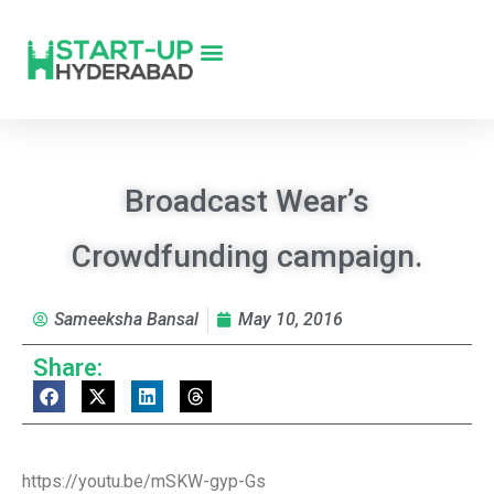
Broadcast Wear’s
Crowdfunding campaign.
Sameeksha Bansal
May 10, 2016
Share:
https://youtu.be/mSKW-gyp-Gs