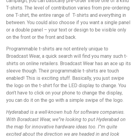
campaign, you can basically pre-order these one of a kind
T-shirts. The level of contribution varies from pre-ordering
one T-shirt, the entire range of T-shirts and everything in
between. You could also choose if you want a single panel
or a double panel – your text or design to be visible only
on the front or the front and back.
Programmable t-shirts are not entirely unique to
Broadcast Wear, a quick search will find you many such t-
shirts on online retailers. Broadcast Wear has an ace up its
sleeve though. Their programmable t-shirts are touch
enabled! This is exciting stuff. Basically, you just swipe
the logo on the t-shirt for the LED display to change. You
don’t have to click on your phone to change the display,
you can do it on the go with a simple swipe of the logo.
Hyderabad is a well-known hub for software companies.
With Boradcast Wear, we”re looking to put Hyderabad on
the map for innovative hardware ideas too. I”m quite
excited about the direction we are headed in and look