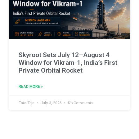
Skyroot Sets July 12–August 4
Window for Vikram-1, India’s First
Private Orbital Rocket
READ MORE »
Tata Teja
July 3, 2026
No Comments