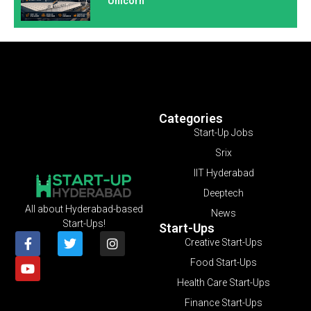
Unicorn
Categories
Start-Up Jobs
Srix
IIT Hyderabad
Deeptech
All about Hyderabad-based
News
Start-Ups!
Start-Ups
Creative Start-Ups
Food Start-Ups
Health Care Start-Ups
Finance Start-Ups