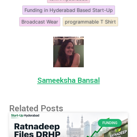
Funding in Hyderabad Based Start-Up
Broadcast Wear
programmable T Shirt
Sameeksha Bansal
Related Posts
FUNDING