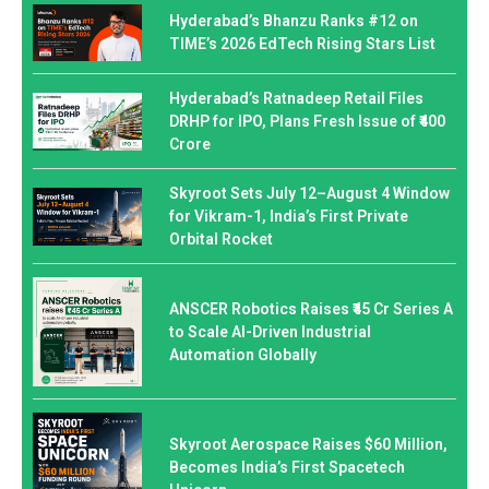
Hyderabad’s Bhanzu Ranks #12 on
TIME’s 2026 EdTech Rising Stars List
Hyderabad’s Ratnadeep Retail Files
DRHP for IPO, Plans Fresh Issue of ₹400
Crore
Skyroot Sets July 12–August 4 Window
for Vikram-1, India’s First Private
Orbital Rocket
ANSCER Robotics Raises ₹45 Cr Series A
to Scale AI-Driven Industrial
Automation Globally
Skyroot Aerospace Raises $60 Million,
Becomes India’s First Spacetech