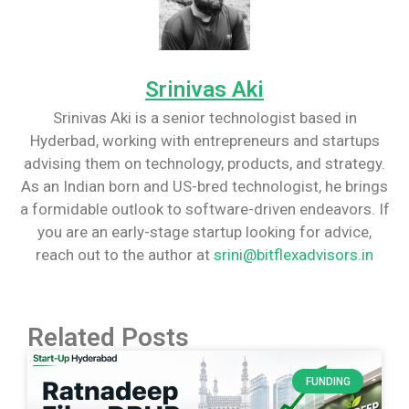
Srinivas Aki
Srinivas Aki is a senior technologist based in
Hyderbad, working with entrepreneurs and startups
advising them on technology, products, and strategy.
As an Indian born and US-bred technologist, he brings
a formidable outlook to software-driven endeavors. If
you are an early-stage startup looking for advice,
reach out to the author at
srini@bitflexadvisors.in
Related Posts
FUNDING