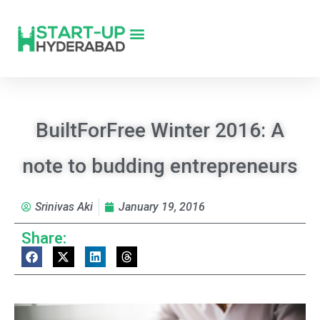
BuiltForFree Winter 2016: A
note to budding entrepreneurs
Srinivas Aki
January 19, 2016
Share: