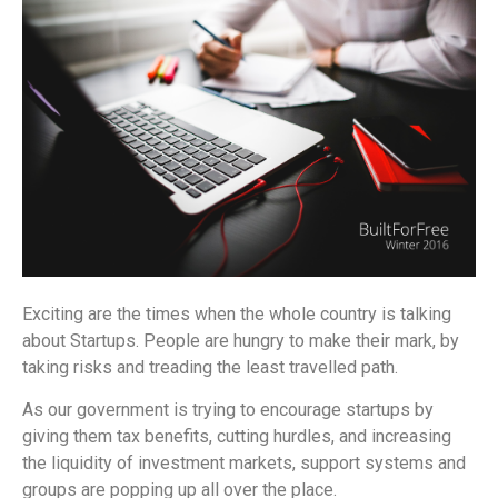
Exciting are the times when the whole country is talking
about Startups. People are hungry to make their mark, by
taking risks and treading the least travelled path.
As our government is trying to encourage startups by
giving them tax benefits, cutting hurdles, and increasing
the liquidity of investment markets, support systems and
groups are popping up all over the place.