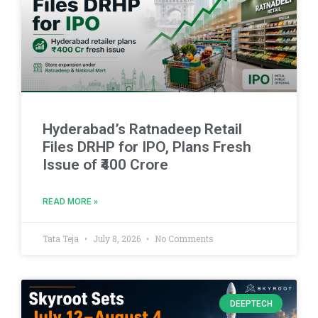
Hyderabad’s Ratnadeep Retail
Files DRHP for IPO, Plans Fresh
Issue of ₹400 Crore
READ MORE »
Tata Teja
July 8, 2026
No Comments
DEEPTECH