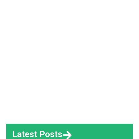
Latest Posts