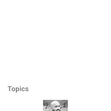
Topics