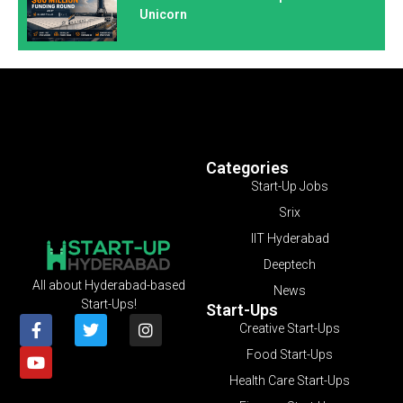
Unicorn
Categories
Start-Up Jobs
Srix
IIT Hyderabad
Deeptech
All about Hyderabad-based
News
Start-Ups!
Start-Ups
Creative Start-Ups
Food Start-Ups
Health Care Start-Ups