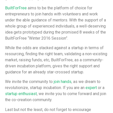
BuiltForFree
aims to be the platform of choice for
entrepreneurs to join hands with volunteers and work
under the able guidance of mentors. With the support of a
whole group of experienced individuals, a well-deserving
idea gets prototyped during the promised 8 weeks of the
BuiltForFree “Winter 2016 Session”.
While the odds are stacked against a startup in terms of
resourcing, finding the right team, validating a non-existing
market, raising funds, etc, BuiltForFree, as a community-
driven incubation platform, gives the right support and
guidance for an already star-crossed startup.
We invite the community to
join hands
, as we dream to
revolutionize, startup incubation. If you are an
expert
or a
startup enthusiast
, we invite you to come forward and join
the co-creation community.
Last but not the least, do not forget to encourage