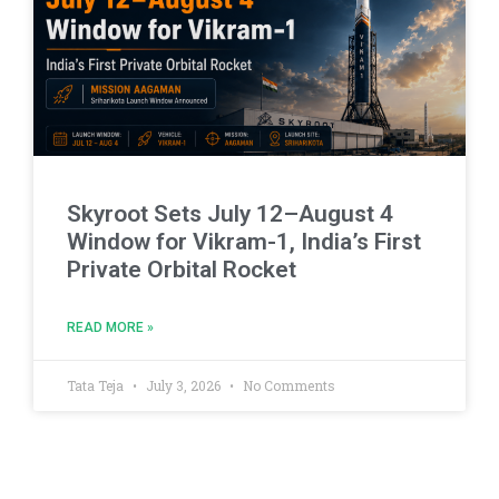
Skyroot Sets July 12–August 4
Window for Vikram-1, India’s First
Private Orbital Rocket
READ MORE »
Tata Teja
July 3, 2026
No Comments