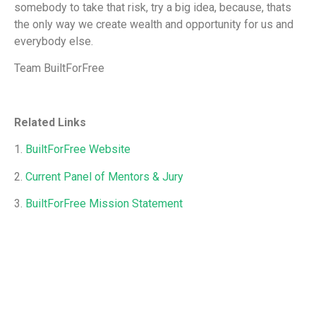
somebody to take that risk, try a big idea, because, thats
the only way we create wealth and opportunity for us and
everybody else.
Team BuiltForFree
Related Links
1.
BuiltForFree Website
2.
Current Panel of Mentors & Jury
3.
BuiltForFree Mission Statement