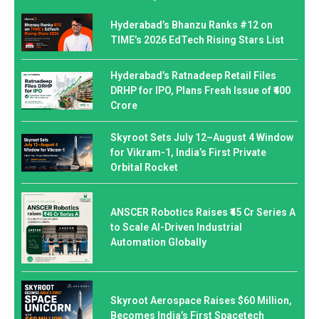
Hyderabad’s Bhanzu Ranks #12 on
TIME’s 2026 EdTech Rising Stars List
Hyderabad’s Ratnadeep Retail Files
DRHP for IPO, Plans Fresh Issue of ₹400
Crore
Skyroot Sets July 12–August 4 Window
for Vikram-1, India’s First Private
Orbital Rocket
ANSCER Robotics Raises ₹45 Cr Series A
to Scale AI-Driven Industrial
Automation Globally
Skyroot Aerospace Raises $60 Million,
Becomes India’s First Spacetech