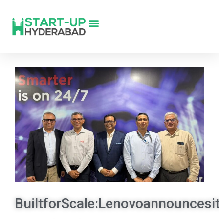
BuiltforScale:Lenovoannouncesit