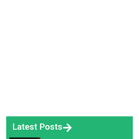
Latest Posts