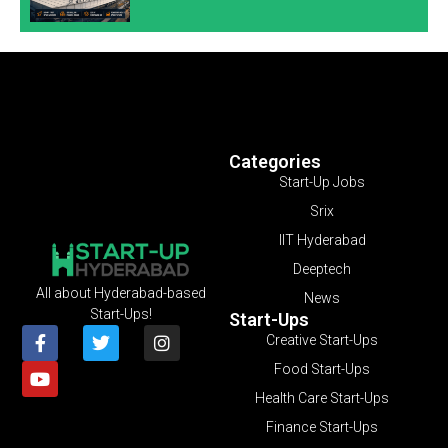
Categories
Start-Up Jobs
Srix
IIT Hyderabad
Deeptech
All about Hyderabad-based
News
Start-Ups!
Start-Ups
Creative Start-Ups
Food Start-Ups
Health Care Start-Ups
Finance Start-Ups