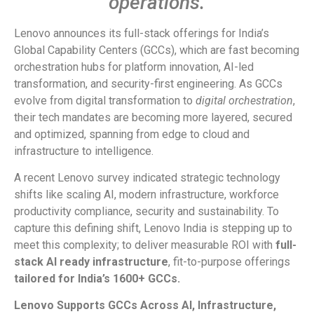
operations.
Lenovo announces its full-stack offerings for India’s
Global Capability Centers (GCCs), which are fast becoming
orchestration hubs for platform innovation, AI-led
transformation, and security-first engineering. As GCCs
evolve from digital transformation to
digital
orchestration
,
their tech mandates are becoming more layered, secured
and optimized, spanning from edge to cloud and
infrastructure to intelligence.
A recent Lenovo survey indicated strategic technology
shifts like scaling AI, modern infrastructure, workforce
productivity compliance, security and sustainability. To
capture this defining shift, Lenovo India is stepping up to
meet this complexity; to deliver measurable ROI with
full-
stack
AI ready infrastructure
, fit-to-purpose offerings
tailored for India’s 1600+ GCCs.
Lenovo
Supports
GCCs
Across
AI,
Infrastructure,