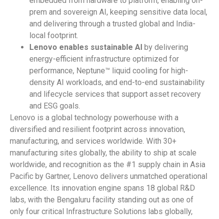
embedded from hardware to platform, enabling on-
prem and sovereign AI, keeping sensitive data local,
and delivering through a trusted global and India-
local footprint.
Lenovo
enables
sustainable
AI
by delivering
energy-efficient infrastructure optimized for
performance, Neptune™ liquid cooling for high-
density AI workloads, and end-to-end sustainability
and lifecycle services that support asset recovery
and ESG goals.
Lenovo is a global technology powerhouse with a
diversified and resilient footprint across innovation,
manufacturing, and services worldwide. With 30+
manufacturing sites globally, the ability to ship at scale
worldwide, and recognition as the #1 supply chain in Asia
Pacific by Gartner, Lenovo delivers unmatched operational
excellence. Its innovation engine spans 18 global R&D
labs, with the Bengaluru facility standing out as one of
only four critical Infrastructure Solutions labs globally,