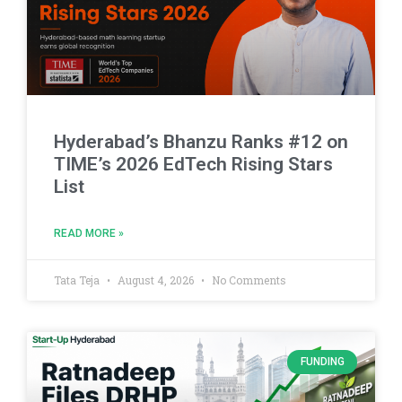
Hyderabad’s Bhanzu Ranks #12 on
TIME’s 2026 EdTech Rising Stars
List
READ MORE »
Tata Teja
August 4, 2026
No Comments
FUNDING