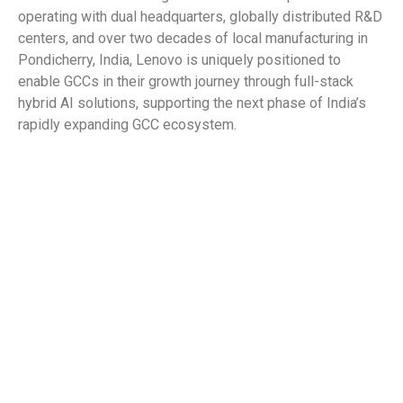
operating with dual headquarters, globally distributed R&D
centers, and over two decades of local manufacturing in
Pondicherry, India, Lenovo is uniquely positioned to
enable GCCs in their growth journey through full-stack
hybrid AI solutions, supporting the next phase of India’s
rapidly expanding GCC ecosystem.