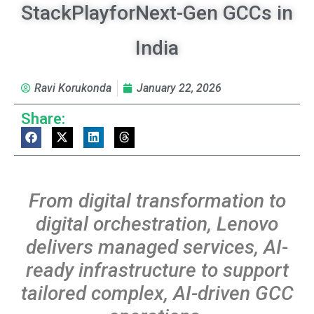
StackPlayforNext-Gen GCCs in
India
Ravi Korukonda
January 22, 2026
Share:
From
digital
transformation
to
digital
orchestration,
Lenovo
delivers
managed
services,
AI-
ready infrastructure to support
tailored complex, AI-driven GCC