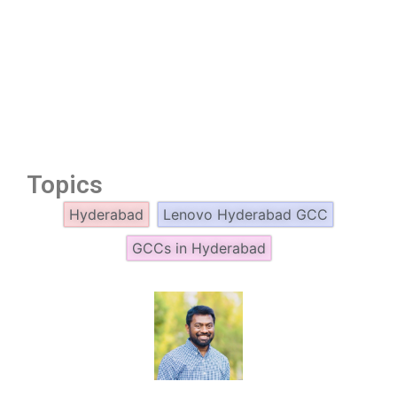
Topics
Hyderabad
Lenovo Hyderabad GCC
GCCs in Hyderabad