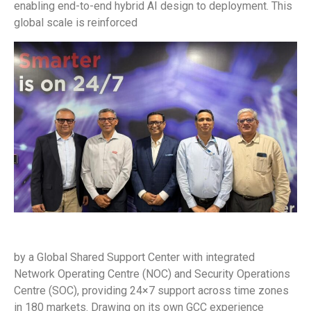
enabling end-to-end hybrid AI design to deployment. This
global scale is reinforced
by a Global Shared Support Center with integrated
Network Operating Centre (NOC) and Security Operations
Centre (SOC), providing 24×7 support across time zones
in 180 markets. Drawing on its own GCC experience