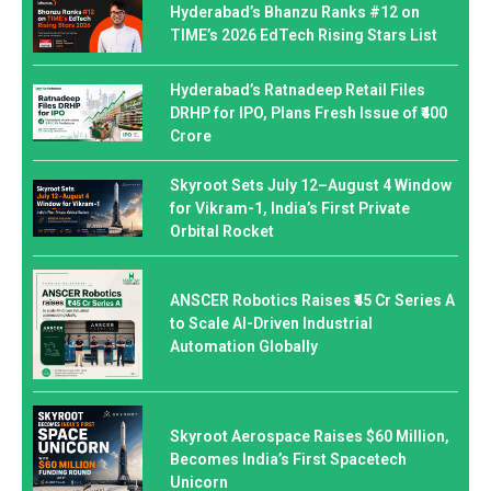
Hyderabad’s Bhanzu Ranks #12 on
TIME’s 2026 EdTech Rising Stars List
Hyderabad’s Ratnadeep Retail Files
DRHP for IPO, Plans Fresh Issue of ₹400
Crore
Skyroot Sets July 12–August 4 Window
for Vikram-1, India’s First Private
Orbital Rocket
ANSCER Robotics Raises ₹45 Cr Series A
to Scale AI-Driven Industrial
Automation Globally
Skyroot Aerospace Raises $60 Million,
Becomes India’s First Spacetech
Unicorn