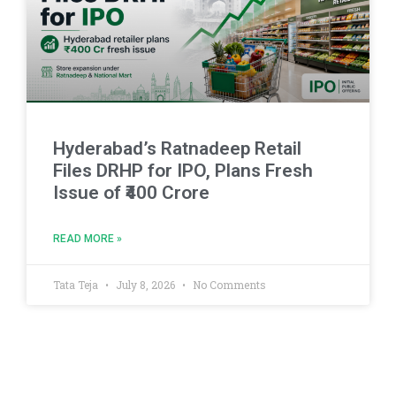
Hyderabad’s Ratnadeep Retail
Files DRHP for IPO, Plans Fresh
Issue of ₹400 Crore
READ MORE »
Tata Teja
July 8, 2026
No Comments