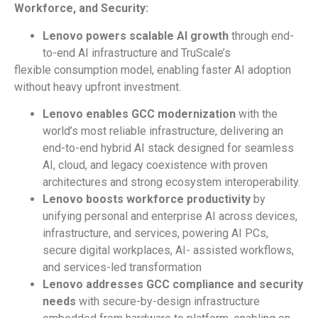
Workforce,
and
Security:
Lenovo
powers
scalable
AI
growth
through end-
to-end AI infrastructure and TruScale’s
flexible consumption model, enabling faster AI adoption
without heavy upfront investment.
Lenovo enables GCC modernization
with the
world’s most reliable infrastructure, delivering an
end-to-end hybrid AI stack designed for seamless
AI, cloud, and legacy coexistence with proven
architectures and strong ecosystem interoperability.
Lenovo boosts workforce productivity
by
unifying personal and enterprise AI across devices,
infrastructure, and services, powering AI PCs,
secure digital workplaces, AI- assisted workflows,
and services-led transformation
Lenovo addresses GCC compliance and security
needs
with secure-by-design infrastructure