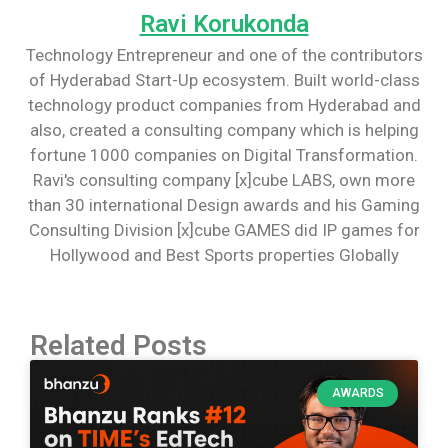
Ravi Korukonda
Technology Entrepreneur and one of the contributors
of Hyderabad Start-Up ecosystem. Built world-class
technology product companies from Hyderabad and
also, created a consulting company which is helping
fortune 1000 companies on Digital Transformation.
Ravi's consulting company [x]cube LABS, own more
than 30 international Design awards and his Gaming
Consulting Division [x]cube GAMES did IP games for
Hollywood and Best Sports properties Globally
Related Posts
AWARDS