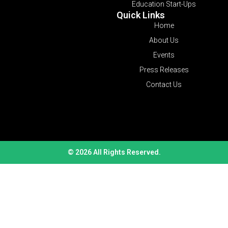
Education Start-Ups
Quick Links
Home
About Us
Events
Press Releases
Contact Us
© 2026 All Rights Reserved.