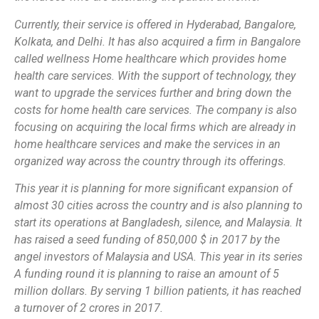
Currently, their service is offered in Hyderabad, Bangalore,
Kolkata, and Delhi. It has also acquired a firm in Bangalore
called wellness Home healthcare which provides home
health care services. With the support of technology, they
want to upgrade the services further and bring down the
costs for home health care services. The company is also
focusing on acquiring the local firms which are already in
home healthcare services and make the services in an
organized way across the country through its offerings.
This year it is planning for more significant expansion of
almost 30 cities across the country and is also planning to
start its operations at Bangladesh, silence, and Malaysia. It
has raised a seed funding of 850,000 $ in 2017 by the
angel investors of Malaysia and USA. This year in its series
A funding round it is planning to raise an amount of 5
million dollars. By serving 1 billion patients, it has reached
a turnover of 2 crores in 2017.