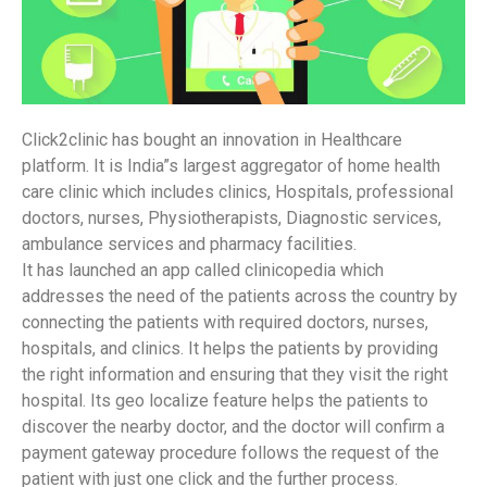
Click2clinic has bought an innovation in Healthcare
platform. It is India”s largest aggregator of home health
care clinic which includes clinics, Hospitals, professional
doctors, nurses, Physiotherapists, Diagnostic services,
ambulance services and pharmacy facilities.
It has launched an app called clinicopedia which
addresses the need of the patients across the country by
connecting the patients with required doctors, nurses,
hospitals, and clinics. It helps the patients by providing
the right information and ensuring that they visit the right
hospital. Its geo localize feature helps the patients to
discover the nearby doctor, and the doctor will confirm a
payment gateway procedure follows the request of the
patient with just one click and the further process.