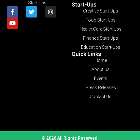
Start-Ups!
Start-Ups
Creative Start-Ups
Food Start-Ups
Health Care Start-Ups
Finance Start-Ups
Education Start-Ups
Quick Links
Home
About Us
Events
Press Releases
Contact Us
© 2026 All Rights Reserved.