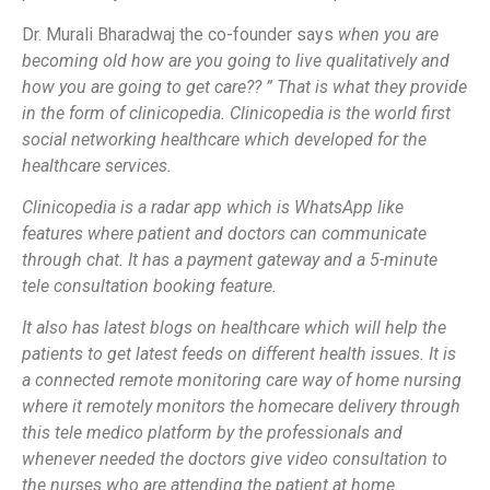
Dr. Murali Bharadwaj the co-founder says
when you are
becoming old how are you going to live qualitatively and
how you are going to get care?? ”
That is what they provide
in the form of clinicopedia. Clinicopedia is the world first
social networking healthcare which developed for the
healthcare services.
Clinicopedia is a radar app which is WhatsApp like
features where patient and doctors can communicate
through chat. It has a payment gateway and a 5-minute
tele consultation booking feature.
It also has latest blogs on healthcare which will help the
patients to get latest feeds on different health issues. It is
a connected remote monitoring care way of home nursing
where it remotely monitors the homecare delivery through
this tele medico platform by the professionals and
whenever needed the doctors give video consultation to
the nurses who are attending the patient at home.