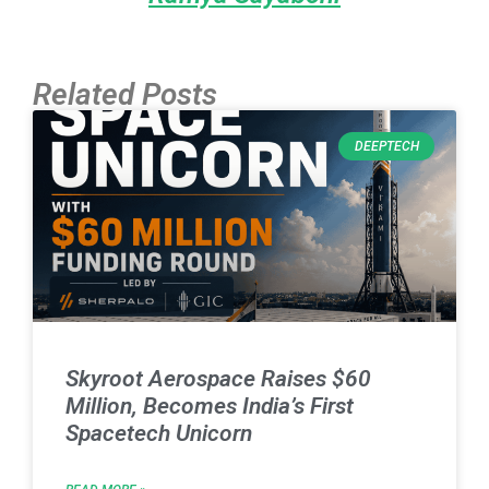
Related Posts
DEEPTECH
Skyroot Aerospace Raises $60
Million, Becomes India’s First
Spacetech Unicorn