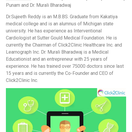
Punam and Dr. Murali Bharadwaj
Dr.Sujeeth Reddy is an M.B.BS. Graduate from Kakatiya
medical college and is an alumnus of Michigan state
university. He has experience as Interventional
Cardiologist at Sutter Gould Medical Foundation. He is
currently the Chairman of Click2Clinic Healthcare Inc. and
Learnograph Inc. Dr. Murali Bharadwaj is a Medical
Educationist and an entrepreneur with 25 years of
experience. He has trained over 75000 doctors since last
15 years and is currently the Co-Founder and CEO of
Click2Clinic Inc.