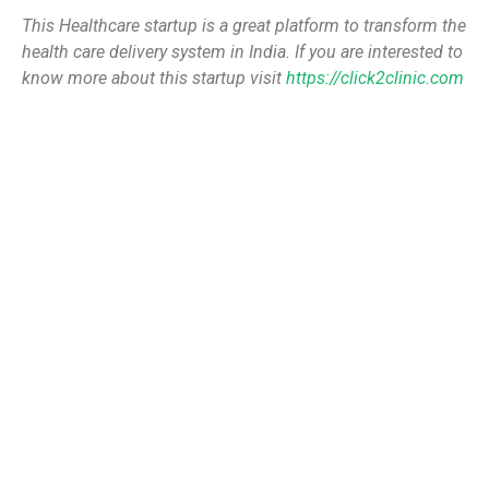
This Healthcare startup is a great platform to transform the
health care delivery system in India. If you are interested to
know more about this startup visit
https://click2clinic.com