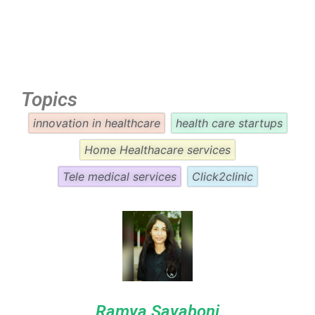
Topics
innovation in healthcare
health care startups
Home Healthacare services
Tele medical services
Click2clinic
Ramya Sayaboni