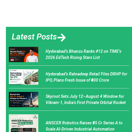
Latest Posts
Hyderabad’s Bhanzu Ranks #12 on TIME’s
2026 EdTech Rising Stars List
Hyderabad’s Ratnadeep Retail Files DRHP for
IPO, Plans Fresh Issue of ₹400 Crore
Skyroot Sets July 12–August 4 Window for
Vikram-1, India’s First Private Orbital Rocket
ANSCER Robotics Raises ₹45 Cr Series A to
Scale AI-Driven Industrial Automation