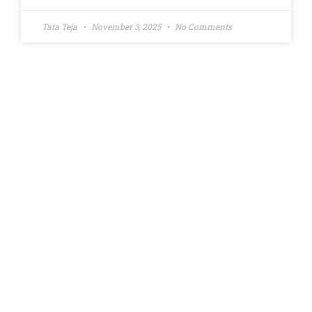
Tata Teja
November 3, 2025
No Comments