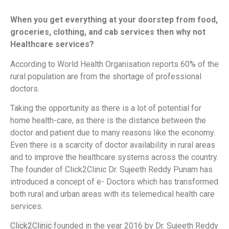
When you get everything at your doorstep from food,
groceries, clothing, and cab services then why not
Healthcare services?
According to World Health Organisation reports 60% of the
rural population are from the shortage of professional
doctors.
Taking the opportunity as there is a lot of potential for
home health-care, as there is the distance between the
doctor and patient due to many reasons like the economy.
Even there is a scarcity of doctor availability in rural areas
and to improve the healthcare systems across the country.
The founder of Click2Clinic Dr. Sujeeth Reddy Punam has
introduced a concept of e- Doctors which has transformed
both rural and urban areas with its telemedical health care
services.
Click2Clinic
founded in the year 2016 by Dr. Sujeeth Reddy