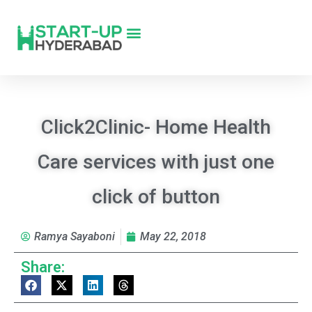
Click2Clinic- Home Health
Care services with just one
click of button
Ramya Sayaboni
May 22, 2018
Share: