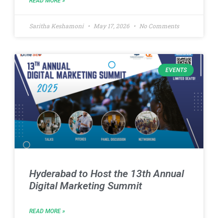
READ MORE »
Saritha Keshamoni
May 17, 2026
No Comments
EVENTS
Hyderabad to Host the 13th Annual
Digital Marketing Summit
READ MORE »