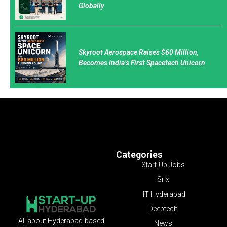
Globally
Skyroot Aerospace Raises $60 Million,
Becomes India’s First Spacetech Unicorn
Categories
Start-Up Jobs
Srix
IIT Hyderabad
Deeptech
All about Hyderabad-based
News