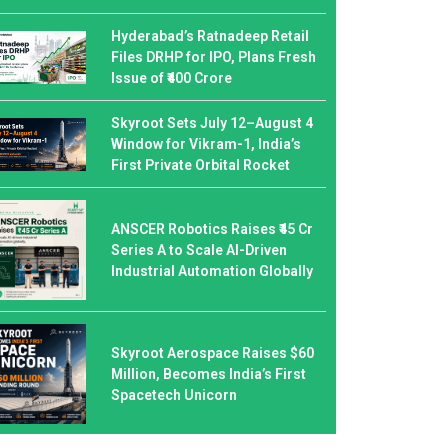
Hyderabad’s Ratnadeep Retail
Files DRHP for IPO, Plans Fresh
Issue of ₹400 Crore
Skyroot Sets July 12–August 4
Window for Vikram-1, India’s
First Private Orbital Rocket
ANSCER Robotics Raises ₹45 Cr
Series A to Scale AI-Driven
Industrial Automation Globally
Skyroot Aerospace Raises $60
Million, Becomes India’s First
Spacetech Unicorn