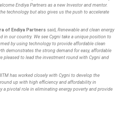
 welcome Endiya Partners as a new Investor and mentor.
 the technology but also gives us the push to accelerate
a of Endiya Partners
said,
Renewable and clean energy
d in our country. We see Cygni take a unique position to
umed by using technology to provide affordable
clean
h demonstrates the strong demand for easy, affordable
re pleased to lead the investment round with Cygni and
IITM has worked closely with Cygni to develop the
round up with high efficiency and affordability in
y a pivotal role in eliminating energy poverty and provide