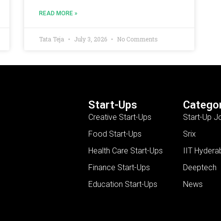
READ MORE »
Tata Teja
July 3, 2026
No Comments
Start-Ups
Categor
Creative Start-Ups
Start-Up J
Food Start-Ups
Srix
Health Care Start-Ups
IIT Hydera
Finance Start-Ups
Deeptech
Education Start-Ups
News