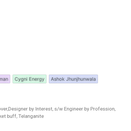
aman
Cygni Energy
Ashok Jhunjhunwala
ver,Designer by Interest, s/w Engineer by Profession,
ket buff, Telanganite