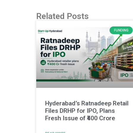
Related Posts
FUNDING
Hyderabad’s Ratnadeep Retail
Files DRHP for IPO, Plans
Fresh Issue of ₹400 Crore