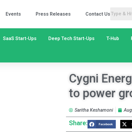
Events
Press Releases
Contact Us
SaaS Start-Ups
Deep Tech Start-Ups
T-Hub
Cygni Energ
to power gr
Saritha Keshamoni
Aug
Share:
Facebook