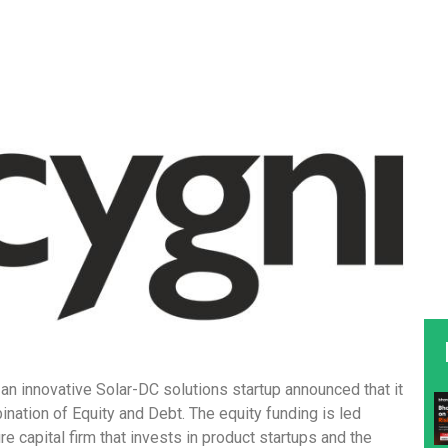
n innovative Solar-DC solutions startup announced that it
nation of Equity and Debt. The equity funding is led
re capital firm that invests in product startups and the