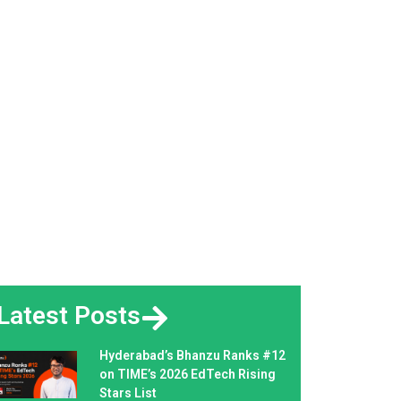
Latest Posts
Hyderabad’s Bhanzu Ranks #12
on TIME’s 2026 EdTech Rising
Stars List