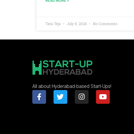
READ MORE »
Tata Teja
July 8, 2026
No Comments
All about Hyderabad-based Start-Ups!