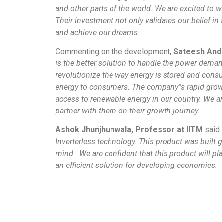
and other parts of the world. We are excited to
Their investment not only validates our belief in
and achieve our dreams.
Commenting on the development,
Sateesh Andr
is the better solution to handle the power deman
revolutionize the way energy is stored and cons
energy to consumers. The company”s rapid growt
access to renewable energy in our country. We a
partner with them on their growth journey.
Ashok Jhunjhunwala, Professor at IITM
said
Inverterless technology. This product was built g
mind. We are confident that this product will pla
an efficient solution for developing economies.