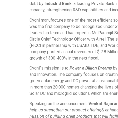
debt by
IndusInd Bank
, a leading Private Bank i
capacity, strengthening R&D capabilities and inc
Cygni manufactures one of the most efficient sola
was the first company to be recognized under St
leadership team and has roped in Mr. Paramjit Si
Circle Chief Technology Officer with Airtel. The 
(FICCI in partnership with USAID, TDB, and Wor
company posted annual revenues of $ 7.8 Million 
growth of 300-400% in the next fiscal.
Cygni”s mission is to
Power a Billion Dreams
by 
and Innovation. The company focuses on creating
green solar energy and DC power at a reasonabl
in more than 20,000 homes changing the lives of
Solar DC and microgrid solutions which are energ
Speaking on the announcement,
Venkat Rajara
help us strengthen our product offering& enhance
mission of building great products that will facil