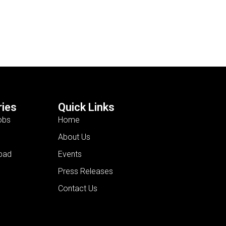
ies
Quick Links
obs
Home
About Us
bad
Events
Press Releases
Contact Us