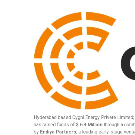
Hyderabad based Cygni Energy Private Limited; a
has raised funds of
$ 6.4 Million
through a combi
by
Endiya Partners
, a leading early-stage ventu