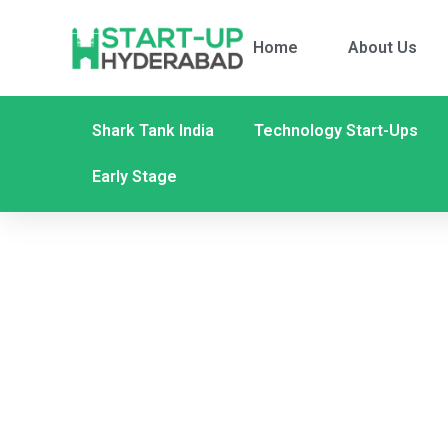
Home
About Us
Shark Tank India
Technology Start-Ups
Early Stage