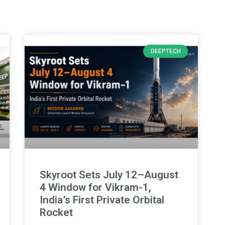
DEEPTECH
Skyroot Sets July 12–August
4 Window for Vikram-1,
India’s First Private Orbital
Rocket