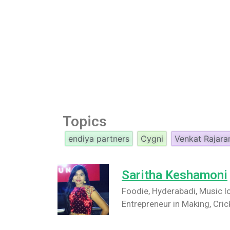
Topics
endiya partners
Cygni
Venkat Rajar
Saritha Keshamoni
Foodie, Hyderabadi, Music lo
Entrepreneur in Making, Cric