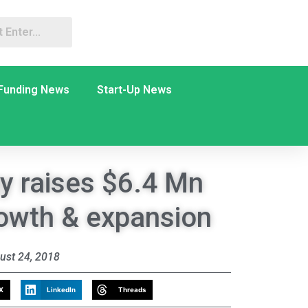
Funding News
Start-Up News
y raises $6.4 Mn
owth & expansion
ust 24, 2018
X
LinkedIn
Threads