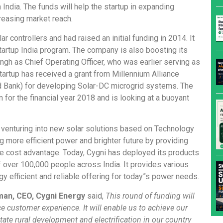
n India. The funds will help the startup in expanding
reasing market reach.
r controllers and had raised an initial funding in 2014. It
artup India program. The company is also boosting its
ngh as Chief Operating Officer, who was earlier serving as
startup has received a grant from Millennium Alliance
ld Bank) for developing Solar-DC microgrid systems. The
for the financial year 2018 and is looking at a buoyant
venturing into new solar solutions based on Technology
 more efficient power and brighter future by providing
e cost advantage. Today, Cygni has deployed its products
 over 100,000 people across India. It provides various
y efficient and reliable offering for today”s power needs.
man, CEO, Cygni Energy
said,
This round of funding will
 customer experience. It will enable us to achieve our
itate rural development and electrification in our country