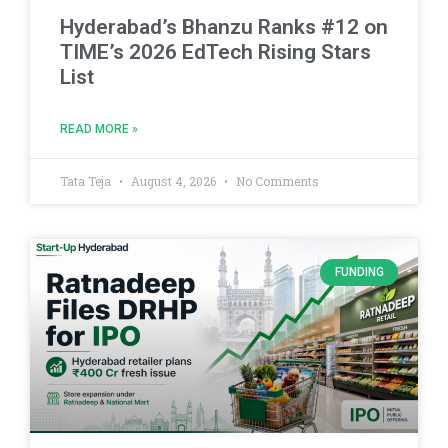
Hyderabad’s Bhanzu Ranks #12 on
TIME’s 2026 EdTech Rising Stars
List
READ MORE »
Tata Teja
August 4, 2026
No Comments
FUNDING