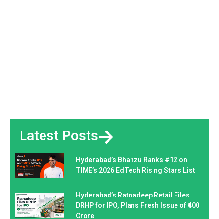
Latest Posts
Hyderabad’s Bhanzu Ranks #12 on
TIME’s 2026 EdTech Rising Stars List
Hyderabad’s Ratnadeep Retail Files
DRHP for IPO, Plans Fresh Issue of ₹400
Crore