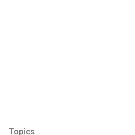
Topics