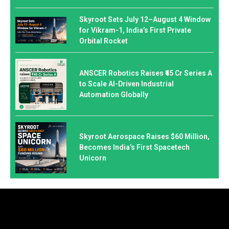
Skyroot Sets July 12–August 4 Window
for Vikram-1, India’s First Private
Orbital Rocket
ANSCER Robotics Raises ₹45 Cr Series A
to Scale AI-Driven Industrial
Automation Globally
Skyroot Aerospace Raises $60 Million,
Becomes India’s First Spacetech
Unicorn