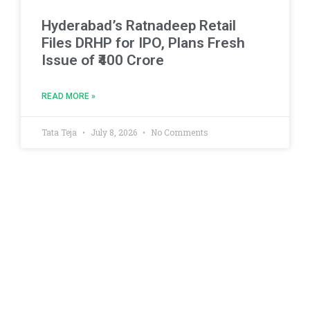
Hyderabad’s Ratnadeep Retail
Files DRHP for IPO, Plans Fresh
Issue of ₹400 Crore
READ MORE »
Tata Teja
July 8, 2026
No Comments