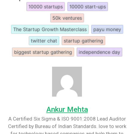
10000 startups
10000 start-ups
50k ventures
The Startup Growth Masterclass
payu money
twitter chat
startup gathering
biggest startup gathering
independence day
Ankur Mehta
A Certified Six Sigma & ISO 9001:2008 Lead Auditor
Certified by Bureau of Indian Standards. love to work
for technology based companies and help them to