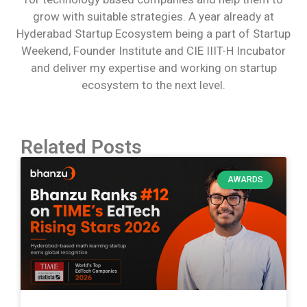
grow with suitable strategies. A year already at
Hyderabad Startup Ecosystem being a part of Startup
Weekend, Founder Institute and CIE IIIT-H Incubator
and deliver my expertise and working on startup
ecosystem to the next level.
Related Posts
AWARDS