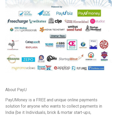
About PayU
PayUMoney is a FREE and unique online payments
solution for anyone who wants to collect payments in
India (be it Individuals, brick & mortar start-ups,