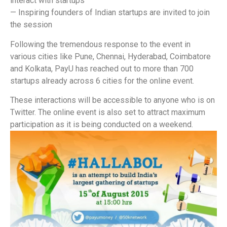
interact with startups
— Inspiring founders of Indian startups are invited to join
the session
Following the tremendous response to the event in
various cities like Pune, Chennai, Hyderabad, Coimbatore
and Kolkata, PayU has reached out to more than 700
startups already across 6 cities for the online event.
These interactions will be accessible to anyone who is on
Twitter. The online event is also set to attract maximum
participation as it is being conducted on a weekend.