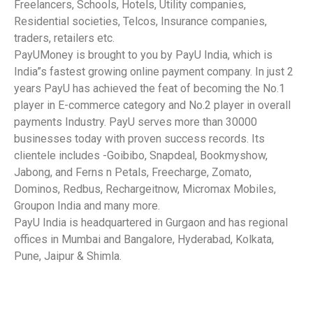
Freelancers, Schools, Hotels, Utility companies,
Residential societies, Telcos, Insurance companies,
traders, retailers etc.
PayUMoney is brought to you by PayU India, which is
India”s fastest growing online payment company. In just 2
years PayU has achieved the feat of becoming the No.1
player in E-commerce category and No.2 player in overall
payments Industry. PayU serves more than 30000
businesses today with proven success records. Its
clientele includes -Goibibo, Snapdeal, Bookmyshow,
Jabong, and Ferns n Petals, Freecharge, Zomato,
Dominos, Redbus, Rechargeitnow, Micromax Mobiles,
Groupon India and many more.
PayU India is headquartered in Gurgaon and has regional
offices in Mumbai and Bangalore, Hyderabad, Kolkata,
Pune, Jaipur & Shimla.