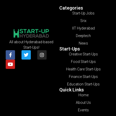
Categories
Start-Up Jobs
Srix
IIT Hyderabad
Deeptech
All about Hyderabad-based
News
Start-Ups!
Start-Ups
Creative Start-Ups
Food Start-Ups
Health Care Start-Ups
Finance Start-Ups
Education Start-Ups
Quick Links
Home
About Us
Events