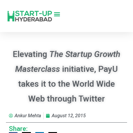
Elevating
The Startup Growth
Masterclass
initiative, PayU
takes it to the World Wide
Web through Twitter
Ankur Mehta
August 12, 2015
Share: