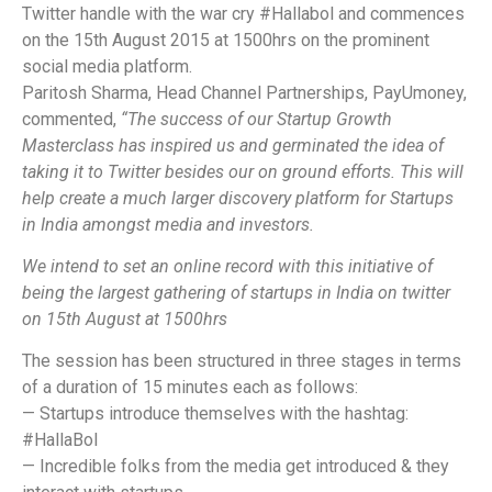
Twitter handle with the war cry #Hallabol and commences
on the 15th August 2015 at 1500hrs on the prominent
social media platform.
Paritosh Sharma, Head Channel Partnerships, PayUmoney,
commented,
“The success of our Startup Growth
Masterclass has inspired us and germinated the idea of
taking it to Twitter besides our on ground efforts. This will
help create a much larger discovery platform for Startups
in India amongst media and investors.
We intend to set an online record with this initiative of
being the largest gathering of startups in India on twitter
on 15th August at 1500hrs
The session has been structured in three stages in terms
of a duration of 15 minutes each as follows:
— Startups introduce themselves with the hashtag:
#HallaBol
— Incredible folks from the media get introduced & they