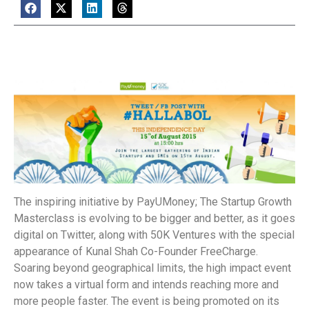
The inspiring initiative by PayUMoney; The Startup Growth
Masterclass is evolving to be bigger and better, as it goes
digital on Twitter, along with 50K Ventures with the special
appearance of Kunal Shah Co-Founder FreeCharge.
Soaring beyond geographical limits, the high impact event
now takes a virtual form and intends reaching more and
more people faster. The event is being promoted on its