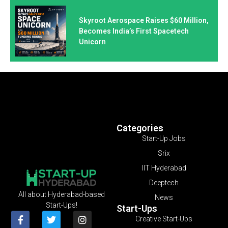
Skyroot Aerospace Raises $60 Million,
Becomes India’s First Spacetech
Unicorn
Categories
Start-Up Jobs
Srix
IIT Hyderabad
Deeptech
All about Hyderabad-based
News
Start-Ups!
Start-Ups
Creative Start-Ups