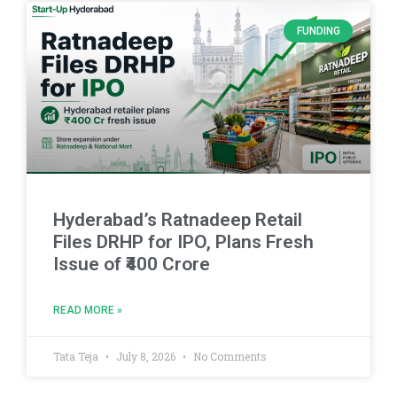
FUNDING
Hyderabad’s Ratnadeep Retail
Files DRHP for IPO, Plans Fresh
Issue of ₹400 Crore
READ MORE »
Tata Teja
July 8, 2026
No Comments