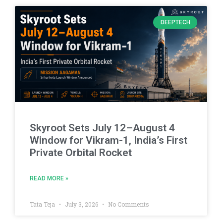
DEEPTECH
Skyroot Sets July 12–August 4
Window for Vikram-1, India’s First
Private Orbital Rocket
READ MORE »
Tata Teja
July 3, 2026
No Comments