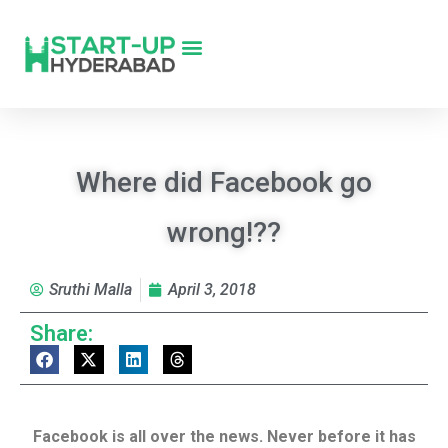
Where did Facebook go
wrong!??
Sruthi Malla
April 3, 2018
Share:
Facebook is all over the news. Never before it has