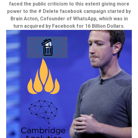
faced the public criticism to this extent giving more
power to the # Delete facebook campaign started by
Brain Acton, Cofounder of WhatsApp, which was in
turn acquired by Facebook for 16 Billion Dollars.