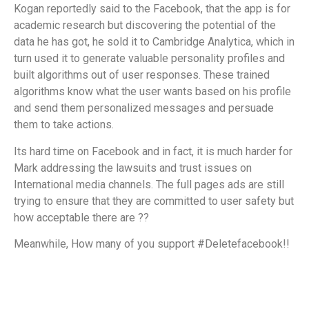
Kogan reportedly said to the Facebook, that the app is for
academic research but discovering the potential of the
data he has got, he sold it to Cambridge Analytica, which in
turn used it to generate valuable personality profiles and
built algorithms out of user responses. These trained
algorithms know what the user wants based on his profile
and send them personalized messages and persuade
them to take actions.
Its hard time on Facebook and in fact, it is much harder for
Mark addressing the lawsuits and trust issues on
International media channels. The full pages ads are still
trying to ensure that they are committed to user safety but
how acceptable there are ??
Meanwhile, How many of you support #Deletefacebook!!