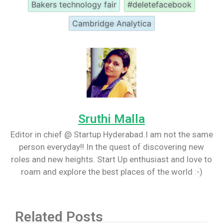
Bakers technology fair
#deletefacebook
Cambridge Analytica
Sruthi Malla
Editor in chief @ Startup Hyderabad.I am not the same
person everyday!! In the quest of discovering new
roles and new heights. Start Up enthusiast and love to
roam and explore the best places of the world :-)
Related Posts