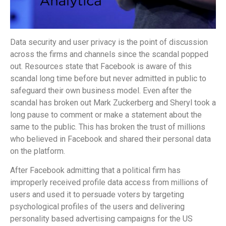
Data security and user privacy is the point of discussion
across the firms and channels since the scandal popped
out. Resources state that Facebook is aware of this
scandal long time before but never admitted in public to
safeguard their own business model. Even after the
scandal has broken out Mark Zuckerberg and Sheryl took a
long pause to comment or make a statement about the
same to the public. This has broken the trust of millions
who believed in Facebook and shared their personal data
on the platform.
After Facebook admitting that a political firm has
improperly received profile data access from millions of
users and used it to persuade voters by targeting
psychological profiles of the users and delivering
personality based advertising campaigns for the US