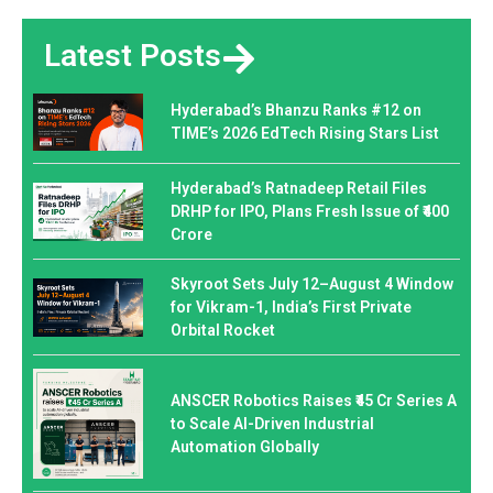
Latest Posts
Hyderabad’s Bhanzu Ranks #12 on
TIME’s 2026 EdTech Rising Stars List
Hyderabad’s Ratnadeep Retail Files
DRHP for IPO, Plans Fresh Issue of ₹400
Crore
Skyroot Sets July 12–August 4 Window
for Vikram-1, India’s First Private
Orbital Rocket
ANSCER Robotics Raises ₹45 Cr Series A
to Scale AI-Driven Industrial
Automation Globally