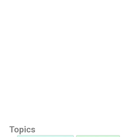
Topics