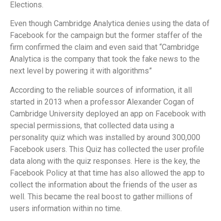
Elections.
Even though Cambridge Analytica denies using the data of
Facebook for the campaign but the former staffer of the
firm confirmed the claim and even said that “Cambridge
Analytica is the company that took the fake news to the
next level by powering it with algorithms”
According to the reliable sources of information, it all
started in 2013 when a professor Alexander Cogan of
Cambridge University deployed an app on Facebook with
special permissions, that collected data using a
personality quiz which was installed by around 300,000
Facebook users. This Quiz has collected the user profile
data along with the quiz responses. Here is the key, the
Facebook Policy at that time has also allowed the app to
collect the information about the friends of the user as
well. This became the real boost to gather millions of
users information within no time.