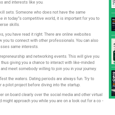
 and interests like you.
skill sets. Someone who does not have the same
 in today”s competitive world, it is important for you to
rse skills.
, you have read it right. There are online websites
 you to connect with other professionals. You can also
esses same interests.
ntrepreneurship and networking events. This will give you
 thus giving you a chance to interact with like-minded
 and meet somebody willing to join you in your journey.
 Test the waters. Dating periods are always fun. Try to
a pilot project before diving into the startup.
der on board clearly over the social media and other virtual
 might approach you while you are on a look out for a co -