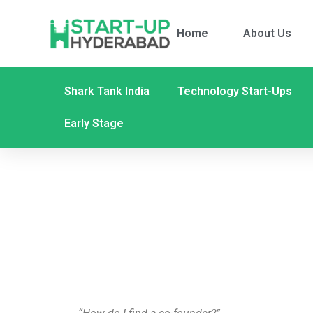
Home
About Us
Shark Tank India
Technology Start-Ups
Early Stage