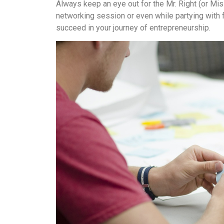
Always keep an eye out for the Mr. Right (or Mis
networking session or even while partying with 
succeed in your journey of entrepreneurship.