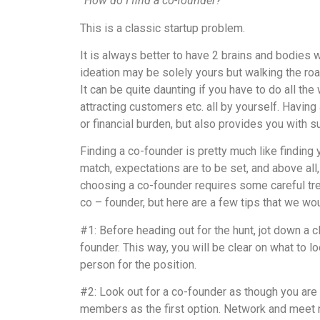
“How do I find a co-founder?”
This is a classic startup problem.
It is always better to have 2 brains and bodies
ideation may be solely yours but walking the roa
It can be quite daunting if you have to do all the 
attracting customers etc. all by yourself. Having
or financial burden, but also provides you with s
Finding a co-founder is pretty much like finding 
match, expectations are to be set, and above all
choosing a co-founder requires some careful trea
co – founder, but here are a few tips that we wou
#1: Before heading out for the hunt, jot down a cl
founder. This way, you will be clear on what to loo
person for the position.
#2: Look out for a co-founder as though you are 
members as the first option. Network and meet 