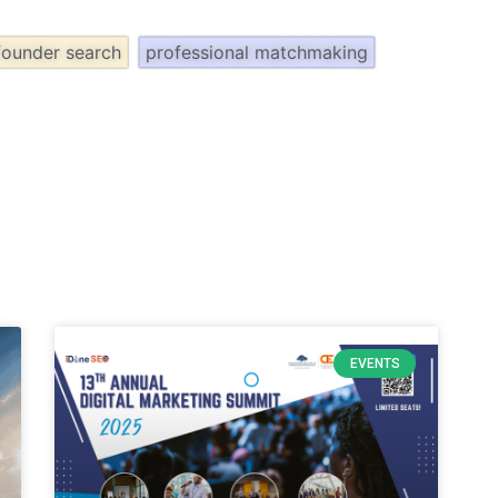
founder search
professional matchmaking
EVENTS