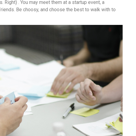
s. Right) . You may meet them at a startup event, a
friends. Be choosy, and choose the best to walk with to