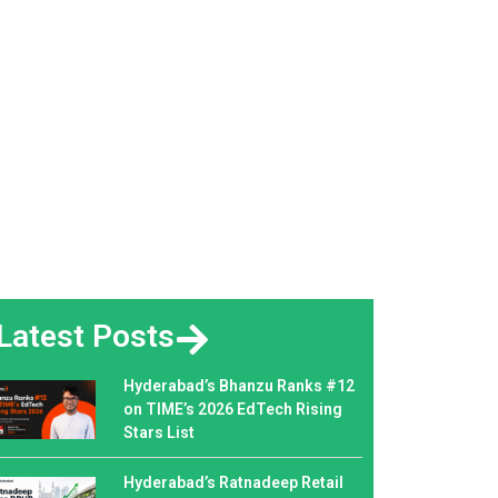
Latest Posts
Hyderabad’s Bhanzu Ranks #12
on TIME’s 2026 EdTech Rising
Stars List
Hyderabad’s Ratnadeep Retail