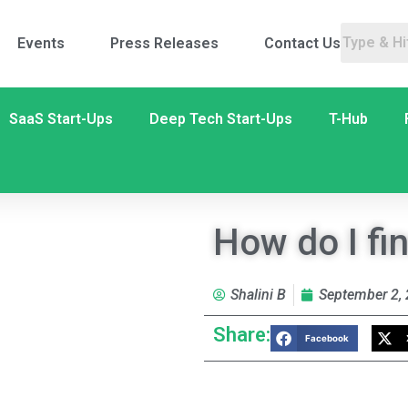
Events
Press Releases
Contact Us
SaaS Start-Ups
Deep Tech Start-Ups
T-Hub
How do I fi
Shalini B
September 2,
Share:
Facebook