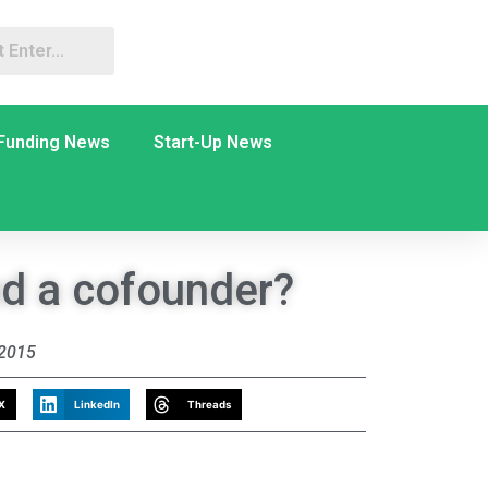
Funding News
Start-Up News
nd a cofounder?
 2015
X
LinkedIn
Threads