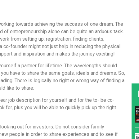
 working towards achieving the success of one dream. The
d of entrepreneurship alone can be quite an arduous task.
work from setting up, registration, finding clients,
 a co-founder might not just help in reducing the physical
upport and inspiration and makes the journey exciting!
yourself a partner for lifetime. The wavelengths should
, you have to share the same goals, ideals and dreams. So,
ding. There is logically no right or wrong way of finding a
ld like to share:
ear job description for yourself and for the to- be co-
k for, plus you will be able to quickly pick up the right
looking out for investors. Do not consider family
new people in order to share experiences and to see if