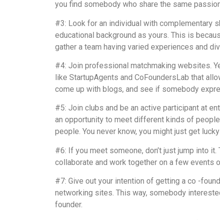
you find somebody who share the same passions
#3: Look for an individual with complementary 
educational background as yours. This is because
gather a team having varied experiences and dive
#4: Join professional matchmaking websites. Yes
like StartupAgents and CoFoundersLab that allow
come up with blogs, and see if somebody expr
#5: Join clubs and be an active participant at e
an opportunity to meet different kinds of people
people. You never know, you might just get lucky
#6: If you meet someone, don’t just jump into it.
collaborate and work together on a few events or 
#7: Give out your intention of getting a co -foun
networking sites. This way, somebody interested
founder.