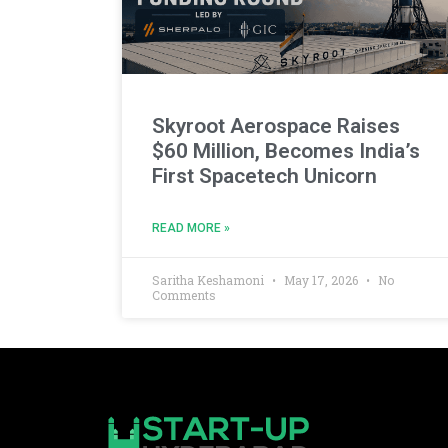
Skyroot Aerospace Raises
$60 Million, Becomes India’s
First Spacetech Unicorn
READ MORE »
Saritha Keshamoni
May 17, 2026
No
Comments