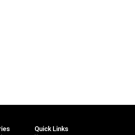
ies
Quick Links