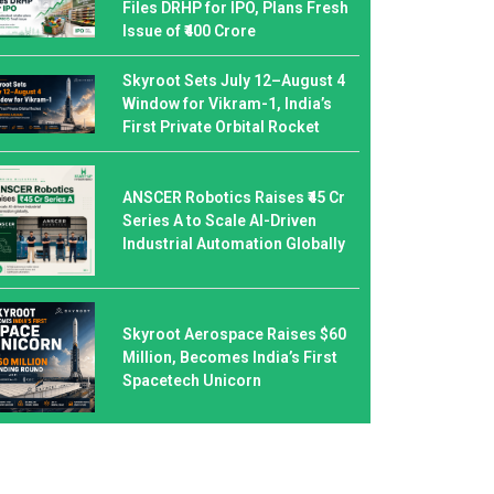
Files DRHP for IPO, Plans Fresh
Issue of ₹400 Crore
Skyroot Sets July 12–August 4
Window for Vikram-1, India’s
First Private Orbital Rocket
ANSCER Robotics Raises ₹45 Cr
Series A to Scale AI-Driven
Industrial Automation Globally
Skyroot Aerospace Raises $60
Million, Becomes India’s First
Spacetech Unicorn