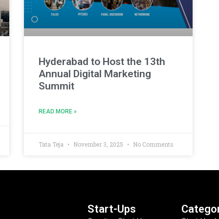
Hyderabad to Host the 13th
Annual Digital Marketing
Summit
READ MORE »
Tata Teja
November 3, 2025
No Comments
Start-Ups
Categor