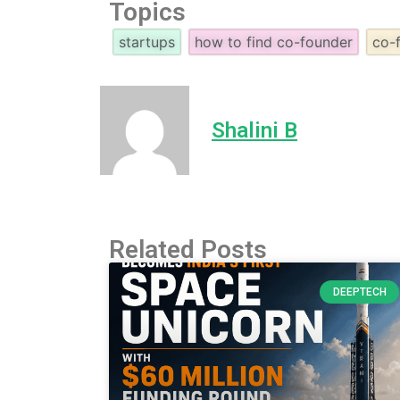
Topics
startups
how to find co-founder
co-
Shalini B
Related Posts
DEEPTECH