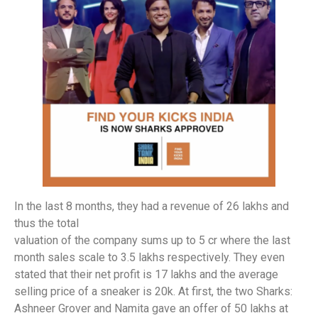
In the last 8 months, they had a revenue of 26 lakhs and
thus the total
valuation of the company sums up to 5 cr where the last
month sales scale to 3.5 lakhs respectively. They even
stated that their net profit is 17 lakhs and the average
selling price of a sneaker is 20k. At first, the two Sharks:
Ashneer Grover and Namita gave an offer of 50 lakhs at