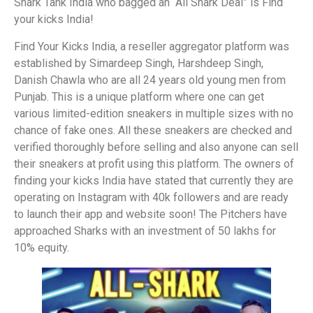
Shark Tank India who bagged an “All Shark Deal” is Find
your kicks India!
Find Your Kicks India, a reseller aggregator platform was
established by Simardeep Singh, Harshdeep Singh,
Danish Chawla who are all 24 years old young men from
Punjab. This is a unique platform where one can get
various limited-edition sneakers in multiple sizes with no
chance of fake ones. All these sneakers are checked and
verified thoroughly before selling and also anyone can sell
their sneakers at profit using this platform. The owners of
finding your kicks India have stated that currently they are
operating on Instagram with 40k followers and are ready
to launch their app and website soon! The Pitchers have
approached Sharks with an investment of 50 lakhs for
10% equity.