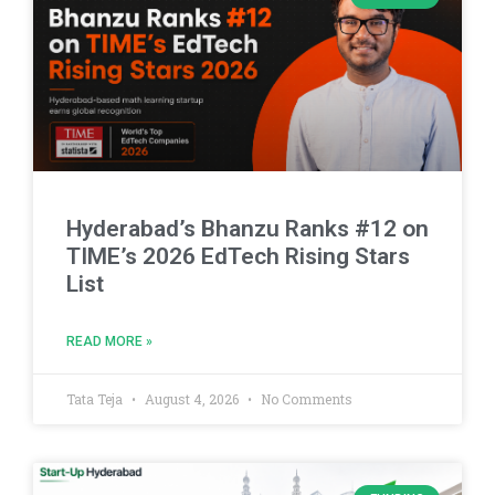
Hyderabad’s Bhanzu Ranks #12 on
TIME’s 2026 EdTech Rising Stars
List
READ MORE »
Tata Teja
August 4, 2026
No Comments