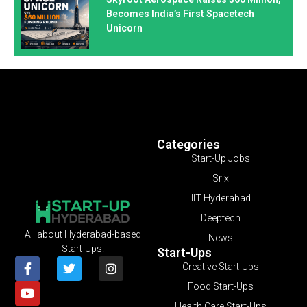
Becomes India’s First Spacetech
Unicorn
Categories
Start-Up Jobs
Srix
IIT Hyderabad
Deeptech
All about Hyderabad-based
News
Start-Ups!
Start-Ups
Creative Start-Ups
Food Start-Ups
Health Care Start-Ups