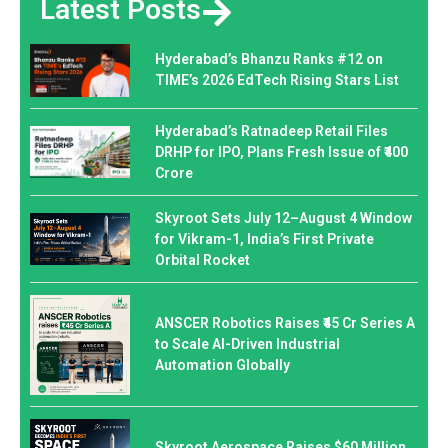
Latest Posts
Hyderabad’s Bhanzu Ranks #12 on
TIME’s 2026 EdTech Rising Stars List
Hyderabad’s Ratnadeep Retail Files
DRHP for IPO, Plans Fresh Issue of ₹400
Crore
Skyroot Sets July 12–August 4 Window
for Vikram-1, India’s First Private
Orbital Rocket
ANSCER Robotics Raises ₹45 Cr Series A
to Scale AI-Driven Industrial
Automation Globally
Skyroot Aerospace Raises $60 Million,