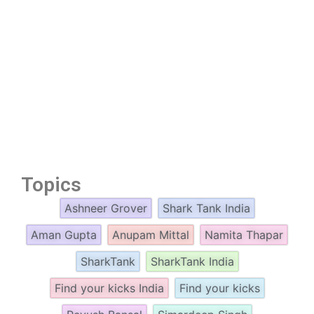
Topics
Ashneer Grover
Shark Tank India
Aman Gupta
Anupam Mittal
Namita Thapar
SharkTank
SharkTank India
Find your kicks India
Find your kicks