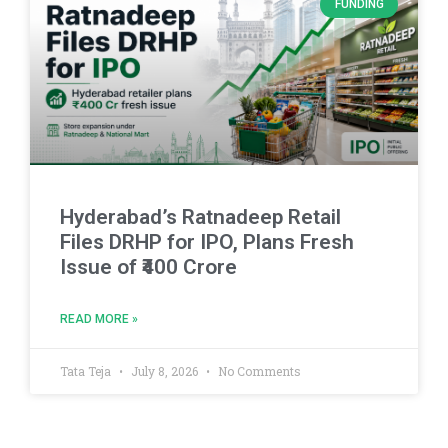
FUNDING
Hyderabad’s Ratnadeep Retail
Files DRHP for IPO, Plans Fresh
Issue of ₹400 Crore
READ MORE »
Tata Teja
July 8, 2026
No Comments