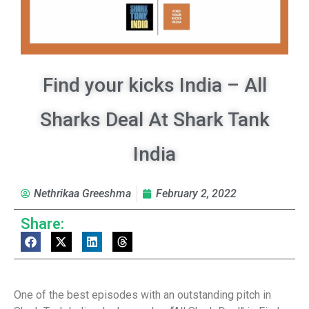
Find your kicks India – All
Sharks Deal At Shark Tank
India
Nethrikaa Greeshma
February 2, 2022
Share:
One of the best episodes with an outstanding pitch in