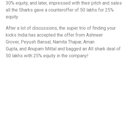
30% equity, and later, impressed with their pitch and sales
all the Sharks gave a counteroffer of 50 lakhs for 25%
equity.
After a lot of discussions, the super trio of finding your
kicks India has accepted the offer from Ashneer
Grover, Peyush Bansal, Namita Thapar, Aman
Gupta, and Anupam Mittal and bagged an All shark deal of
50 lakhs with 25% equity in the company!