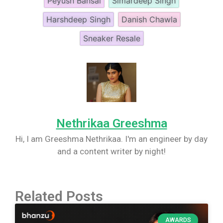
Peyush Bansal
Simardeep Singh
Harshdeep Singh
Danish Chawla
Sneaker Resale
Nethrikaa Greeshma
Hi, I am Greeshma Nethrikaa. I'm an engineer by day
and a content writer by night!
Related Posts
AWARDS