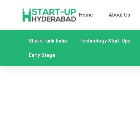
Home
About Us
Shark Tank India
Technology Start-Ups
Early Stage