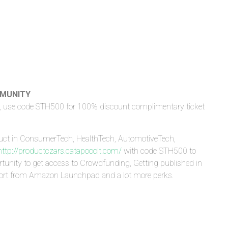
MMUNITY
, use code STH500 for 100% discount complimentary ticket
)
uct in ConsumerTech, HealthTech, AutomotiveTech,
http://productczars.catapooolt.com/
with code STH500 to
tunity to get access to Crowdfunding, Getting published in
port from Amazon Launchpad and a lot more perks.