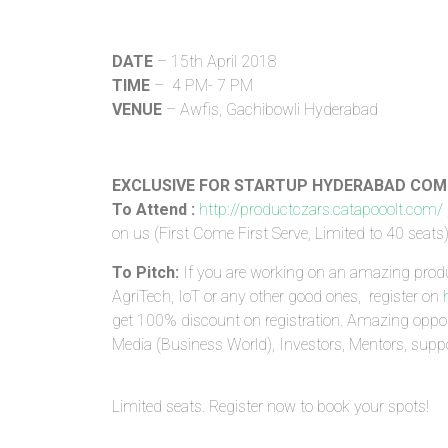
DATE
– 15th April 2018
TIME
– 4 PM- 7 PM
VENUE
– Awfis, Gachibowli Hyderabad
EXCLUSIVE FOR STARTUP HYDERABAD CO
To Attend :
http://productczars.catapooolt.com/
on us (First Come First Serve, Limited to 40 seats
To Pitch:
If you are working on an amazing prod
AgriTech, IoT or any other good ones, register on
get 100% discount on registration. Amazing oppor
Media (Business World), Investors, Mentors, sup
Limited seats. Register now to book your spots!