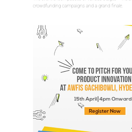
crowdfunding campaigns and a grand finale.