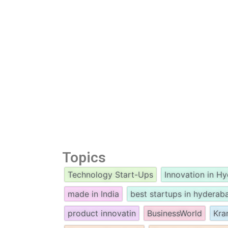
Topics
Technology Start-Ups
Innovation in H
made in India
best startups in hyderab
product innovatin
BusinessWorld
Kra