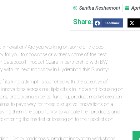
Saritha Keshamoni
Apri
Share:
Facebook
 innovation? Are you working on some of the cool
ity for you to showcase or witness some of the best
t – Catapooolt Product Czars in partnership with BW
 with its next roadshow in Hyderabad this Sunday!
f its kind attempt, is launched with the objective of
 innovations across multiple cities in India and focusing on
s, prototyping experts, funding, product market creation
aims to pave way for these disruptive innovations on a
ing them the opportunity to validate their products and
e entering the market or loosing on to their pockets on
ding 10-city roadshows, product innovation workshops,