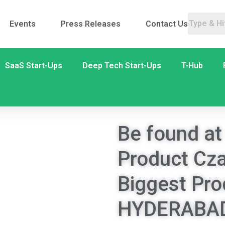
Events
Press Releases
Contact Us
SaaS Start-Ups
Deep Tech Start-Ups
T-Hub
Be found at
Product Cza
Biggest Pro
HYDERABAD