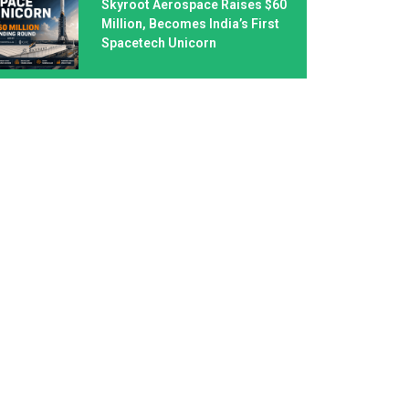
Skyroot Aerospace Raises $60
Million, Becomes India’s First
Spacetech Unicorn