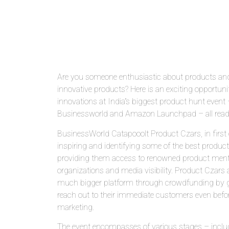
Are you someone enthusiastic about products and
innovative products? Here is an exciting opportun
innovations at India”s biggest product hunt even
Businessworld and Amazon Launchpad – all ready
BusinessWorld Catapooolt Product Czars, in first o
inspiring and identifying some of the best product
providing them access to renowned product mentor
organizations and media visibility. Product Czars 
much bigger platform through crowdfunding by giv
reach out to their immediate customers even befor
marketing.
The event encompasses of various stages – inclu