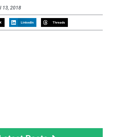
l 13, 2018
X
LinkedIn
Threads