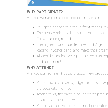
WHY PARTICIPATE?
Are you working on a cool product in Consumer Te
You
get a chance to pitch in front of the liv
The money raised will be virtual currency a
Crowdfunding round.
The highest fundraiser from Round 2, get a 
leading Investor panel and make their drea
Alongside funding, your product gets an op
and a lot more!
WHY ATTEND?
Are you someone enthusiastic about new products
You stand a chance to judge the innovative 
the ecosystem or not.
Attend talks, the panel discussion on prod
veterans of the industry
You play an active role in the next generation