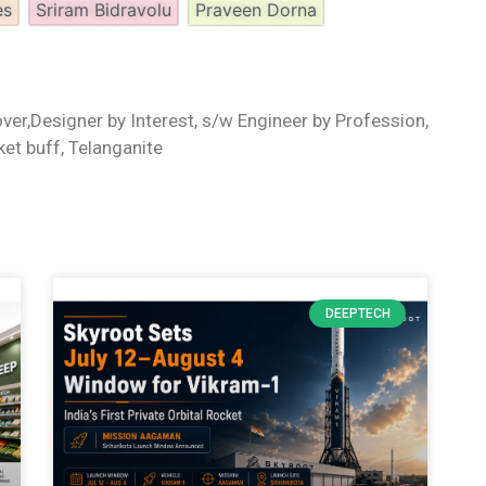
es
Sriram Bidravolu
Praveen Dorna
ver,Designer by Interest, s/w Engineer by Profession,
ket buff, Telanganite
DEEPTECH