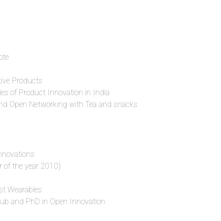
ote
tive Products
ies of Product Innovation in India
nd Open Networking with Tea and snacks
nnovations
 of the year 2010)
st Wearables
THub and PhD in Open Innovation