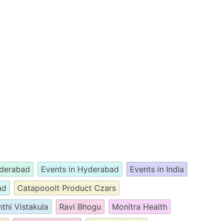
yderabad
Events in Hyderabad
Events in India
ad
Catapooolt Product Czars
nthi Vistakula
Ravi Bhogu
Monitra Health