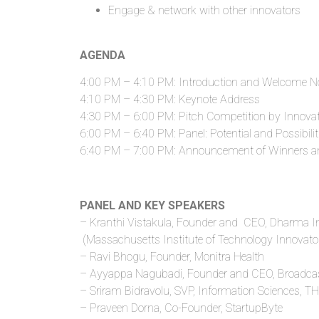
Engage & network with other innovators
AGENDA
4:00 PM – 4:10 PM: Introduction and Welcome N
4:10 PM – 4:30 PM: Keynote Address
4:30 PM – 6:00 PM: Pitch Competition by Innova
6:00 PM – 6:40 PM: Panel: Potential and Possibilit
6:40 PM – 7:00 PM: Announcement of Winners a
PANEL AND KEY SPEAKERS
– Kranthi Vistakula, Founder and CEO, Dharma I
(Massachusetts Institute of Technology Innovator
– Ravi Bhogu, Founder, Monitra Health
– Ayyappa Nagubadi, Founder and CEO, Broadca
– Sriram Bidravolu, SVP, Information Sciences, 
– Praveen Dorna, Co-Founder, StartupByte