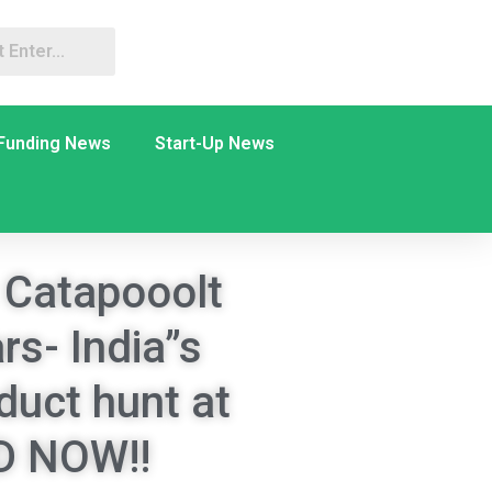
Funding News
Start-Up News
 Catapooolt
rs- India”s
duct hunt at
 NOW!!