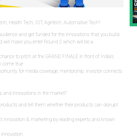
ch, Health Tech, IOT, Agritech, Automative Tech?
e audience and get funded for the innovations that you build.
nd will make you enter Round 2 which will be a
chance to pitch at the GRAND FINALE in front of India’s
m come true
portunity for media coverage, mentorship, investor connects
 and innovations in the market?
products and tell them whether their products can disrupt
uct innovation & marketing by leading experts and known
 innovation.