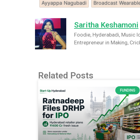
Ayyappa Nagubadi
Broadcast Wearabl
Saritha Keshamoni
Foodie, Hyderabadi, Music lo
Entrepreneur in Making, Cric
Related Posts
FUNDING