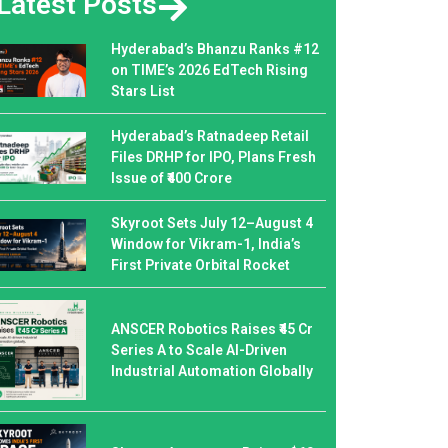
Latest Posts
Hyderabad’s Bhanzu Ranks #12
on TIME’s 2026 EdTech Rising
Stars List
Hyderabad’s Ratnadeep Retail
Files DRHP for IPO, Plans Fresh
Issue of ₹400 Crore
Skyroot Sets July 12–August 4
Window for Vikram-1, India’s
First Private Orbital Rocket
ANSCER Robotics Raises ₹45 Cr
Series A to Scale AI-Driven
Industrial Automation Globally