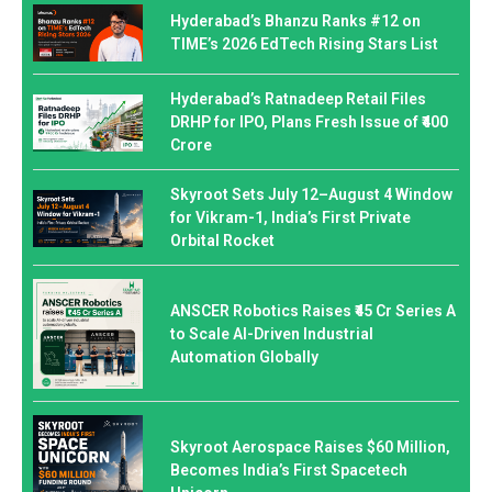
Hyderabad’s Bhanzu Ranks #12 on
TIME’s 2026 EdTech Rising Stars List
Hyderabad’s Ratnadeep Retail Files
DRHP for IPO, Plans Fresh Issue of ₹400
Crore
Skyroot Sets July 12–August 4 Window
for Vikram-1, India’s First Private
Orbital Rocket
ANSCER Robotics Raises ₹45 Cr Series A
to Scale AI-Driven Industrial
Automation Globally
Skyroot Aerospace Raises $60 Million,
Becomes India’s First Spacetech