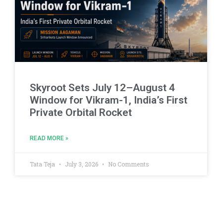
Skyroot Sets July 12–August 4
Window for Vikram-1, India’s First
Private Orbital Rocket
READ MORE »
Tata Teja
July 3, 2026
No Comments