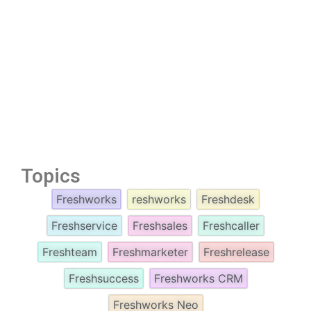
Topics
Freshworks
reshworks
Freshdesk
Freshservice
Freshsales
Freshcaller
Freshteam
Freshmarketer
Freshrelease
Freshsuccess
Freshworks CRM
Freshworks Neo