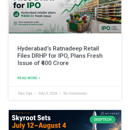
Hyderabad’s Ratnadeep Retail
Files DRHP for IPO, Plans Fresh
Issue of ₹400 Crore
READ MORE »
Tata Teja
July 8, 2026
No Comments
DEEPTECH