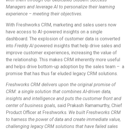
Managers and leverage AI to personalize their learning
experience – meeting their objectives.
With Freshworks CRM, marketing and sales users now
have access to AI-powered insights on a single
dashboard. The explosion of customer data is converted
into
Freddy AI
powered insights that help drive sales and
improve customer experiences, increasing the value of
the relationship. This makes CRM inherently more useful
and helps drive bottom-up adoption by the sales team – a
promise that has thus far eluded legacy CRM solutions.
Freshworks CRM delivers upon the original promise of
CRM: a single solution that combines AI-driven data,
insights and intelligence and puts the customer front and
center of business goals,
said Prakash Ramamurthy, Chief
Product Officer at Freshworks.
We built Freshworks CRM
to harness the power of data and create immediate value,
challenging legacy CRM solutions that have failed sales