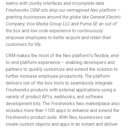
teams with clunky interfaces and incomplete data.
Freshworks CRM sits atop our reimagined Neo platform –
granting businesses around the globe like General Electric
Company, Vice Media Group LLC and Puma SE an out of
the box and low code experience to continuously
empower employees to better acquire and retain their
customers for life.
CRM makes the most of the Neo platform”s flexible, end-
to-end platform experience – enabling developers and
partners to quickly customize and extend the solution to
further increase employee productivity. The platform
delivers out-of-the-box tools to seamlessly integrate
Freshworks products with external applications using a
variety of product APIs, webhooks, and software
development kits. The Freshworks Neo marketplace also
includes more than 1100 apps to enhance and extend the
Freshworks product suite. With Neo, businesses can
create custom objects and apps in an instant and deliver