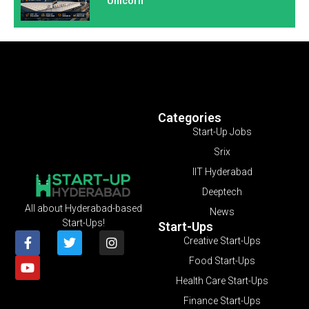
Unicorn
Categories
Start-Up Jobs
Srix
IIT Hyderabad
Deeptech
All about Hyderabad-based
News
Start-Ups!
Start-Ups
Creative Start-Ups
Food Start-Ups
Health Care Start-Ups
Finance Start-Ups