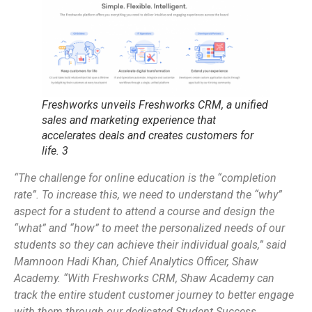
Freshworks unveils Freshworks CRM, a unified
sales and marketing experience that
accelerates deals and creates customers for
life. 3
“The challenge for online education is the “completion
rate”. To increase this, we need to understand the “why”
aspect for a student to attend a course and design the
“what” and “how” to meet the personalized needs of our
students so they can achieve their individual goals,” said
Mamnoon Hadi Khan, Chief Analytics Officer, Shaw
Academy. “With Freshworks CRM, Shaw Academy can
track the entire student customer journey to better engage
with them through our dedicated Student Success