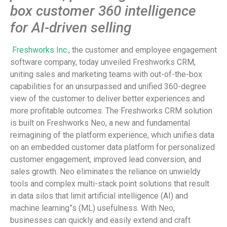
box customer 360 intelligence
for AI-driven selling
Freshworks Inc
., the customer and employee engagement
software company, today unveiled Freshworks CRM,
uniting sales and marketing teams with out-of-the-box
capabilities for an unsurpassed and unified 360-degree
view of the customer to deliver better experiences and
more profitable outcomes. The Freshworks CRM solution
is built on Freshworks Neo, a new and fundamental
reimagining of the platform experience, which unifies data
on an embedded customer data platform for personalized
customer engagement, improved lead conversion, and
sales growth. Neo eliminates the reliance on unwieldy
tools and complex multi-stack point solutions that result
in data silos that limit artificial intelligence (AI) and
machine learning”s (ML) usefulness. With Neo,
businesses can quickly and easily extend and craft