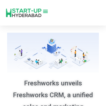
Freshworks unveils
Freshworks CRM, a unified