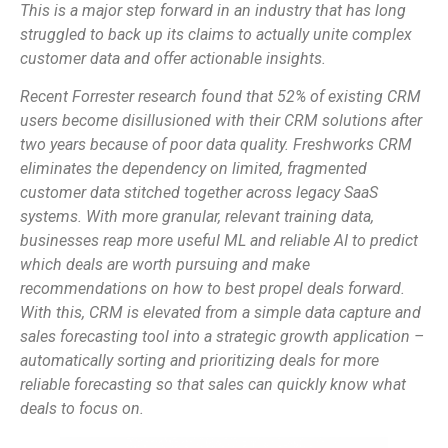
This is a major step forward in an industry that has long
struggled to back up its claims to actually unite complex
customer data and offer actionable insights.
Recent Forrester research found that 52% of existing CRM
users become disillusioned with their CRM solutions after
two years because of poor data quality. Freshworks CRM
eliminates the dependency on limited, fragmented
customer data stitched together across legacy SaaS
systems. With more granular, relevant training data,
businesses reap more useful ML and reliable AI to predict
which deals are worth pursuing and make
recommendations on how to best propel deals forward.
With this, CRM is elevated from a simple data capture and
sales forecasting tool into a strategic growth application –
automatically sorting and prioritizing deals for more
reliable forecasting so that sales can quickly know what
deals to focus on.