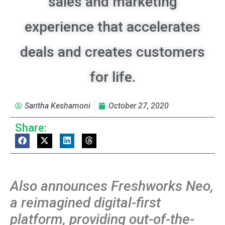
sales and marketing
experience that accelerates
deals and creates customers
for life.
Saritha Keshamoni
October 27, 2020
Share:
Also announces Freshworks Neo,
a reimagined digital-first
platform, providing out-of-the-