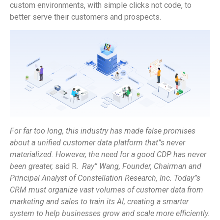
custom environments, with simple clicks not code, to
better serve their customers and prospects.
For far too long, this industry has made false promises
about a unified customer data platform that”s never
materialized. However, the need for a good CDP has never
been greater,
said R.
Ray” Wang, Founder, Chairman and
Principal Analyst of Constellation Research, Inc.
Today”s
CRM must organize vast volumes of customer data from
marketing and sales to train its AI, creating a smarter
system to help businesses grow and scale more efficiently.