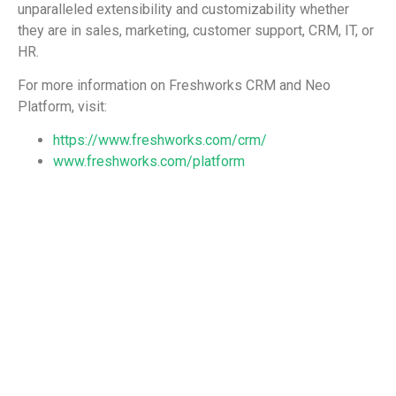
unparalleled extensibility and customizability whether
they are in sales, marketing, customer support, CRM, IT, or
HR.
For more information on Freshworks CRM and Neo
Platform, visit:
https://www.freshworks.com/crm/
www.freshworks.com/platform