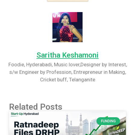
Saritha Keshamoni
Foodie, Hyderabadi, Music lover,Designer by Interest,
s/w Engineer by Profession, Entrepreneur in Making,
Cricket buff, Telanganite
Related Posts
FUNDING