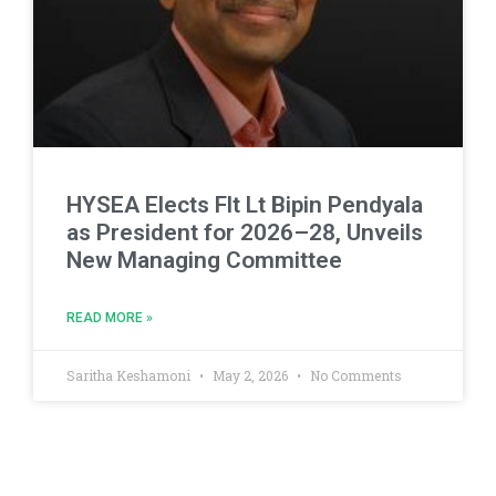
HYSEA Elects Flt Lt Bipin Pendyala
as President for 2026–28, Unveils
New Managing Committee
READ MORE »
Saritha Keshamoni
May 2, 2026
No Comments