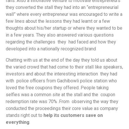
fans. Also a innovative venture to motivate entrepreneurs
they converted the stall they had into an “entrepreneurial
wall” where every entrepreneur was encouraged to write a
few lines about the lessons they had learnt or a few
thoughts about his/her startup or where they wanted to be
in a few years. They also answered various questions
regarding the challenges they had faced and how they
developed into a nationally recognized brand
Chatting with us at the end of the day they told us about
the varied crowd that had come to their stall like speakers,
investors and about the interesting interaction they had
with police officers from Gachibowli police station who
loved the free coupons they offered. People taking
selfies was a common site at the stall and the coupon
redemption rate was 70% .From observing the way they
conducted the proceedings their core value as company
stands right out to
help its
customers save on
everything
.