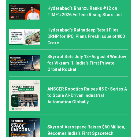
Hyderabad’s Bhanzu Ranks #12 on
TIME’s 2026 EdTech Rising Stars List
Hyderabad’s Ratnadeep Retail Files
DRHP for IPO, Plans Fresh Issue of ₹400
Crore
Skyroot Sets July 12–August 4 Window
for Vikram-1, India’s First Private
Orbital Rocket
ANSCER Robotics Raises ₹45 Cr Series A
to Scale AI-Driven Industrial
Automation Globally
Skyroot Aerospace Raises $60 Million,
Becomes India’s First Spacetech