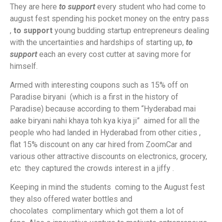
They are here
to support
every student who had come to
august fest spending his pocket money on the entry pass
,
to support
young budding startup entrepreneurs dealing
with the uncertainties and hardships of starting up,
to
support
each an every cost cutter at saving more for
himself.
Armed with interesting coupons such as 15% off on
Paradise biryani (which is a first in the history of
Paradise) because according to them “Hyderabad mai
aake biryani nahi khaya toh kya kiya ji” aimed for all the
people who had landed in Hyderabad from other cities ,
flat 15% discount on any car hired from ZoomCar and
various other attractive discounts on electronics, grocery,
etc they captured the crowds interest in a jiffy .
Keeping in mind the students coming to the August fest
they also offered water bottles and
chocolates complimentary which got them a lot of