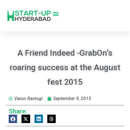
A Friend Indeed -GrabOn’s
roaring success at the August
fest 2015
Varun Rastogi
September 9, 2015
Share: