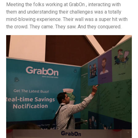
Meeting the folks working at GrabOn , interacting with
them and understanding their challenges was a totally
mind-blowing experience. Their wall was a super hit with
the crowd. They came. They saw. And they conquered.