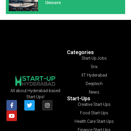
Unicorn
Categories
Start-Up Jobs
Srix
IIT Hyderabad
Deeptech
All about Hyderabad-based
News
Start-Ups!
Start-Ups
Creative Start-Ups
Food Start-Ups
Health Care Start-Ups
Finance Start-Ups