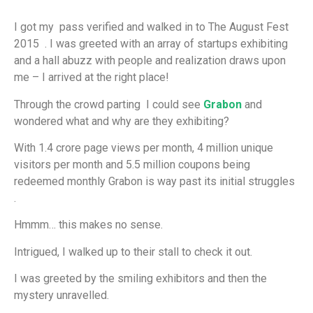
I got my pass verified and walked in to The August Fest
2015 . I was greeted with an array of startups exhibiting
and a hall abuzz with people and realization draws upon
me – I arrived at the right place!
Through the crowd parting I could see
Grabon
and
wondered what and why are they exhibiting?
With 1.4 crore page views per month, 4 million unique
visitors per month and 5.5 million coupons being
redeemed monthly Grabon is way past its initial struggles
.
Hmmm… this makes no sense.
Intrigued, I walked up to their stall to check it out.
I was greeted by the smiling exhibitors and then the
mystery unravelled.