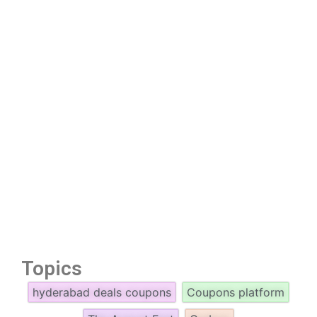
Topics
hyderabad deals coupons
Coupons platform