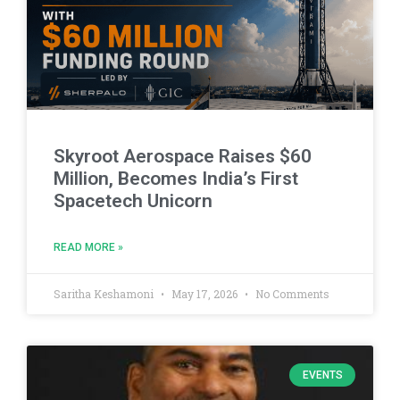
Skyroot Aerospace Raises $60
Million, Becomes India’s First
Spacetech Unicorn
READ MORE »
Saritha Keshamoni
May 17, 2026
No Comments
EVENTS