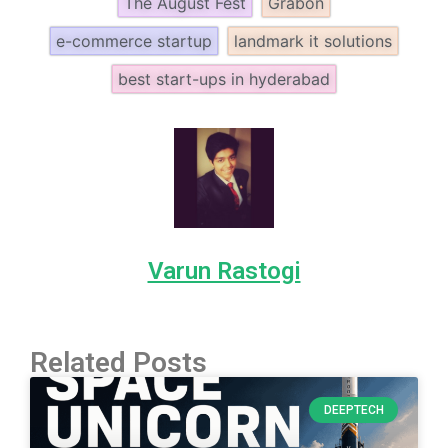
The August Fest
Grabon
e-commerce startup
landmark it solutions
best start-ups in hyderabad
Varun Rastogi
Related Posts
DEEPTECH