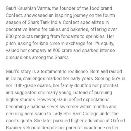
Gauri Kaushish Varma, the founder of the food brand
Confect, showcased an inspiring journey on the fourth
season of Shark Tank India. Confect specializes in
decorative items for cakes and bakeries, offering over
800 products ranging from fondants to sprinkles. Her
pitch, asking for ₹ one crore in exchange for 1% equity,
valued her company at ₹100 crore and sparked intense
discussions among the Sharks.
Gauri’s story is a testament to resilience. Born and raised
in Delhi, challenges marked her early years. Scoring 66% in
her 10th-grade exams, her family doubted her potential
and suggested she marry young instead of pursuing
higher studies. However, Gauri defied expectations,
becoming a national-level swimmer within months and
securing admission to Lady Shri Ram College under the
sports quota. She later pursued higher education at Oxford
Business School despite her parents’ insistence on her