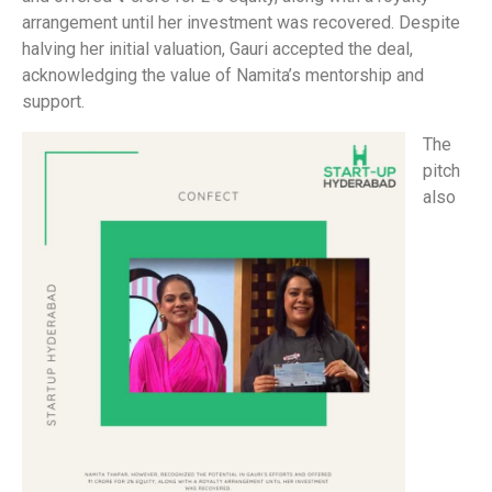
arrangement until her investment was recovered. Despite
halving her initial valuation, Gauri accepted the deal,
acknowledging the value of Namita’s mentorship and
support.
The
pitch
also