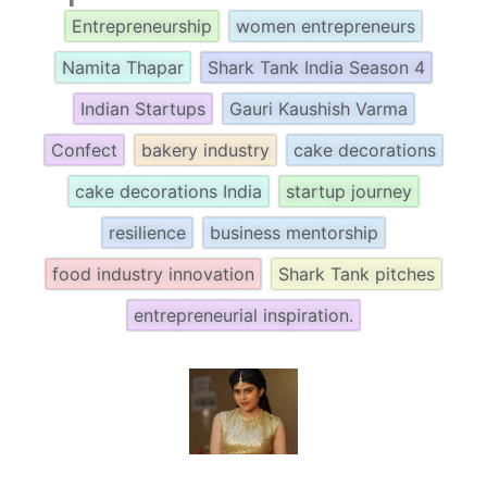
Entrepreneurship
women entrepreneurs
Namita Thapar
Shark Tank India Season 4
Indian Startups
Gauri Kaushish Varma
Confect
bakery industry
cake decorations
cake decorations India
startup journey
resilience
business mentorship
food industry innovation
Shark Tank pitches
entrepreneurial inspiration.