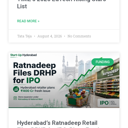
List
READ MORE »
Tata Teja
August 4, 2026
No Comments
FUNDING
Hyderabad’s Ratnadeep Retail