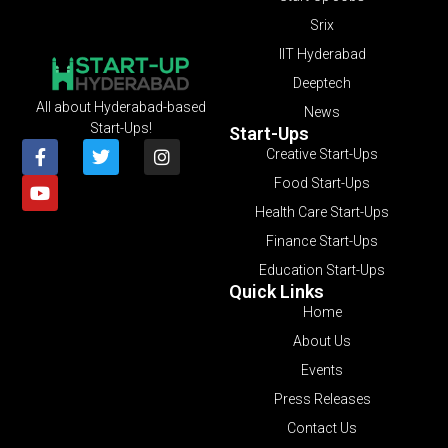
Srix
IIT Hyderabad
Deeptech
All about Hyderabad-based
News
Start-Ups!
Start-Ups
Creative Start-Ups
Food Start-Ups
Health Care Start-Ups
Finance Start-Ups
Education Start-Ups
Quick Links
Home
About Us
Events
Press Releases
Contact Us