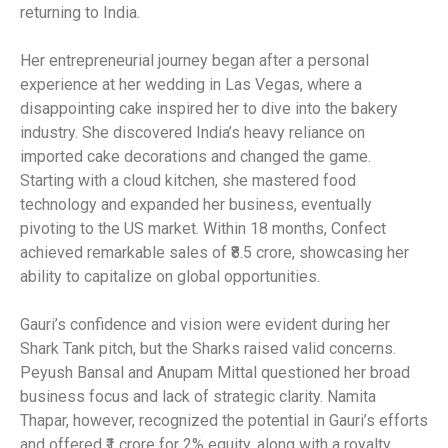
returning to India.
Her entrepreneurial journey began after a personal
experience at her wedding in Las Vegas, where a
disappointing cake inspired her to dive into the bakery
industry. She discovered India’s heavy reliance on
imported cake decorations and changed the game.
Starting with a cloud kitchen, she mastered food
technology and expanded her business, eventually
pivoting to the US market. Within 18 months, Confect
achieved remarkable sales of ₹8.5 crore, showcasing her
ability to capitalize on global opportunities.
Gauri’s confidence and vision were evident during her
Shark Tank pitch, but the Sharks raised valid concerns.
Peyush Bansal and Anupam Mittal questioned her broad
business focus and lack of strategic clarity. Namita
Thapar, however, recognized the potential in Gauri’s efforts
and offered ₹1 crore for 2% equity, along with a royalty