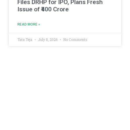
Files DRHP for IPO, Plans Fresh
Issue of ₹400 Crore
READ MORE »
Tata Teja
July 8, 2026
No Comments