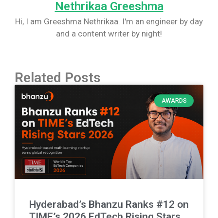
Nethrikaa Greeshma
Hi, I am Greeshma Nethrikaa. I'm an engineer by day
and a content writer by night!
Related Posts
AWARDS
Hyderabad’s Bhanzu Ranks #12 on
TIME’s 2026 EdTech Rising Stars