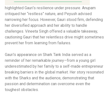
highlighted Gauri’s resilience under pressure. Anupam
critiqued her “restless” nature, and Peyush advised
narrowing her focus. However, Gauri stood firm, defending
her diversified approach and her ability to handle
challenges. Vineeta Singh offered a valuable takeaway,
cautioning Gauri that her relentless drive might sometimes
prevent her from learning from failures.
Gauri’s appearance on Shark Tank India served as a
reminder of her remarkable journey—from a young girl
underestimated by her family to a self-made entrepreneur
breaking barriers in the global market. Her story resonated
with the Sharks and the audience, demonstrating that
passion and determination can overcome even the
toughest obstacles.