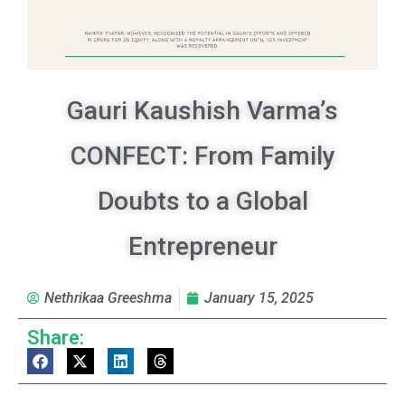
Gauri Kaushish Varma’s
CONFECT: From Family
Doubts to a Global
Entrepreneur
Nethrikaa Greeshma
January 15, 2025
Share: