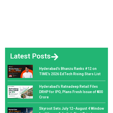
Latest Posts
Hyderabad’s Bhanzu Ranks #12 on
TIME’s 2026 EdTech Rising Stars List
Hyderabad’s Ratnadeep Retail Files
DRHP for IPO, Plans Fresh Issue of ₹400
Crore
Skyroot Sets July 12–August 4 Window