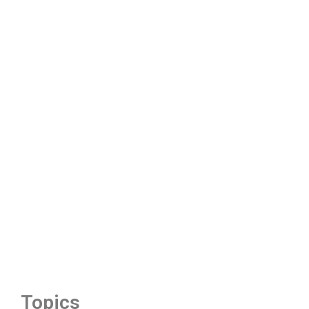
Topics