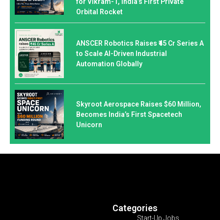
for Vikram-1, India’s First Private
Orbital Rocket
ANSCER Robotics Raises ₹45 Cr Series A
to Scale AI-Driven Industrial
Automation Globally
Skyroot Aerospace Raises $60 Million,
Becomes India’s First Spacetech
Unicorn
Categories
Start-Up Jobs