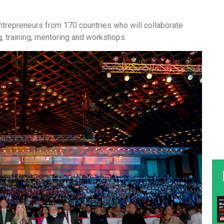
repreneurs from 170 countries who will collaborate
g, training, mentoring and workshops.