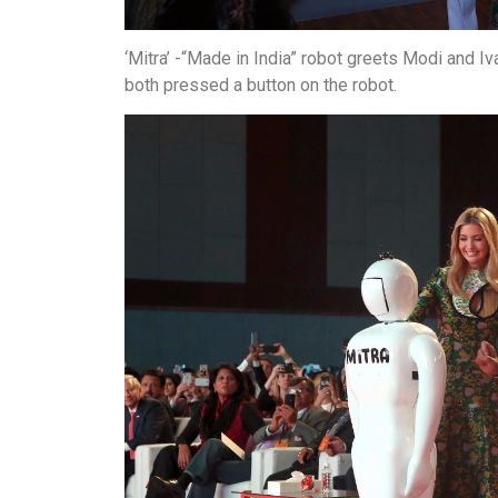
‘Mitra’ -“Made in India” robot greets Modi and I
both pressed a button on the robot.