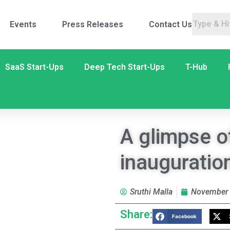
Events
Press Releases
Contact Us
SaaS Start-Ups
Deep Tech Start-Ups
T-Hub
A glimpse o
inauguratio
Sruthi Malla
November 
Share:
Facebook