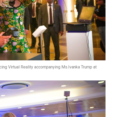
cing Virtual Reality accompanying Ms.Ivanka Trump at