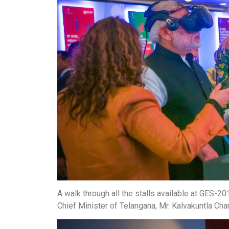
A walk through all the stalls available at GES-
Chief Minister of Telangana, Mr. Kalvakuntla Ch