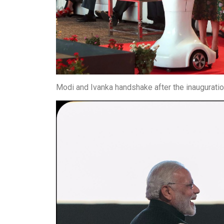
Modi and Ivanka handshake after the inauguratio