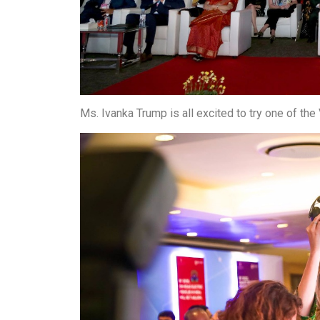
Ms. Ivanka Trump is all excited to try one of t