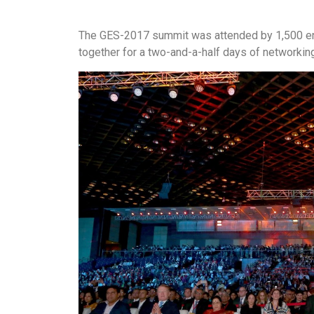
The GES-2017 summit was attended by 1,500 ent
together for a two-and-a-half days of networkin