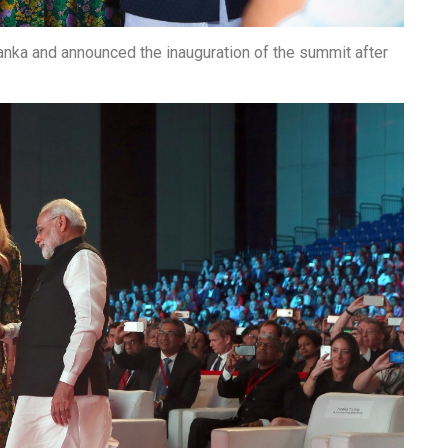
vanka and announced the inauguration of the summit after