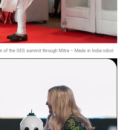
n of the GES summit through Mitra – Made in India robot.