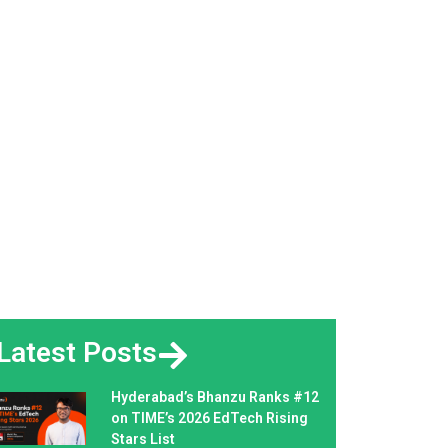
Latest Posts
Hyderabad’s Bhanzu Ranks #12
on TIME’s 2026 EdTech Rising
Stars List