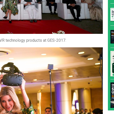
he VR technology products at GES-2017.