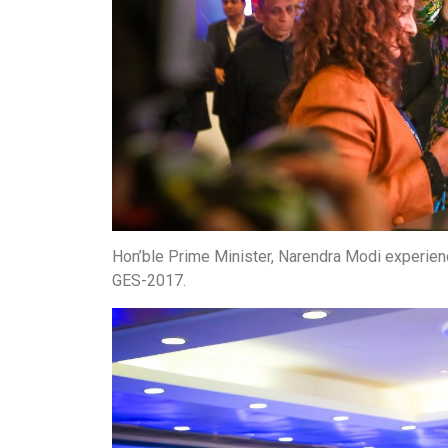
Hon’ble Prime Minister, Narendra Modi experien
GES-2017.