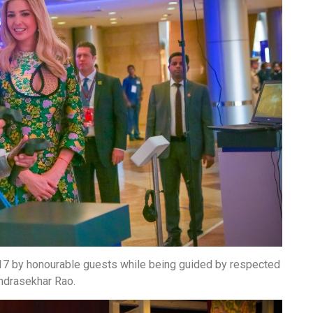
2017 by honourable guests while being guided by respected
andrasekhar Rao.