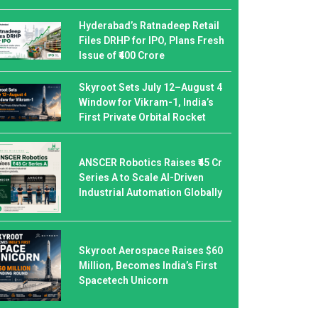
Hyderabad’s Ratnadeep Retail
Files DRHP for IPO, Plans Fresh
Issue of ₹400 Crore
Skyroot Sets July 12–August 4
Window for Vikram-1, India’s
First Private Orbital Rocket
ANSCER Robotics Raises ₹45 Cr
Series A to Scale AI-Driven
Industrial Automation Globally
Skyroot Aerospace Raises $60
Million, Becomes India’s First
Spacetech Unicorn