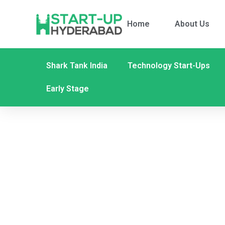
Home
About Us
Shark Tank India
Technology Start-Ups
Early Stage