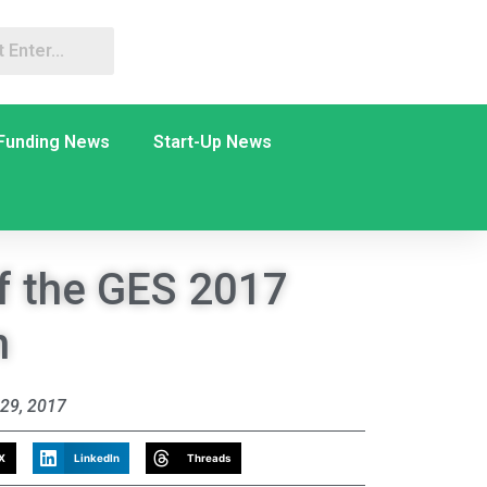
Funding News
Start-Up News
f the GES 2017
n
29, 2017
X
LinkedIn
Threads