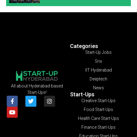
Categories
Start-Up Jobs
Srix
IIT Hyderabad
Deeptech
All about Hyderabad-based
News
Start-Ups!
Start-Ups
Creative Start-Ups
Food Start-Ups
Health Care Start-Ups
Finance Start-Ups
Education Start-Ups