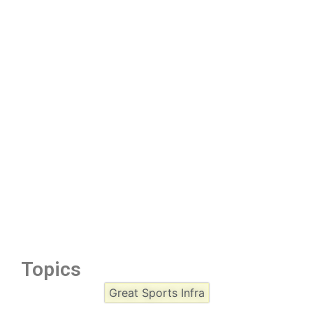
Topics
Great Sports Infra