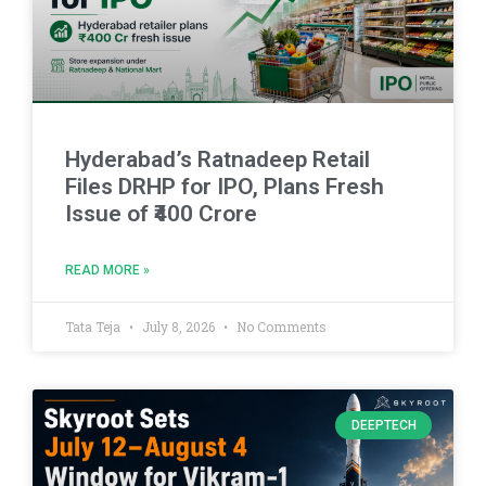
Hyderabad’s Ratnadeep Retail
Files DRHP for IPO, Plans Fresh
Issue of ₹400 Crore
READ MORE »
Tata Teja
July 8, 2026
No Comments
DEEPTECH