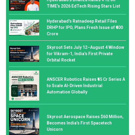
TIME’s 2026 EdTech Rising Stars List
Hyderabad’s Ratnadeep Retail Files
DRHP for IPO, Plans Fresh Issue of ₹400
Crore
Skyroot Sets July 12–August 4 Window
for Vikram-1, India’s First Private
Orbital Rocket
ANSCER Robotics Raises ₹45 Cr Series A
to Scale AI-Driven Industrial
Automation Globally
Skyroot Aerospace Raises $60 Million,
Becomes India’s First Spacetech
Unicorn