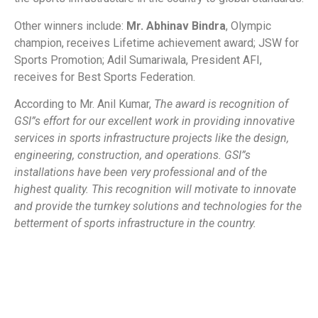
Other winners include:
Mr. Abhinav Bindra
, Olympic
champion, receives Lifetime achievement award; JSW for
Sports Promotion; Adil Sumariwala, President AFI,
receives for Best Sports Federation.
According to Mr. Anil Kumar,
The award is recognition of
GSI”s effort for our excellent work in providing innovative
services in sports infrastructure projects like the design,
engineering, construction, and operations. GSI”s
installations have been very professional and of the
highest quality. This recognition will motivate to innovate
and provide the turnkey solutions and technologies for the
betterment of sports infrastructure in the country.