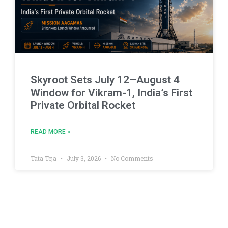
Skyroot Sets July 12–August 4
Window for Vikram-1, India’s First
Private Orbital Rocket
READ MORE »
Tata Teja
July 3, 2026
No Comments