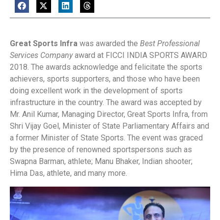
Great Sports Infra
was awarded the
Best Professional
Services Company
award at FICCI INDIA SPORTS AWARD
2018. The awards acknowledge and felicitate the sports
achievers, sports supporters, and those who have been
doing excellent work in the development of sports
infrastructure in the country. The award was accepted by
Mr. Anil Kumar, Managing Director, Great Sports Infra, from
Shri Vijay Goel, Minister of State Parliamentary Affairs and
a former Minister of State Sports. The event was graced
by the presence of renowned sportspersons such as
Swapna Barman, athlete; Manu Bhaker, Indian shooter;
Hima Das, athlete, and many more.