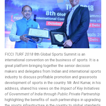
FICCI
TURF 2018
8th Global Sports Summit is an
international convention on the business of sports. It is a
great platform bringing together the senior decision
makers and delegates from Indian and international sports
industry to discuss profitable promotion and grassroots
development of sports in the country. Mr. Anil Kumar, in his
address, shared his views on the
Impact of Key Initiatives
of Government of India through Public Private Partnership
highlighting the benefits of such partnerships in upgrading
the sports infrastructure in the country to global standards.