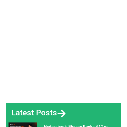
Latest Posts
Hyderabad’s Bhanzu Ranks #12 on