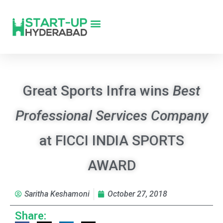
Great Sports Infra wins
Best
Professional Services Company
at FICCI INDIA SPORTS
AWARD
Saritha Keshamoni
October 27, 2018
Share: