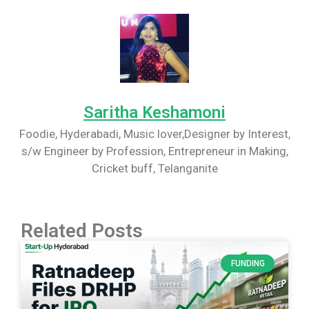
Saritha Keshamoni
Foodie, Hyderabadi, Music lover,Designer by Interest,
s/w Engineer by Profession, Entrepreneur in Making,
Cricket buff, Telanganite
Related Posts
FUNDING