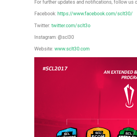
For further updates and notifications, follow us 
Facebook:
https://www.facebook.com/sclt30/
Twitter:
twitter.com/sclt3o
Instagram: @scl30
Website:
www.sclt30.com