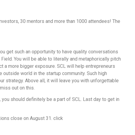
 investors, 30 mentors and more than 1000 attendees! The
ou get such an opportunity to have quality conversations
Field. You will be able to literally and metaphorically pitch
uct a more bigger exposure. SCL will help entrepreneurs
e outside world in the startup community. Such high
ur strategy. Above all, it will leave you with unforgettable
miss out on this.
, you should definitely be a part of SCL. Last day to get in
ions close on August 31. click