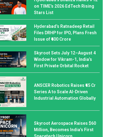
on TIME’s 2026 EdTech Rising
Stars List
Hyderabad’s Ratnadeep Retail
Files DRHP for IPO, Plans Fresh
Issue of ₹400 Crore
Skyroot Sets July 12–August 4
Window for Vikram-1, India’s
First Private Orbital Rocket
ANSCER Robotics Raises ₹45 Cr
Series A to Scale AI-Driven
Industrial Automation Globally
Skyroot Aerospace Raises $60
Million, Becomes India’s First
Spacetech Unicorn