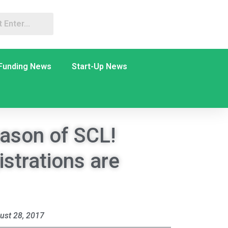
Funding News
Start-Up News
eason of SCL!
istrations are
ust 28, 2017