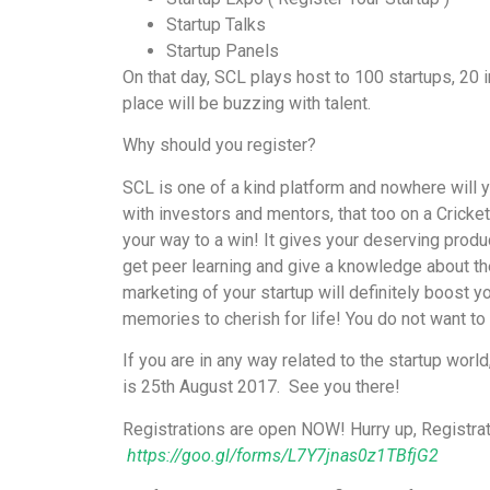
Startup Talks
Startup Panels
On that day, SCL plays host to 100 startups, 20
place will be buzzing with talent.
Why should you register?
SCL is one of a kind platform and nowhere will y
with investors and mentors, that too on a Cricket 
your way to a win! It gives your deserving prod
get peer learning and give a knowledge about th
marketing of your startup will definitely boost yo
memories to cherish for life! You do not want to 
If you are in any way related to the startup world
is 25th August 2017. See you there!
Registrations are open NOW! Hurry up, Registrat
https://goo.gl/forms/L7Y7jnas0z1TBfjG2