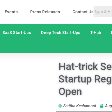
Events
Press Releases
Contact Us
SaaS Start-Ups
Deep Tech Start-Ups
T-Hub
Hat-trick S
Startup Reg
Open
Saritha Keshamoni
Aug