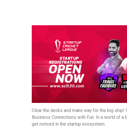
Clear the decks and make way for the big ship! S
Business Connections with Fun. In a world of a 
get noticed in the startup ecosystem.