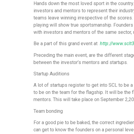
Hands down the most loved sport in the country.
investors and mentors to represent their industr
teams leave winning irrespective of the scores.
playing will show true sportsmanship. Founders o
with investors and mentors of the same sector, un
Be a part of this grand event at
http://www.sclt
Preceding the main event, are the different stage
between the investor’s mentors and startups.
Startup Auditions
A lot of startups register to get into SCL to be 
to be on the team for the flagship. It will be the
mentors. This will take place on September 2,20
Team bonding
For a good pie to be baked, the correct ingredie
can get to know the founders on a personal leve