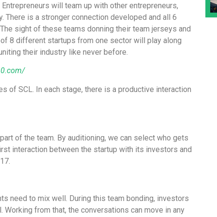
 Entrepreneurs will team up with other entrepreneurs,
y. There is a stronger connection developed and all 6
 The sight of these teams donning their team jerseys and
f 8 different startups from one sector will play along
iting their industry like never before.
30.com/
s of SCL. In each stage, there is a productive interaction
a part of the team. By auditioning, we can select who gets
 first interaction between the startup with its investors and
17.
nts need to mix well. During this team bonding, investors
l. Working from that, the conversations can move in any