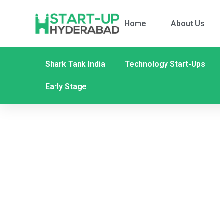
Home
About Us
Shark Tank India
Technology Start-Ups
Early Stage