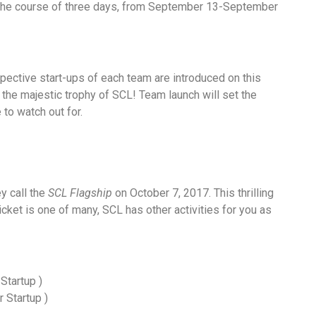
ng the course of three days, from September 13-September
pective start-ups of each team are introduced on this
f the majestic trophy of SCL! Team launch will set the
 to watch out for.
y call the
SCL Flagship
on October 7, 2017. This thrilling
icket is one of many, SCL has other activities for you as
Startup )
 Startup )