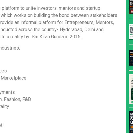
 platform to unite investors, mentors and startup
rm which works on building the bond between stakeholders
provide an informal platform for Entrepreneurs, Mentors,
onducted across the country- Hyderabad, Delhi and
to a reality by Sai Kiran Gunda in 2015.
ndustries:
ices
 Marketplace
ayments
n, Fashion, F&B
ality
t!