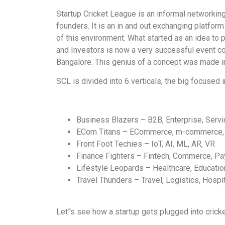
Startup Cricket League is an informal networking
founders. It is an in and out exchanging platfo
of this environment. What started as an idea to 
and Investors is now a very successful event c
Bangalore. This genius of a concept was made in
SCL is divided into 6 verticals, the big focused i
Business Blazers – B2B, Enterprise, Serv
ECom Titans – ECommerce, m-commerce,
Front Foot Techies – IoT, AI, ML, AR, VR
Finance Fighters – Fintech, Commerce, P
Lifestyle Leopards – Healthcare, Educatio
Travel Thunders – Travel, Logistics, Hospit
Let”s see how a startup gets plugged into cricke