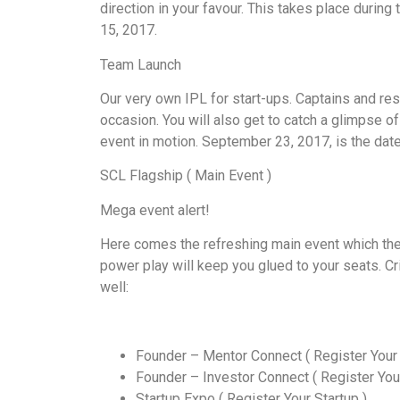
direction in your favour. This takes place duri
15, 2017.
Team Launch
Our very own IPL for start-ups. Captains and res
occasion. You will also get to catch a glimpse o
event in motion. September 23, 2017, is the date
SCL Flagship ( Main Event )
Mega event alert!
Here comes the refreshing main event which the
power play will keep you glued to your seats. Cr
well:
Founder – Mentor Connect ( Register Your 
Founder – Investor Connect ( Register Your
Startup Expo ( Register Your Startup )