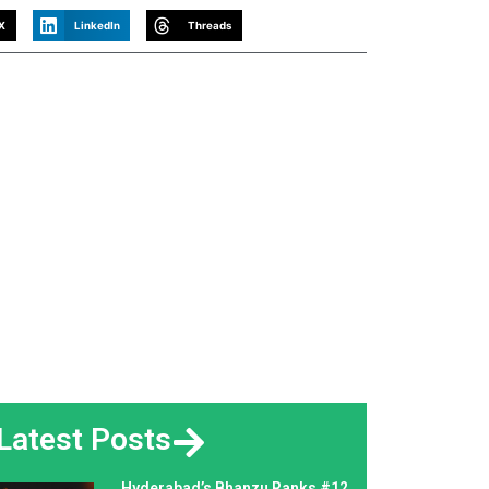
X
LinkedIn
Threads
Latest Posts
Hyderabad’s Bhanzu Ranks #12