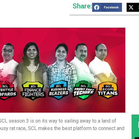
Share:
Facebook
CL season 3 is on its way to sailing away to a land of
busy rat race, SCL makes the best platform to connect and