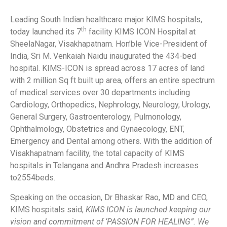
Leading South Indian healthcare major KIMS hospitals,
th
today launched its 7
facility KIMS ICON Hospital at
SheelaNagar, Visakhapatnam. Hon’ble Vice-President of
India, Sri M. Venkaiah Naidu inaugurated the 434-bed
hospital. KIMS-ICON
is spread across
17 acres of land
with 2 million Sq ft built up area, offers an entire spectrum
of medical services over 30 departments including
Cardiology, Orthopedics, Nephrology, Neurology, Urology,
General Surgery, Gastroenterology, Pulmonology,
Ophthalmology, Obstetrics and Gynaecology, ENT,
Emergency and Dental among others. With the addition of
Visakhapatnam facility, the total capacity of KIMS
hospitals in Telangana and Andhra Pradesh increases
to2554beds.
Speaking on the occasion, Dr Bhaskar Rao, MD and CEO,
KIMS hospitals said,
KIMS ICON is launched keeping our
vision and commitment of ‘PASSION FOR HEALING”. We