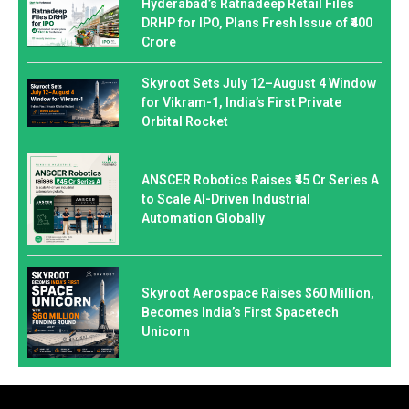
Hyderabad’s Ratnadeep Retail Files
DRHP for IPO, Plans Fresh Issue of ₹400
Crore
Skyroot Sets July 12–August 4 Window
for Vikram-1, India’s First Private
Orbital Rocket
ANSCER Robotics Raises ₹45 Cr Series A
to Scale AI-Driven Industrial
Automation Globally
Skyroot Aerospace Raises $60 Million,
Becomes India’s First Spacetech
Unicorn