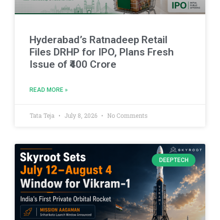
Hyderabad’s Ratnadeep Retail
Files DRHP for IPO, Plans Fresh
Issue of ₹400 Crore
READ MORE »
Tata Teja
July 8, 2026
No Comments
DEEPTECH