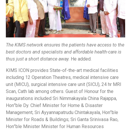
The KIMS network ensures the patients have access to the
best doctors and specialists and affordable health-care is
thus just a short distance away.
He added.
KIMS ICON provides State-of-the-art medical facilities
including 12 Operation Theatres, medical intensive care
unit (MICU), surgical intensive care unit (SICU), 24 hr MRI
Scan, Cath lab among others. Guest of Honour for the
inaugurations included Sri Nimmakayala China Rajappa,
Hon”ble Dy. Chief Minister for Home & Disaster
Management; Sri Ayyannapatrudu Chintakayala, Hon”ble
Minister for Roads & Buildings; Sri Ganta Srinivasa Rao,
Hon”ble Minister Minister for Human Resources