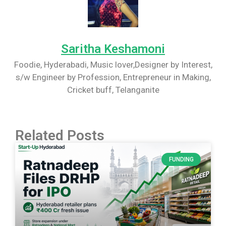
Saritha Keshamoni
Foodie, Hyderabadi, Music lover,Designer by Interest,
s/w Engineer by Profession, Entrepreneur in Making,
Cricket buff, Telanganite
Related Posts
FUNDING