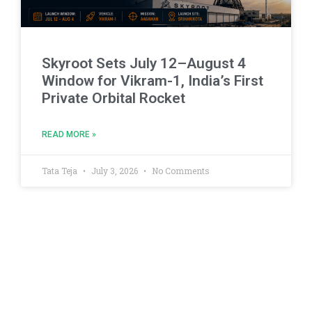
Skyroot Sets July 12–August 4
Window for Vikram-1, India’s First
Private Orbital Rocket
READ MORE »
Tata Teja
July 3, 2026
No Comments