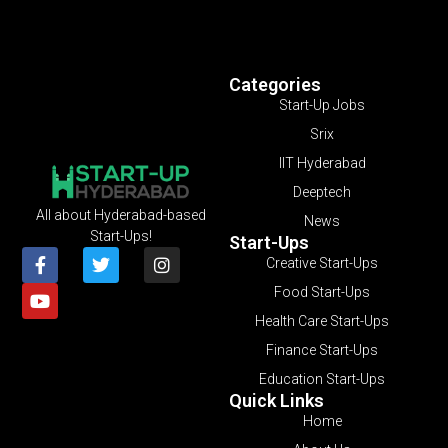
Categories
Start-Up Jobs
Srix
IIT Hyderabad
Deeptech
All about Hyderabad-based
News
Start-Ups!
Start-Ups
Creative Start-Ups
Food Start-Ups
Health Care Start-Ups
Finance Start-Ups
Education Start-Ups
Quick Links
Home