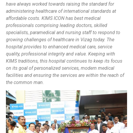
have always worked towards raising the standard for
administering healthcare of international standards at
affordable costs. KIMS ICON has best medical
professionals comprising leading doctors, skilled
specialists, paramedical and nursing staff to respond to
growing challenges of healthcare in Vizag today. The
hospital provides to enhanced medical care, service
quality, professional integrity and value. Keeping with
KIMS traditions, this hospital continues to keep its focus
on its goal of personalized services, modern medical
facilities and ensuring the services are within the reach of
the common man.