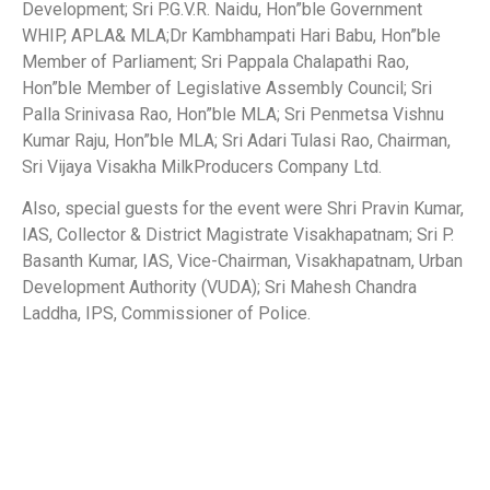
Development; Sri P.G.V.R. Naidu, Hon”ble Government
WHIP, APLA& MLA;Dr Kambhampati Hari Babu, Hon”ble
Member of Parliament; Sri Pappala Chalapathi Rao,
Hon”ble Member of Legislative Assembly Council; Sri
Palla Srinivasa Rao, Hon”ble MLA; Sri Penmetsa Vishnu
Kumar Raju, Hon”ble MLA; Sri Adari Tulasi Rao, Chairman,
Sri Vijaya Visakha MilkProducers Company Ltd.
Also, special guests for the event were Shri Pravin Kumar,
IAS, Collector & District Magistrate Visakhapatnam; Sri P.
Basanth Kumar, IAS, Vice-Chairman, Visakhapatnam, Urban
Development Authority (VUDA); Sri Mahesh Chandra
Laddha, IPS, Commissioner of Police.