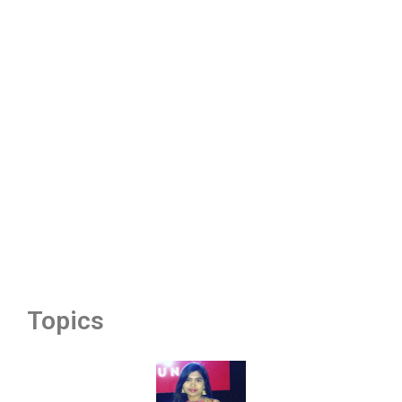
Topics