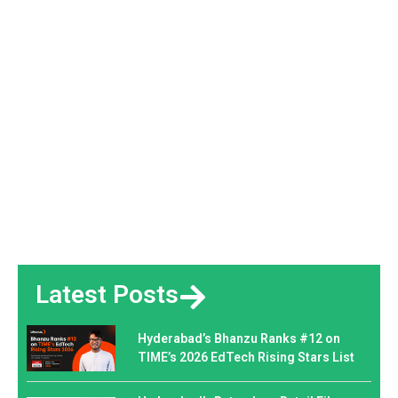
Latest Posts
Hyderabad’s Bhanzu Ranks #12 on
TIME’s 2026 EdTech Rising Stars List