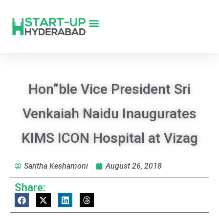
Hon”ble Vice President Sri
Venkaiah Naidu Inaugurates
KIMS ICON Hospital at Vizag
Saritha Keshamoni
August 26, 2018
Share: