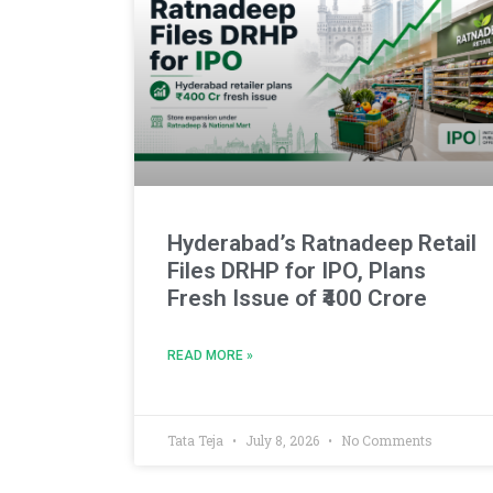
Hyderabad’s Ratnadeep Retail
Files DRHP for IPO, Plans
Fresh Issue of ₹400 Crore
READ MORE »
Tata Teja
July 8, 2026
No Comments