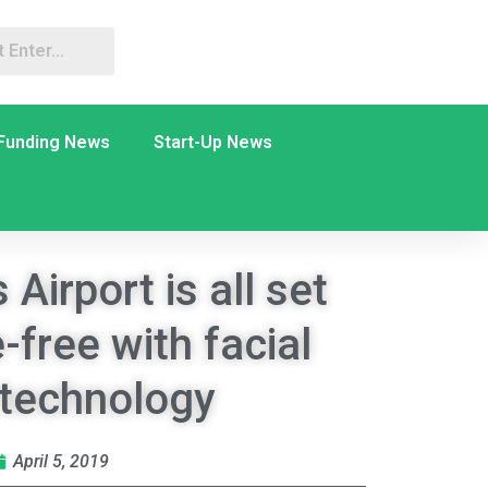
Funding News
Start-Up News
Airport is all set
-free with facial
 technology
April 5, 2019