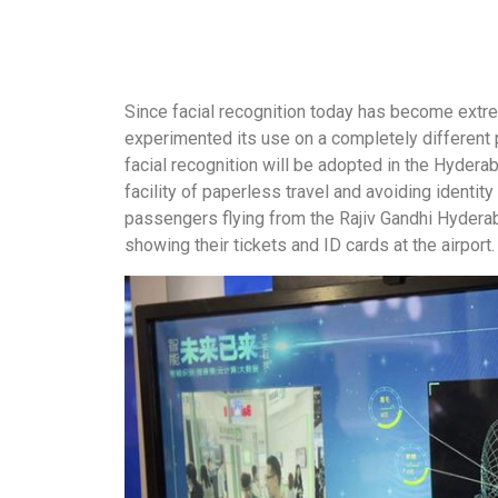
Since facial recognition today has become extr
experimented its use on a completely different plat
facial recognition will be adopted in the Hyderab
facility of paperless travel and avoiding identity
passengers flying from the Rajiv Gandhi Hyderaba
showing their tickets and ID cards at the airport.