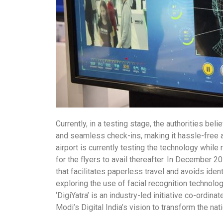
Currently, in a testing stage, the authorities beli
and seamless check-ins, making it hassle-free 
airport is currently testing the technology while
for the flyers to avail thereafter. In December 2
that facilitates paperless travel and avoids iden
exploring the use of facial recognition technolog
‘DigiYatra’ is an industry-led initiative co-ordin
Modi’s Digital India’s vision to transform the na