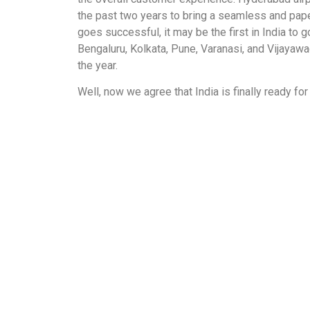
the past two years to bring a seamless and pape
goes successful, it may be the first in India to go
Bengaluru, Kolkata, Pune, Varanasi, and Vijayawad
the year.
Well, now we agree that India is finally ready for