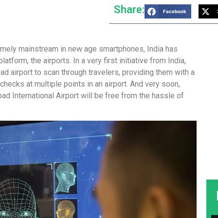
Share:
Facebook
emely mainstream in new age smartphones, India has
form, the airports. In a very first initiative from India,
ad airport to scan through travelers, providing them with a
 checks at multiple points in an airport. And very soon,
d International Airport will be free from the hassle of