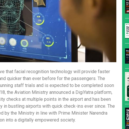
eve that facial recognition technology will provide faster
and quicker than ever before for the passengers. The
 running staff trials and is expected to be completed soon
018, the Aviation Ministry announced a DigiYatra platform,
tity checks at multiple points in the airport and has been
y in bustling airports with quick check-ins ever since. The
ated by the Ministry in line with Prime Minister Narendra
tion into a digitally empowered society.