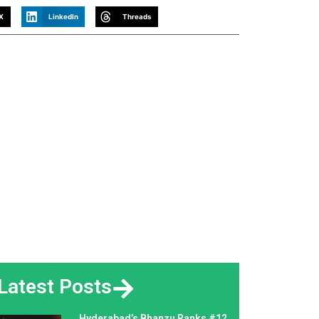
X
LinkedIn
Threads
Latest Posts
Hyderabad’s Bhanzu Ranks #12