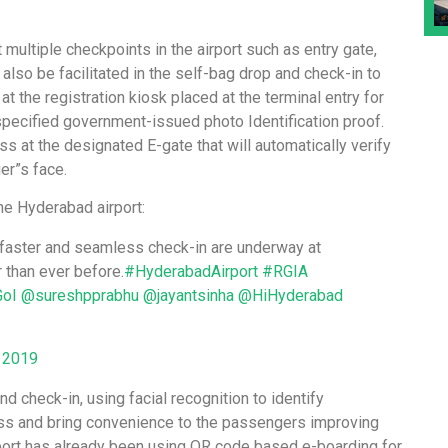
t multiple checkpoints in the airport such as entry gate,
l also be facilitated in the self-bag drop and check-in to
t the registration kiosk placed at the terminal entry for
specified government-issued photo Identification proof.
 at the designated E-gate that will automatically verify
er”s face.
he Hyderabad airport:
or faster and seamless check-in are underway at
 than ever before.
#HyderabadAirport
#RGIA
oI
@sureshpprabhu
@jayantsinha
@HiHyderabad
 2019
and check-in, using facial recognition to identify
ss and bring convenience to the passengers improving
port has already been using QR code based e-boarding for