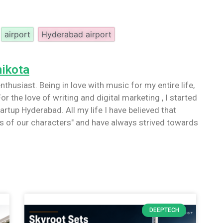
airport
Hyderabad airport
nikota
nthusiast. Being in love with music for my entire life,
or the love of writing and digital marketing , I started
artup Hyderabad. All my life I have believed that
 of our characters" and have always strived towards
DEEPTECH