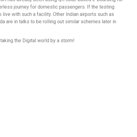
rless journey for domestic passengers. If the testing
 live with such a facility. Other Indian airports such as
a are in talks to be rolling out similar schemes later in
 taking the Digital world by a storm!