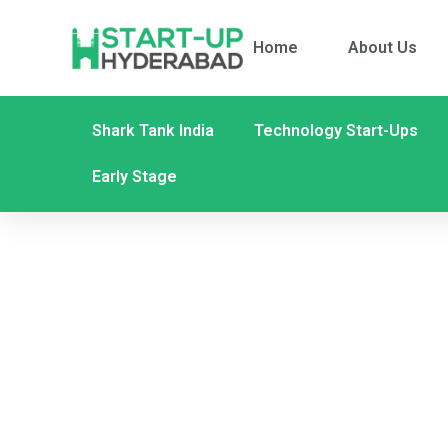
Home
About Us
Shark Tank India
Technology Start-Ups
Early Stage