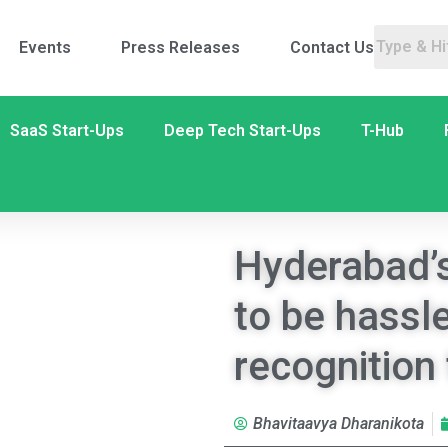
Events
Press Releases
Contact Us
SaaS Start-Ups
Deep Tech Start-Ups
T-Hub
Hyderabad’s 
to be hassle
recognition
Bhavitaavya Dharanikota