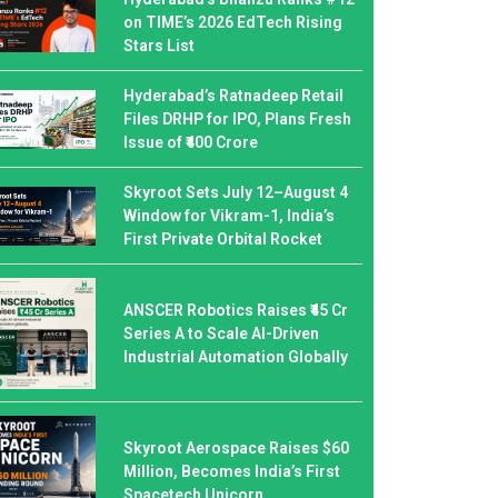
on TIME’s 2026 EdTech Rising
Stars List
Hyderabad’s Ratnadeep Retail
Files DRHP for IPO, Plans Fresh
Issue of ₹400 Crore
Skyroot Sets July 12–August 4
Window for Vikram-1, India’s
First Private Orbital Rocket
ANSCER Robotics Raises ₹45 Cr
Series A to Scale AI-Driven
Industrial Automation Globally
Skyroot Aerospace Raises $60
Million, Becomes India’s First
Spacetech Unicorn