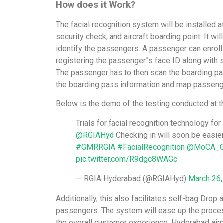
How does it Work?
The facial recognition system will be installed a
security check, and aircraft boarding point. It wil
identify the passengers. A passenger can enroll a
registering the passenger”s face ID along with 
The passenger has to then scan the boarding pass
the boarding pass information and map passeng
Below is the demo of the testing conducted at t
Trials for facial recognition technology f
@RGIAHyd
Checking in will soon be easier
#GMRRGIA
#FacialRecognition
@MoCA_G
pic.twitter.com/R9dgc8WAGc
— RGIA Hyderabad (@RGIAHyd)
March 26,
Additionally, this also facilitates self-bag Drop 
passengers. The system will ease up the proce
the overall customer experience. Hyderabad air