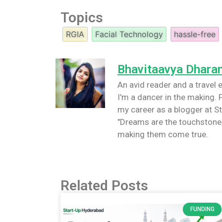
Topics
RGIA
Facial Technology
hassle-free
Bhavitaavya Dhara
An avid reader and a travel e
I'm a dancer in the making. F
my career as a blogger at St
"Dreams are the touchstones
making them come true.
Related Posts
FUNDING