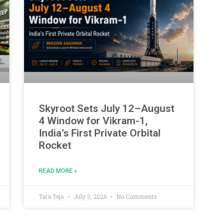
Skyroot Sets July 12–August
4 Window for Vikram-1,
India’s First Private Orbital
Rocket
READ MORE »
Tata Teja
July 3, 2026
No Comments