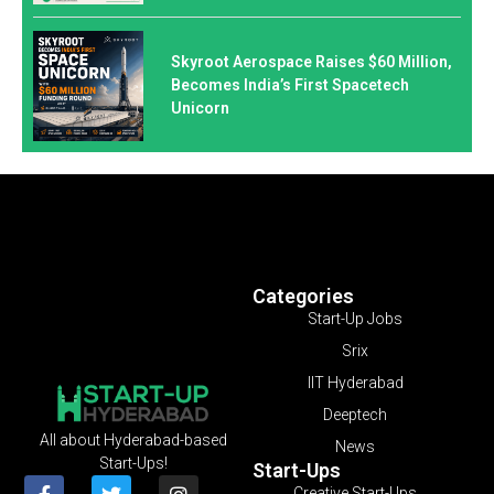
Skyroot Aerospace Raises $60 Million,
Becomes India’s First Spacetech
Unicorn
Categories
Start-Up Jobs
Srix
IIT Hyderabad
Deeptech
All about Hyderabad-based
News
Start-Ups!
Start-Ups
Creative Start-Ups