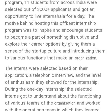
program, 11 students from across India were
selected out of 3000+ applicants and got an
opportunity to live Internshala for a day. The
motive behind hosting this offbeat internship
program was to inspire and encourage students
to become a part of something disruptive and
explore their career options by giving them a
sense of the startup culture and introducing them
to various functions that make an
.
organization
The interns were selected based on their
application, a telephonic interview, and the level
of enthusiasm they showed for the internship.
During the one-day internship, the selected
interns got to understand about the functioning
of various teams of the
and worked
organisation
with the operations team in which they learned