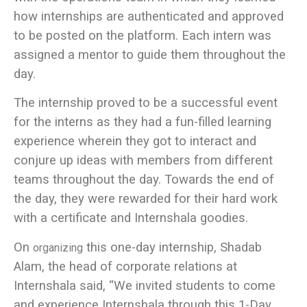
how internships are authenticated and approved
to be posted on the platform. Each intern was
assigned a mentor to guide them throughout the
day.
The internship proved to be a successful event
for the interns as they had a fun-filled learning
experience wherein they got to interact and
conjure up ideas with members from different
teams throughout the day. Towards the end of
the day, they were rewarded for their hard work
with a certificate and Internshala goodies.
On
this one-day internship, Shadab
organizing
Alam, the head of corporate relations at
Internshala said,
“We invited students to come
and experience Internshala through this 1-Day