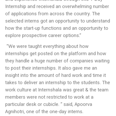
Internship and received an overwhelming number
of applications from across the country. The
selected interns got an opportunity to understand
how the start-up functions and an opportunity to
explore prospective career options.”
“We were taught everything about how
internships get posted on the platform and how
they handle a huge number of companies waiting
to post their internships. It also gave me an
insight into the amount of hard work and time it
takes to deliver an internship to the students. The
work culture at Internshala was great & the team
members were not restricted to work at a
particular desk or cubicle. ” said, Apoorva
Agnihotri, one of the one-day interns.