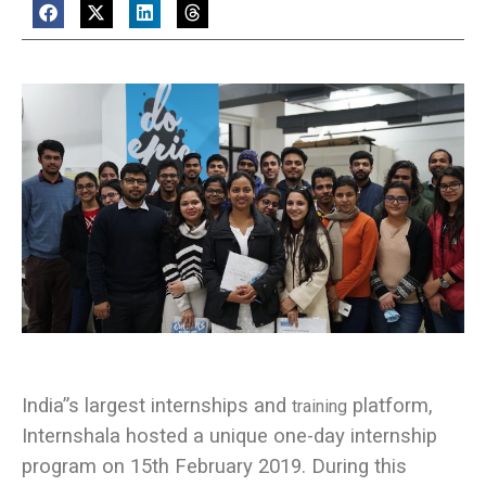
India”s largest internships and
platform,
training
Internshala hosted a unique one-day internship
program on 15th February 2019. During this