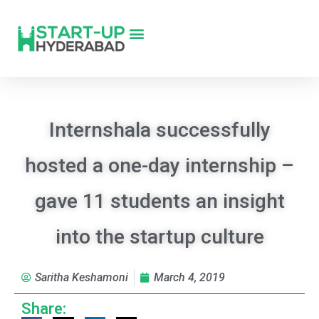
Internshala successfully
hosted a one-day internship –
gave 11 students an insight
into the startup culture
Saritha Keshamoni
March 4, 2019
Share: