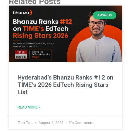
Related Posts
AWARDS
Hyderabad’s Bhanzu Ranks #12 on
TIME’s 2026 EdTech Rising Stars
List
READ MORE »
Tata Teja
August 4, 2026
No Comments