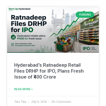
FUNDING
Hyderabad’s Ratnadeep Retail
Files DRHP for IPO, Plans Fresh
Issue of ₹400 Crore
READ MORE »
Tata Teja
July 8, 2026
No Comments