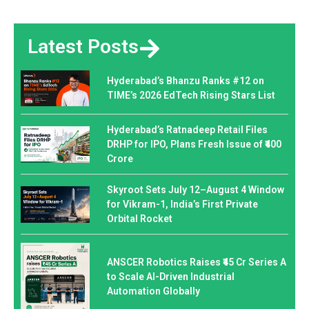
Latest Posts
Hyderabad’s Bhanzu Ranks #12 on
TIME’s 2026 EdTech Rising Stars List
Hyderabad’s Ratnadeep Retail Files
DRHP for IPO, Plans Fresh Issue of ₹400
Crore
Skyroot Sets July 12–August 4 Window
for Vikram-1, India’s First Private
Orbital Rocket
ANSCER Robotics Raises ₹45 Cr Series A
to Scale AI-Driven Industrial
Automation Globally