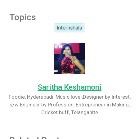
Topics
Internshala
Saritha Keshamoni
Foodie, Hyderabadi, Music lover,Designer by Interest,
s/w Engineer by Profession, Entrepreneur in Making,
Cricket buff, Telanganite