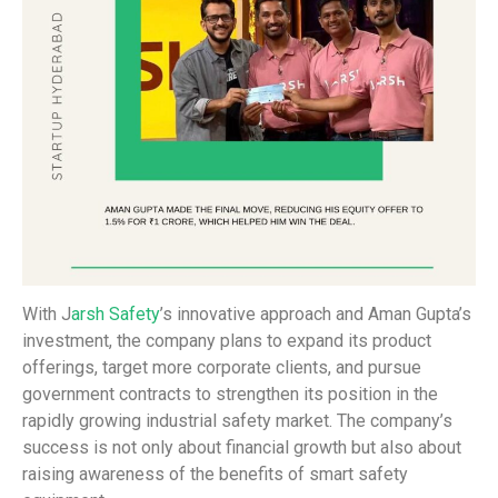
With J
arsh Safety
’s innovative approach and Aman Gupta’s
investment, the company plans to expand its product
offerings, target more corporate clients, and pursue
government contracts to strengthen its position in the
rapidly growing industrial safety market. The company’s
success is not only about financial growth but also about
raising awareness of the benefits of smart safety