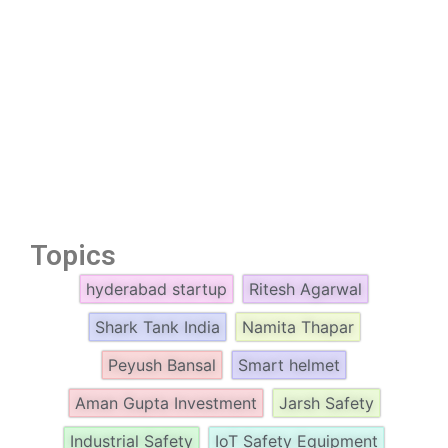
Topics
hyderabad startup
Ritesh Agarwal
Shark Tank India
Namita Thapar
Peyush Bansal
Smart helmet
Aman Gupta Investment
Jarsh Safety
Industrial Safety
IoT Safety Equipment