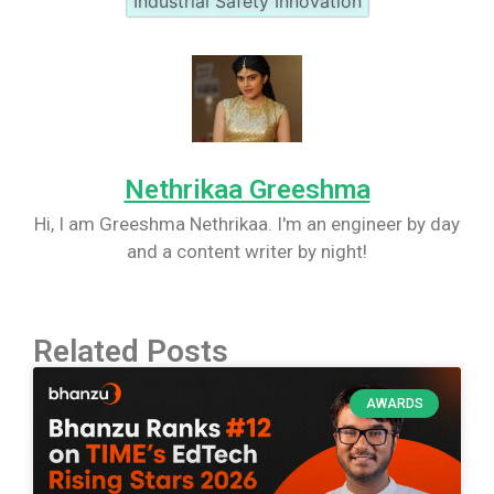
Industrial Safety Innovation
Nethrikaa Greeshma
Hi, I am Greeshma Nethrikaa. I'm an engineer by day
and a content writer by night!
Related Posts
AWARDS