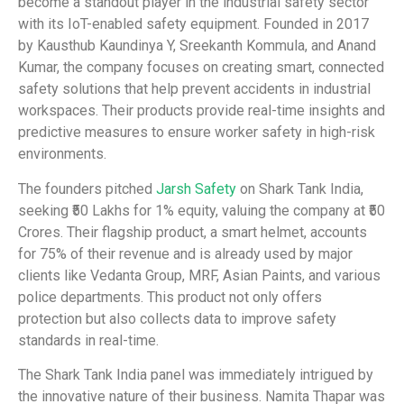
become a standout player in the industrial safety sector
with its IoT-enabled safety equipment. Founded in 2017
by Kausthub Kaundinya Y, Sreekanth Kommula, and Anand
Kumar, the company focuses on creating smart, connected
safety solutions that help prevent accidents in industrial
workspaces. Their products provide real-time insights and
predictive measures to ensure worker safety in high-risk
environments.
The founders pitched
Jarsh Safety
on Shark Tank India,
seeking ₹50 Lakhs for 1% equity, valuing the company at ₹50
Crores. Their flagship product, a smart helmet, accounts
for 75% of their revenue and is already used by major
clients like Vedanta Group, MRF, Asian Paints, and various
police departments. This product not only offers
protection but also collects data to improve safety
standards in real-time.
The Shark Tank India panel was immediately intrigued by
the innovative nature of their business. Namita Thapar was