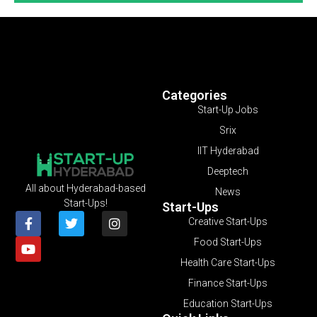
Categories
Start-Up Jobs
Srix
IIT Hyderabad
Deeptech
All about Hyderabad-based
News
Start-Ups!
Start-Ups
Creative Start-Ups
Food Start-Ups
Health Care Start-Ups
Finance Start-Ups
Education Start-Ups