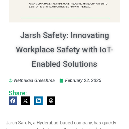
Jarsh Safety: Innovating
Workplace Safety with IoT-
Enabled Solutions
Nethrikaa Greeshma
February 22, 2025
Share:
Jarsh Safety, a Hyderabad-based company, has quickly