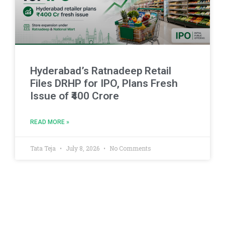
Hyderabad’s Ratnadeep Retail
Files DRHP for IPO, Plans Fresh
Issue of ₹400 Crore
READ MORE »
Tata Teja
July 8, 2026
No Comments