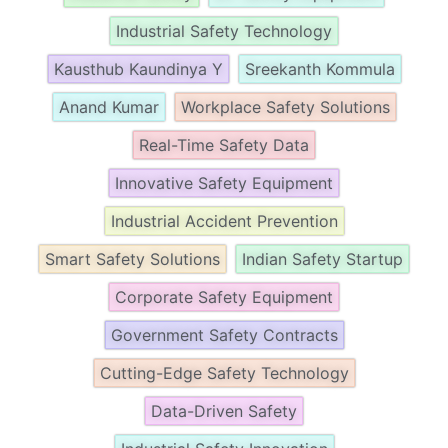
Industrial Safety Technology
Kausthub Kaundinya Y
Sreekanth Kommula
Anand Kumar
Workplace Safety Solutions
Real-Time Safety Data
Innovative Safety Equipment
Industrial Accident Prevention
Smart Safety Solutions
Indian Safety Startup
Corporate Safety Equipment
Government Safety Contracts
Cutting-Edge Safety Technology
Data-Driven Safety