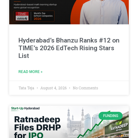
Hyderabad’s Bhanzu Ranks #12 on
TIME’s 2026 EdTech Rising Stars
List
READ MORE »
Tata Teja
August 4, 2026
No Comments
FUNDING