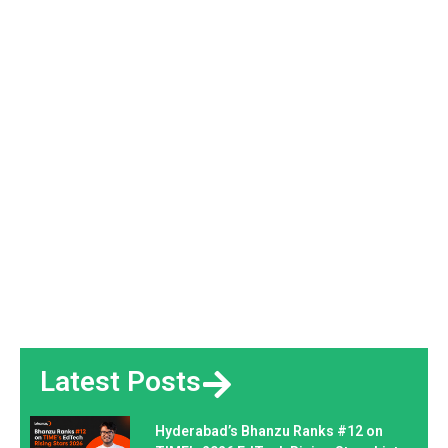
Latest Posts
Hyderabad’s Bhanzu Ranks #12 on