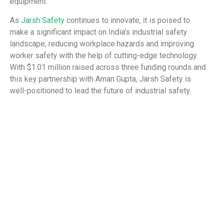
equipment.
As
Jarsh Safety
continues to innovate, it is poised to
make a significant impact on India’s industrial safety
landscape, reducing workplace hazards and improving
worker safety with the help of cutting-edge technology.
With $1.01 million raised across three funding rounds and
this key partnership with Aman Gupta, Jarsh Safety is
well-positioned to lead the future of industrial safety.