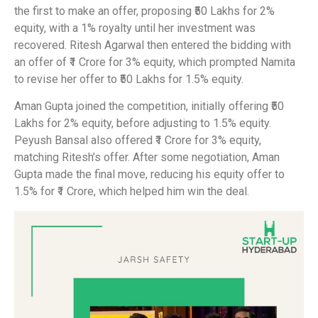
the first to make an offer, proposing ₹50 Lakhs for 2%
equity, with a 1% royalty until her investment was
recovered. Ritesh Agarwal then entered the bidding with
an offer of ₹1 Crore for 3% equity, which prompted Namita
to revise her offer to ₹50 Lakhs for 1.5% equity.
Aman Gupta joined the competition, initially offering ₹50
Lakhs for 2% equity, before adjusting to 1.5% equity.
Peyush Bansal also offered ₹1 Crore for 3% equity,
matching Ritesh’s offer. After some negotiation, Aman
Gupta made the final move, reducing his equity offer to
1.5% for ₹1 Crore, which helped him win the deal.