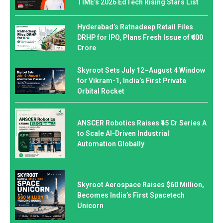
TIME’s 2026 EdTech Rising Stars List
Hyderabad’s Ratnadeep Retail Files
DRHP for IPO, Plans Fresh Issue of ₹400
Crore
Skyroot Sets July 12–August 4 Window
for Vikram-1, India’s First Private
Orbital Rocket
ANSCER Robotics Raises ₹45 Cr Series A
to Scale AI-Driven Industrial
Automation Globally
Skyroot Aerospace Raises $60 Million,
Becomes India’s First Spacetech
Unicorn