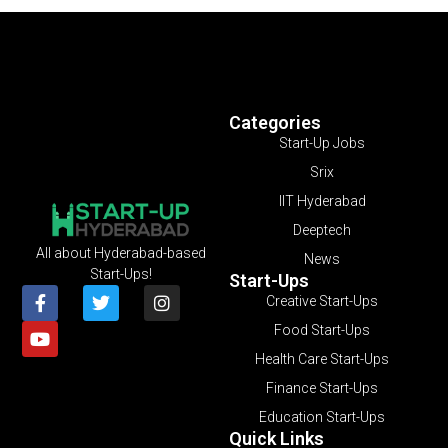
Categories
Start-Up Jobs
Srix
IIT Hyderabad
Deeptech
All about Hyderabad-based
News
Start-Ups!
Start-Ups
Creative Start-Ups
Food Start-Ups
Health Care Start-Ups
Finance Start-Ups
Education Start-Ups
Quick Links