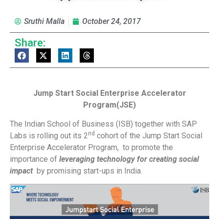
Sruthi Malla
October 24, 2017
Share:
Jump Start Social Enterprise Accelerator
Program(JSE)
The Indian School of Business (ISB) together with SAP
nd
Labs is rolling out its 2
cohort of the Jump Start Social
Enterprise Accelerator Program, to promote the
importance of
leveraging technology for creating social
impact
by promising start-ups in India.