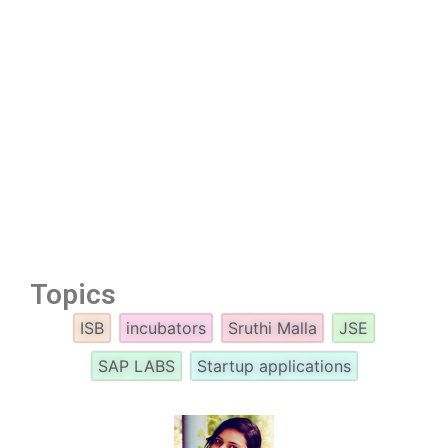
Topics
ISB
incubators
Sruthi Malla
JSE
SAP LABS
Startup applications