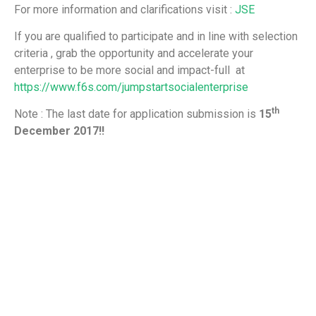
For more information and clarifications visit :
JSE
If you are qualified to participate and in line with selection
criteria , grab the opportunity and accelerate your
enterprise to be more social and impact-full at
https://www.f6s.com/jumpstartsocialenterprise
th
Note : The last date for application submission is
15
December 2017!!