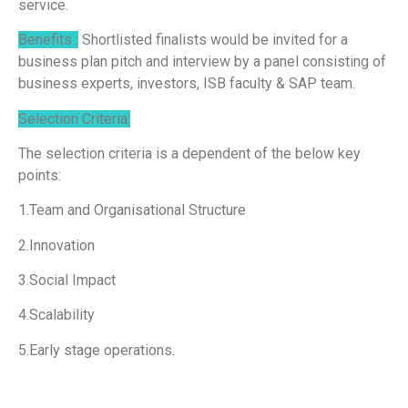
service.
Benefits :
Shortlisted finalists would be invited for a
business plan pitch and interview by a panel consisting of
business experts, investors, ISB faculty & SAP team.
Selection Criteria:
The selection criteria is a dependent of the below key
points:
1.Team and Organisational Structure
2.Innovation
3.Social Impact
4.Scalability
5.Early stage operations.