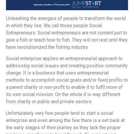
Unleashing the energies of people to transform the world
in which they live. We call those people Social
Entrepreneurs. Social entrepreneurs are not content just to
give a fish or teach how to fish. They will not rest until they
have revolutionized the fishing industry.
Social enterprise applies an entrepreneurial approach to
addressing social issues and creating positive community
change. It is a business that uses entrepreneurial
methods to accomplish social goals and/or feed profits to
a parent charity or non-profit to enable it to fulfil more of
its own social mission. On the whole it is way different
from charity or public and private sectors.
Unfortunately very few people tend to start a social
enterprise and even among the few there is a set back at
the early stages of their journey as they lack the proper