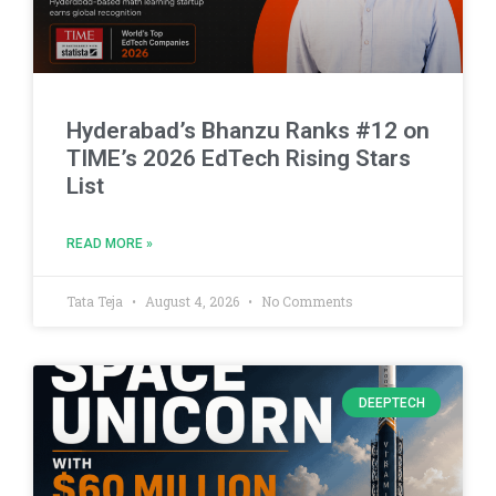
Hyderabad’s Bhanzu Ranks #12 on
TIME’s 2026 EdTech Rising Stars
List
READ MORE »
Tata Teja
August 4, 2026
No Comments
DEEPTECH