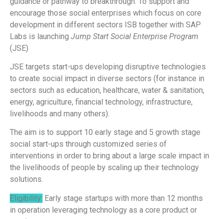
guidance or pathway to breakthrough. To support and
encourage those social enterprises which focus on core
development in different sectors ISB together with SAP
Labs is launching
Jump Start Social Enterprise Program
(JSE)
JSE targets start-ups developing disruptive technologies
to create social impact in diverse sectors (for instance in
sectors such as education, healthcare, water & sanitation,
energy, agriculture, financial technology, infrastructure,
livelihoods and many others).
The aim is to support 10 early stage and 5 growth stage
social start-ups through customized series of
interventions in order to bring about a large scale impact in
the livelihoods of people by scaling up their technology
solutions.
Eligibility:
Early stage startups with more than 12 months
in operation leveraging technology as a core product or