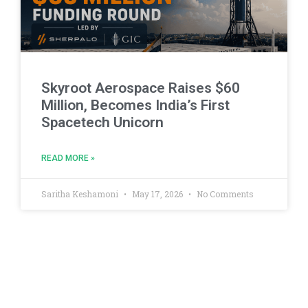
Skyroot Aerospace Raises $60
Million, Becomes India’s First
Spacetech Unicorn
READ MORE »
Saritha Keshamoni
May 17, 2026
No Comments