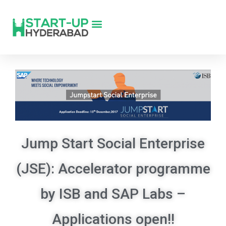
Jump Start Social Enterprise
(JSE): Accelerator programme
by ISB and SAP Labs –
Applications open!!