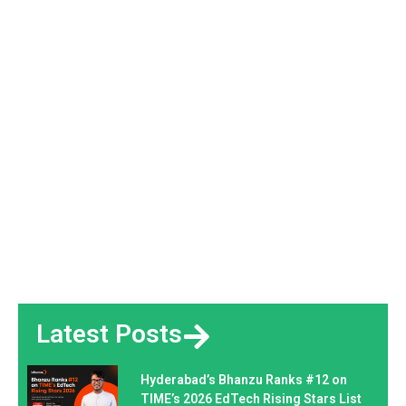
Latest Posts
Hyderabad’s Bhanzu Ranks #12 on
TIME’s 2026 EdTech Rising Stars List