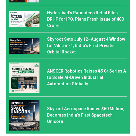
Hyderabad’s Ratnadeep Retail Files
DRHP for IPO, Plans Fresh Issue of ₹400
Crore
Skyroot Sets July 12–August 4 Window
for Vikram-1, India’s First Private
Orbital Rocket
ANSCER Robotics Raises ₹45 Cr Series A
to Scale AI-Driven Industrial
Automation Globally
Skyroot Aerospace Raises $60 Million,
Becomes India’s First Spacetech
Unicorn