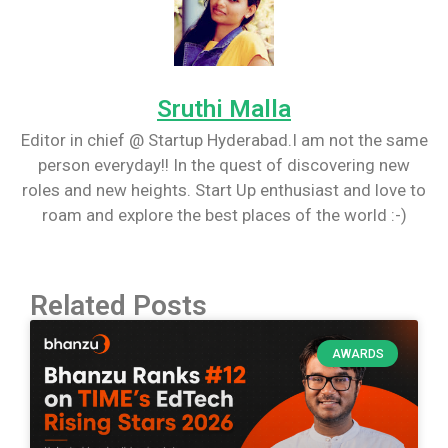
Sruthi Malla
Editor in chief @ Startup Hyderabad.I am not the same
person everyday!! In the quest of discovering new
roles and new heights. Start Up enthusiast and love to
roam and explore the best places of the world :-)
Related Posts
AWARDS