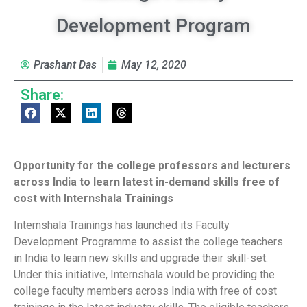
Development Program
Prashant Das
May 12, 2020
Share:
Opportunity for the college professors and lecturers
across India to learn latest in-demand skills free of
cost with Internshala Trainings
Internshala Trainings has launched its Faculty
Development Programme to assist the college teachers
in India to learn new skills and upgrade their skill-set.
Under this initiative, Internshala would be providing the
college faculty members across India with free of cost