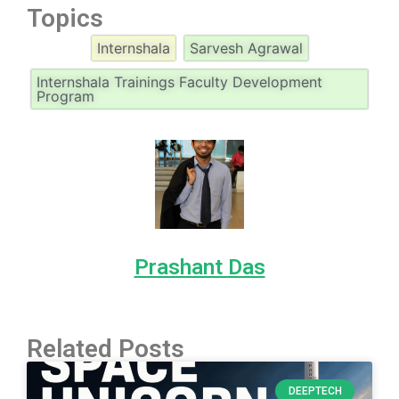
Topics
Internshala
Sarvesh Agrawal
Internshala Trainings Faculty Development
Program
Prashant Das
Related Posts
DEEPTECH