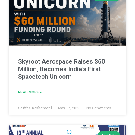
Skyroot Aerospace Raises $60
Million, Becomes India’s First
Spacetech Unicorn
READ MORE »
Saritha Keshamoni
May 17, 2026
No Comments