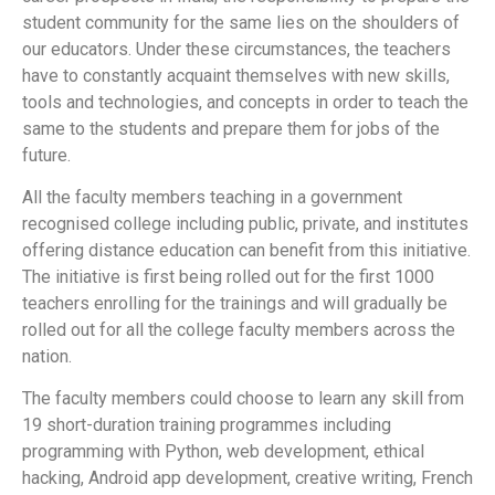
student community for the same lies on the shoulders of
our educators. Under these circumstances, the teachers
have to constantly acquaint themselves with new skills,
tools and technologies, and concepts in order to teach the
same to the students and prepare them for jobs of the
future.
All the faculty members teaching in a government
recognised college including public, private, and institutes
offering distance education can benefit from this initiative.
The initiative is first being rolled out for the first 1000
teachers enrolling for the trainings and will gradually be
rolled out for all the college faculty members across the
nation.
The faculty members could choose to learn any skill from
19 short-duration training programmes including
programming with Python, web development, ethical
hacking, Android app development, creative writing, French