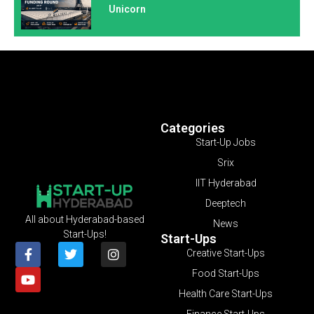
Unicorn
Categories
Start-Up Jobs
Srix
IIT Hyderabad
Deeptech
All about Hyderabad-based
News
Start-Ups!
Start-Ups
Creative Start-Ups
Food Start-Ups
Health Care Start-Ups
Finance Start-Ups