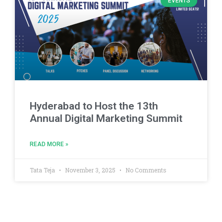
EVENTS
Hyderabad to Host the 13th
Annual Digital Marketing Summit
READ MORE »
Tata Teja
November 3, 2025
No Comments