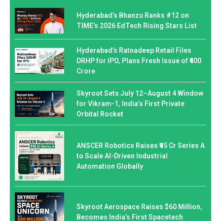
Hyderabad’s Bhanzu Ranks #12 on
TIME’s 2026 EdTech Rising Stars List
Hyderabad’s Ratnadeep Retail Files
DRHP for IPO, Plans Fresh Issue of ₹400
Crore
Skyroot Sets July 12–August 4 Window
for Vikram-1, India’s First Private
Orbital Rocket
ANSCER Robotics Raises ₹45 Cr Series A
to Scale AI-Driven Industrial
Automation Globally
Skyroot Aerospace Raises $60 Million,
Becomes India’s First Spacetech