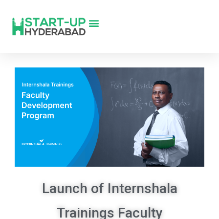
Launch of Internshala
Trainings Faculty