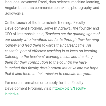
language, advanced Excel, data science, machine learning,
Angular, business communication skills, photography, and
Solidworks.
On the launch of the Internshala Trainings Faculty
Development Program, Sarvesh Agrawal, the founder and
CEO of Internshala said,
Teachers are the guiding lights of
our society who handhold students through their learning
journey and lead them towards their career paths. An
essential part of effective teaching is to keep on learning.
Catering to the teachers” learning needs and thanking
them for their contribution to the country, we have
launched this faculty development initiative and we hope
that it aids them in their mission to educate the youth.
For more information or to apply for the Faculty
Development Program, visit:
https://bit.ly/faculty-
initiative