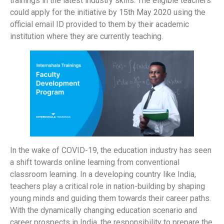
trainings in the latest industry skills. The eligible teachers
could apply for the initiative by 15th May 2020 using the
official email ID provided to them by their academic
institution where they are currently teaching.
In the wake of COVID-19, the education industry has seen
a shift towards online learning from conventional
classroom learning. In a developing country like India,
teachers play a critical role in nation-building by shaping
young minds and guiding them towards their career paths.
With the dynamically changing education scenario and
career prospects in India, the responsibility to prepare the