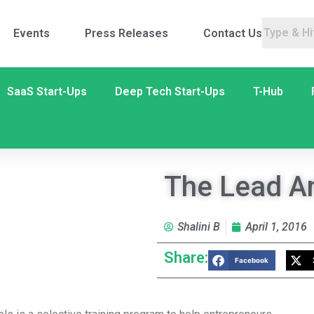
Events
Press Releases
Contact Us
SaaS Start-Ups
Deep Tech Start-Ups
T-Hub
The Lead A
Shalini B
April 1, 2016
Share:
Facebook