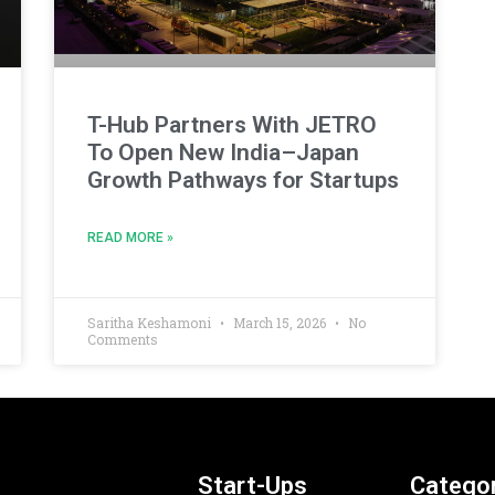
T-Hub Partners With JETRO
To Open New India–Japan
Growth Pathways for Startups
READ MORE »
Saritha Keshamoni
March 15, 2026
No
Comments
Start-Ups
Categor