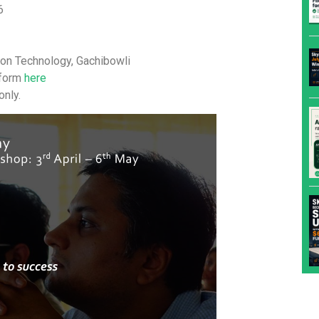
6
tion Technology, Gachibowli
n form
here
nly.