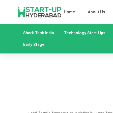
Home
About Us
Shark Tank India
Technology Start-Ups
Early Stage