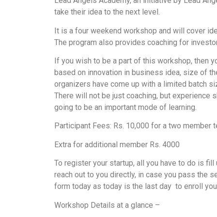
Lead Angels Academy, an initiative by Lead Ange
take their idea to the next level.
It is a four weekend workshop and will cover idea
The program also provides coaching for investor 
If you wish to be a part of this workshop, then y
based on innovation in business idea, size of th
organizers have come up with a limited batch si
There will not be just coaching, but experience 
going to be an important mode of learning.
Participant Fees: Rs. 10,000 for a two member 
Extra for additional member Rs. 4000
To register your startup, all you have to do is fill
reach out to you directly, in case you pass the se
form today as today is the last day to enroll yo
Workshop Details at a glance –