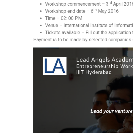
rd
Workshop commencement – 3
April 201
th
Workshop end date – 6
May 2016
Time – 02: 00 PM
Venue – International Institute of Informa
Tickets available – Fill out the applicatio
Payment is to be made by selected companies o