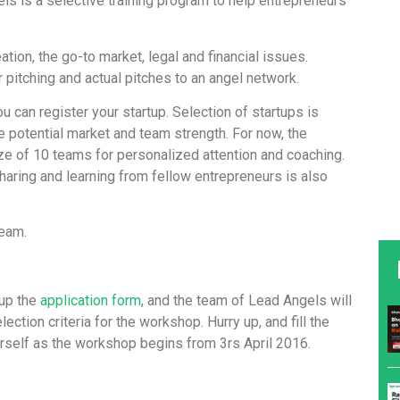
ls is a selective training program to help entrepreneurs
tion, the go-to market, legal and financial issues.
pitching and actual pitches to an angel network.
ou can register your startup. Selection of startups is
e potential market and team strength. For now, the
ze of 10 teams for personalized attention and coaching.
sharing and learning from fellow entrepreneurs is also
team.
 up the
application form
, and the team of Lead Angels will
lection criteria for the workshop. Hurry up, and fill the
urself as the workshop begins from 3rs April 2016.