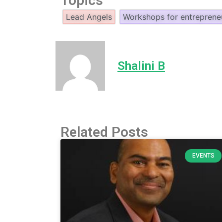
Topics
Lead Angels
Workshops for entreprene
Shalini B
Related Posts
EVENTS