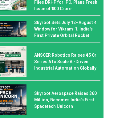
Files DRHP for IPO, Plans Fresh
Issue of ₹400 Crore
Skyroot Sets July 12–August 4
Window for Vikram-1, India’s
First Private Orbital Rocket
ANSCER Robotics Raises ₹45 Cr
Series A to Scale AI-Driven
Industrial Automation Globally
Skyroot Aerospace Raises $60
Million, Becomes India’s First
Spacetech Unicorn