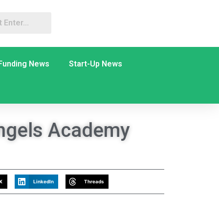
Funding News
Start-Up News
ngels Academy
X
LinkedIn
Threads