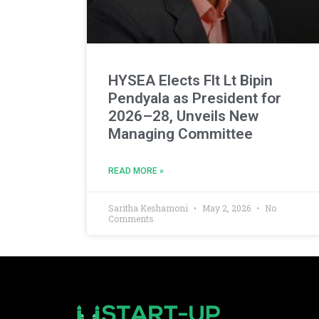
HYSEA Elects Flt Lt Bipin
Pendyala as President for
2026–28, Unveils New
Managing Committee
READ MORE »
Saritha Keshamoni
May 2, 2026
No
Comments