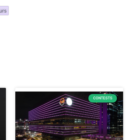
urs
CONTESTS