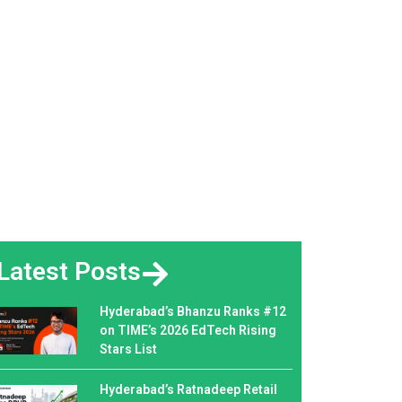
Latest Posts
Hyderabad’s Bhanzu Ranks #12
on TIME’s 2026 EdTech Rising
Stars List
Hyderabad’s Ratnadeep Retail