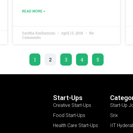
READ MORE »
Saritha Keshamoni
April 13, 2018
No
Comments
1
2
3
4
5
Start-Ups
Categor
Creative Start-Ups
Start-Up J
Food Start-Ups
Srix
Health Care Start-Ups
IIT Hydera