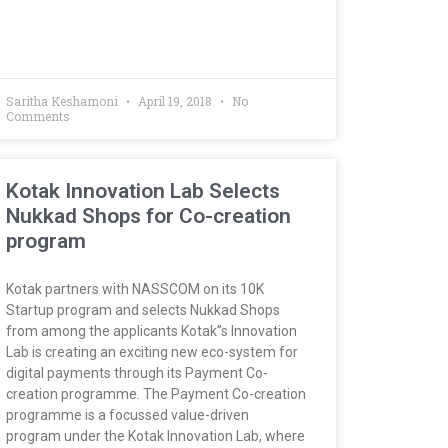
Saritha Keshamoni
April 19, 2018
No
Comments
Kotak Innovation Lab Selects
Nukkad Shops for Co-creation
program
Kotak partners with NASSCOM on its 10K
Startup program and selects Nukkad Shops
from among the applicants Kotak”s Innovation
Lab is creating an exciting new eco-system for
digital payments through its Payment Co-
creation programme. The Payment Co-creation
programme is a focussed value-driven
program under the Kotak Innovation Lab, where