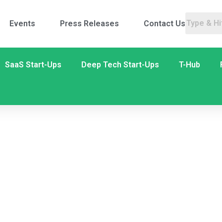
Events
Press Releases
Contact Us
SaaS Start-Ups
Deep Tech Start-Ups
T-Hub