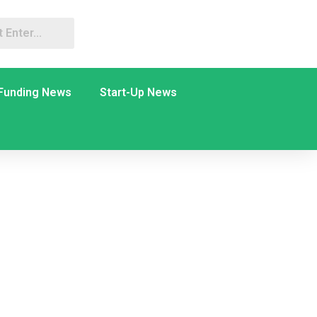
Funding News
Start-Up News