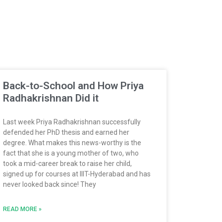
Back-to-School and How Priya
Radhakrishnan Did it
Last week Priya Radhakrishnan successfully
defended her PhD thesis and earned her
degree. What makes this news-worthy is the
fact that she is a young mother of two, who
took a mid-career break to raise her child,
signed up for courses at IIIT-Hyderabad and has
never looked back since! They
READ MORE »