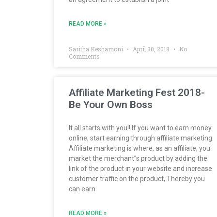
READ MORE »
Saritha Keshamoni
April 30, 2018
No
Comments
Affiliate Marketing Fest 2018-
Be Your Own Boss
It all starts with you!! If you want to earn money
online, start earning through affiliate marketing.
Affiliate marketing is where, as an affiliate, you
market the merchant”s product by adding the
link of the product in your website and increase
customer traffic on the product, Thereby you
can earn
READ MORE »