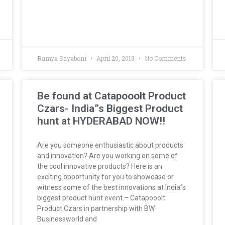
Ramya Sayaboni
April 20, 2018
No Comments
Be found at Catapooolt Product
Czars- India”s Biggest Product
hunt at HYDERABAD NOW!!
Are you someone enthusiastic about products
and innovation? Are you working on some of
the cool innovative products? Here is an
exciting opportunity for you to showcase or
witness some of the best innovations at India”s
biggest product hunt event – Catapooolt
Product Czars in partnership with BW
Businessworld and