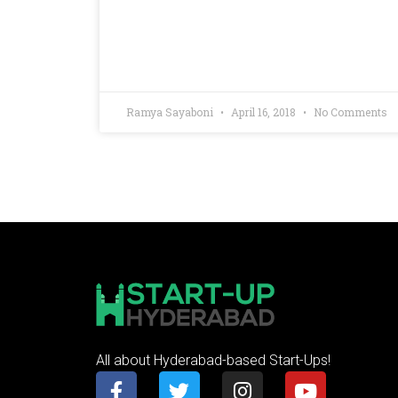
Ramya Sayaboni
April 16, 2018
No Comments
All about Hyderabad-based Start-Ups!