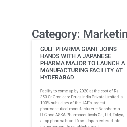
Category: Marketi
GULF PHARMA GIANT JOINS
HANDS WITH A JAPANESE
PHARMA MAJOR TO LAUNCH A
MANUFACTURING FACILITY AT
HYDERABAD
Facility to come up by 2020 at the cost of Rs.
350 Cr Omnicare Drugs India Private Limited, a
100% subsidiary of the UAE’s largest
pharmaceutical manufacturer – Neopharma
LLC and ASKA Pharmaceuticals Co., Ltd, Tokyo;
a top pharma brand from Japan entered into
an agreement to establish a joint