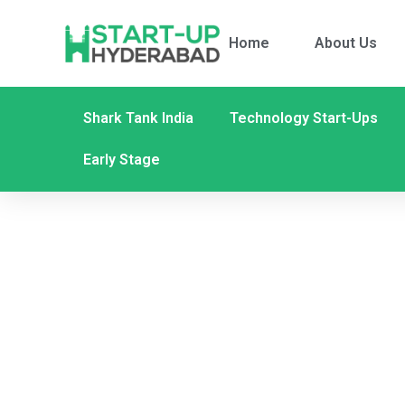
Home
About Us
Shark Tank India
Technology Start-Ups
Early Stage