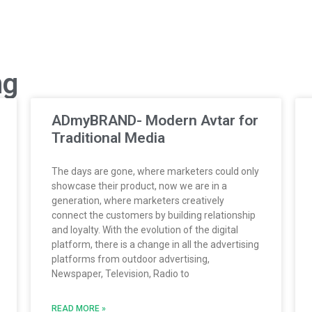
ng
ADmyBRAND- Modern Avtar for
Traditional Media
The days are gone, where marketers could only
showcase their product, now we are in a
generation, where marketers creatively
connect the customers by building relationship
and loyalty. With the evolution of the digital
platform, there is a change in all the advertising
platforms from outdoor advertising,
Newspaper, Television, Radio to
READ MORE »