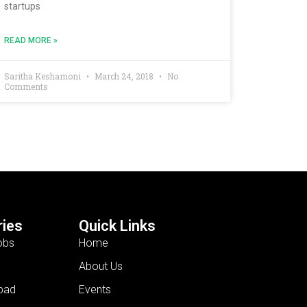
startups
READ MORE »
Saritha Keshamoni
March 24, 2018
No
Comments
ies
Quick Links
obs
Home
About Us
bad
Events