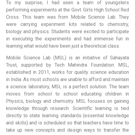
To my surprise, I had seen a team of youngsters
performing experiments at the Govt. Girls High School Red
Cross. This team was from Mobile Science Lab. They
were carrying experiment kits related to chemistry,
biology and physics. Students were excited to participate
in executing the experiments and had immense fun in
learning what would have been just a theoretical class.
Mobile Science Lab (MSL) is an initiative of Sahayata
Trust, supported by Tech Mahindra Foundation. MSL,
established in 2011, works for quality science education
in India. As most schools are unable to afford and maintain
a science laboratory, MSL is a perfect solution. The team
moves from school to school educating children in
Physics, biology and chemistry. MSL focuses on gaining
knowledge through research. Scientific learning is tied
directly to state learning standards (essential knowledge
and skills) and is scheduled so that teachers have time to
take up new concepts and design ways to transfer the