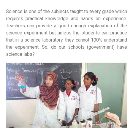
Science is one of the subjects taught to every grade which
requires practical knowledge and hands on experience.
Teachers can provide a good enough explanation of the
science experiment but unless the students can practice
that in a science laboratory, they cannot 100% understand
the experiment. So, do our schools (government) have
science labs?