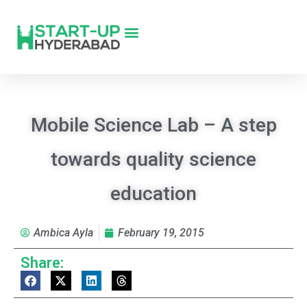
Mobile Science Lab – A step
towards quality science
education
Ambica Ayla
February 19, 2015
Share: