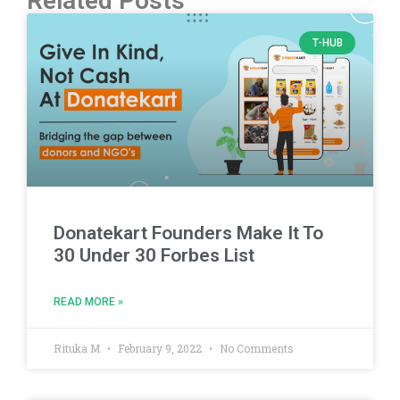
Related Posts
T-HUB
Donatekart Founders Make It To
30 Under 30 Forbes List
READ MORE »
Rituka M
February 9, 2022
No Comments