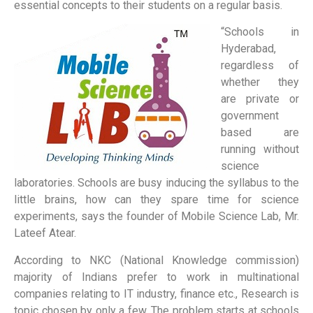
essential concepts to their students on a regular basis.
“Schools in
Hyderabad,
regardless of
whether they
are private or
government
based are
running without
science
laboratories. Schools are busy inducing the syllabus to the
little brains, how can they spare time for science
experiments, says the founder of Mobile Science Lab, Mr.
Lateef Atear.
According to NKC (National Knowledge commission)
majority of Indians prefer to work in multinational
companies relating to IT industry, finance etc., Research is
topic chosen by only a few. The problem starts at schools