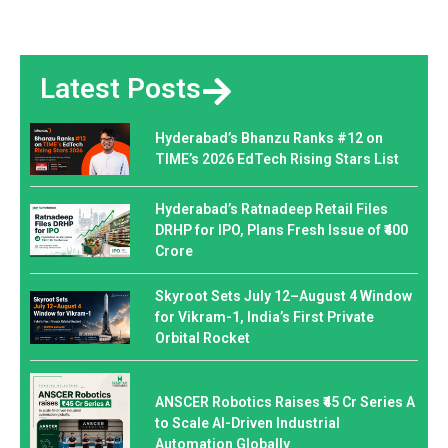
Latest Posts
Hyderabad’s Bhanzu Ranks #12 on
TIME’s 2026 EdTech Rising Stars List
Hyderabad’s Ratnadeep Retail Files
DRHP for IPO, Plans Fresh Issue of ₹400
Crore
Skyroot Sets July 12–August 4 Window
for Vikram-1, India’s First Private
Orbital Rocket
ANSCER Robotics Raises ₹45 Cr Series A
to Scale AI-Driven Industrial
Automation Globally