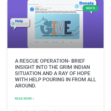
NGO'S
A RESCUE OPERATION- BRIEF
INSIGHT INTO THE GRIM INDIAN
SITUATION AND A RAY OF HOPE
WITH HELP POURING IN FROM ALL
AROUND.
READ MORE »