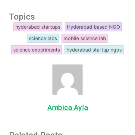
Topics
hyderabad startups
Hyderabad based NGO
science labs
mobile science lab
science experiments
hyderabad startup ngos
Ambica Ayla