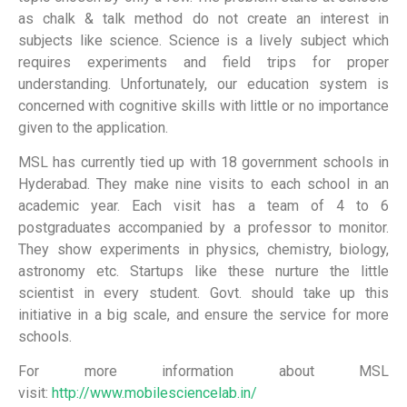
as chalk & talk method do not create an interest in
subjects like science. Science is a lively subject which
requires experiments and field trips for proper
understanding. Unfortunately, our education system is
concerned with cognitive skills with little or no importance
given to the application.
MSL has currently tied up with 18 government schools in
Hyderabad. They make nine visits to each school in an
academic year. Each visit has a team of 4 to 6
postgraduates accompanied by a professor to monitor.
They show experiments in physics, chemistry, biology,
astronomy etc. Startups like these nurture the little
scientist in every student. Govt. should take up this
initiative in a big scale, and ensure the service for more
schools.
For more information about MSL
visit:
http://www.mobilesciencelab.in/