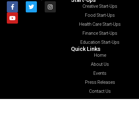
Creative Start-Ups
Food Start-Ups
Health Care Start-Ups
Finance Start-Ups
Education Start-Ups
Quick Links
Home
About Us
Events
Press Releases
Contact Us
© 2026 All Rights Reserved.