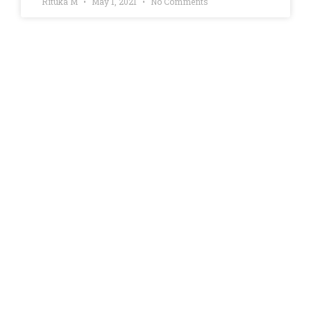
Rituka M
May 1, 2021
No Comments