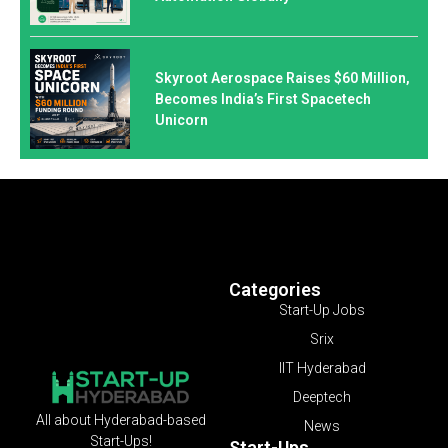
Skyroot Aerospace Raises $60 Million,
Becomes India’s First Spacetech
Unicorn
Categories
Start-Up Jobs
Srix
IIT Hyderabad
Deeptech
All about Hyderabad-based
News
Start-Ups!
Start-Ups