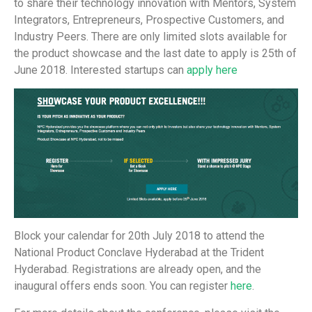
to share their technology innovation with Mentors, System
Integrators, Entrepreneurs, Prospective Customers, and
Industry Peers. There are only limited slots available for
the product showcase and the last date to apply is 25th of
June 2018. Interested startups can
apply here
Block your calendar for 20th July 2018 to attend the
National Product Conclave Hyderabad at the Trident
Hyderabad. Registrations are already open, and the
inaugural offers ends soon. You can register
here
.