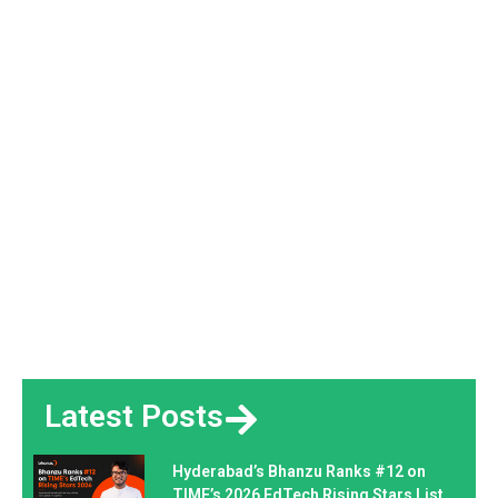
Latest Posts
Hyderabad’s Bhanzu Ranks #12 on
TIME’s 2026 EdTech Rising Stars List