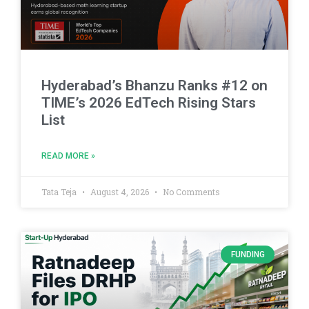
Hyderabad’s Bhanzu Ranks #12 on
TIME’s 2026 EdTech Rising Stars
List
READ MORE »
Tata Teja
August 4, 2026
No Comments
FUNDING