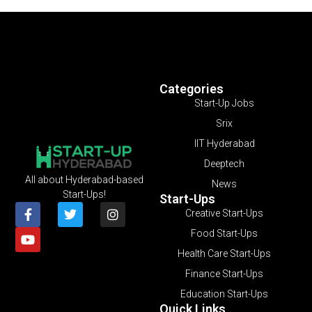
Categories
Start-Up Jobs
Srix
IIT Hyderabad
Deeptech
All about Hyderabad-based
News
Start-Ups!
Start-Ups
Creative Start-Ups
Food Start-Ups
Health Care Start-Ups
Finance Start-Ups
Education Start-Ups
Quick Links