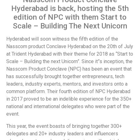
Hyderabad is back, hosting the 5th
edition of NPC with them Start to
Scale – Building The Next Unicorn
Hyderabad will soon witness the fifth edition of the
Nasscom product Conclave Hyderabad on the 20th of July
at Trident Hyderabad with their theme for 2018 as “Start to
Scale – Building the next Unicorn”. Since it”s inception, the
Nasscom Product Conclave (NPC) has been an event that
has successfully brought together entrepreneurs, tech
leaders, industry experts, mentors, and investors onto a
common platform. Their fourth edition of NPC Hyderabad
in 2017 proved to be an indelible experience for the 350+
national and international delegates who were part of the
event.
This year, the event boasts of bringing together 300+
delegates and 20+ industry leaders and influencers