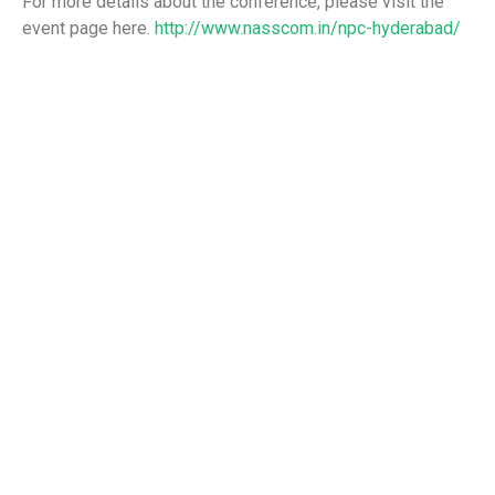
For more details about the conference, please visit the
event page here.
http://www.nasscom.in/npc-hyderabad/