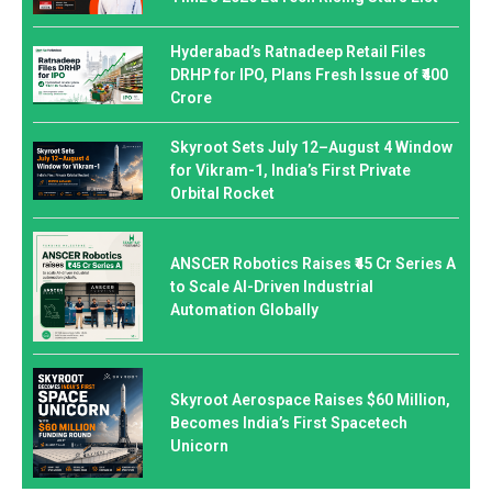
Hyderabad’s Ratnadeep Retail Files
DRHP for IPO, Plans Fresh Issue of ₹400
Crore
Skyroot Sets July 12–August 4 Window
for Vikram-1, India’s First Private
Orbital Rocket
ANSCER Robotics Raises ₹45 Cr Series A
to Scale AI-Driven Industrial
Automation Globally
Skyroot Aerospace Raises $60 Million,
Becomes India’s First Spacetech
Unicorn