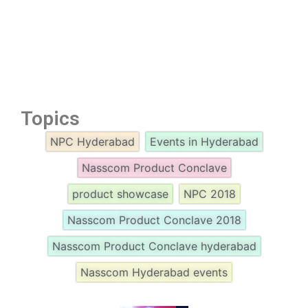
Topics
NPC Hyderabad
Events in Hyderabad
Nasscom Product Conclave
product showcase
NPC 2018
Nasscom Product Conclave 2018
Nasscom Product Conclave hyderabad
Nasscom Hyderabad events