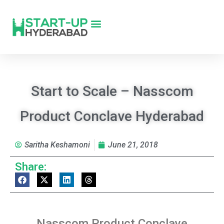
Start to Scale – Nasscom
Product Conclave Hyderabad
Saritha Keshamoni
June 21, 2018
Share:
Nasscom Product Conclave