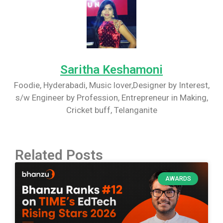
Saritha Keshamoni
Foodie, Hyderabadi, Music lover,Designer by Interest,
s/w Engineer by Profession, Entrepreneur in Making,
Cricket buff, Telanganite
Related Posts
AWARDS