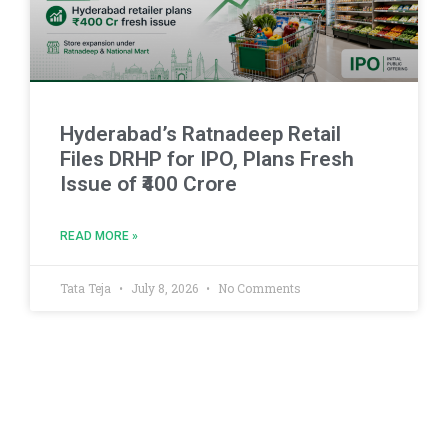
Hyderabad’s Ratnadeep Retail
Files DRHP for IPO, Plans Fresh
Issue of ₹400 Crore
READ MORE »
Tata Teja
July 8, 2026
No Comments