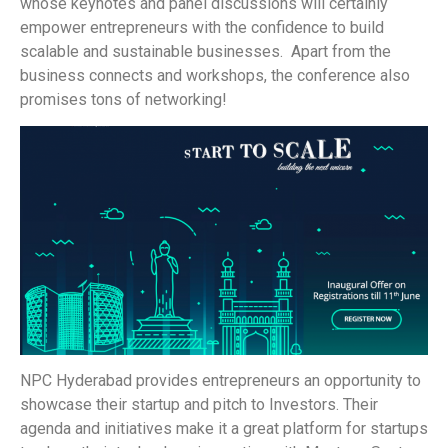
whose keynotes and panel discussions will certainly
empower entrepreneurs with the confidence to build
scalable and sustainable businesses. Apart from the
business connects and workshops, the conference also
promises tons of networking!
NPC Hyderabad provides entrepreneurs an opportunity to
showcase their startup and pitch to Investors. Their
agenda and initiatives make it a great platform for startups