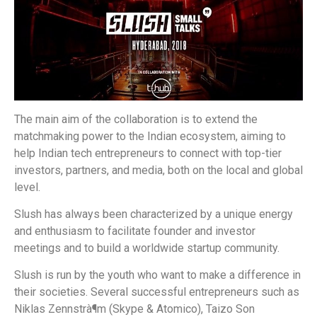
The main aim of the collaboration is to extend the
matchmaking power to the Indian ecosystem, aiming to
help Indian tech entrepreneurs to connect with top-tier
investors, partners, and media, both on the local and global
level.
Slush has always been characterized by a unique energy
and enthusiasm to facilitate founder and investor
meetings and to build a worldwide startup community.
Slush is run by the youth who want to make a difference in
their societies. Several successful entrepreneurs such as
Niklas Zennstrà¶m (Skype & Atomico), Taizo Son