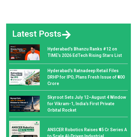
Latest Posts
Hyderabad’s Bhanzu Ranks #12 on
TIME’s 2026 EdTech Rising Stars List
Hyderabad’s Ratnadeep Retail Files
DRHP for IPO, Plans Fresh Issue of ₹400
Crore
Skyroot Sets July 12–August 4 Window
for Vikram-1, India’s First Private
Orbital Rocket
ANSCER Robotics Raises ₹45 Cr Series A
to Scale AI-Driven Industrial