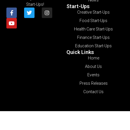
Start-Ups!
Start-Ups
Creative Start-Ups
Food Start-Ups
Health Care Start-Ups
Finance Start-Ups
Education Start-Ups
Quick Links
Home
About Us
Events
Press Releases
Contact Us