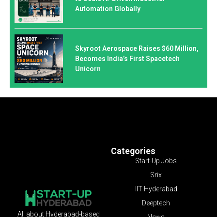
Automation Globally
Skyroot Aerospace Raises $60 Million,
Becomes India’s First Spacetech
Unicorn
Categories
Start-Up Jobs
Srix
IIT Hyderabad
Deeptech
All about Hyderabad-based
News