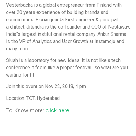
Vesterbacka is a global entrepreneur from Finland with
over 20 years experience of building brands and
communities. Florian jourda First engineer & principal
architect. Jitendra is the co-founder and COO of Nestaway,
India”s largest institutional rental company. Ankur Sharma
is the VP of Analytics and User Growth at Instamojo and
many more.
Slush is a laboratory for new ideas, It is not like a tech
conference it feels like a proper festival…so what are you
waiting for !!!
Join this event on Nov 22, 2018, 4 pm
Location: TOT, Hyderabad.
To Know more:
click here