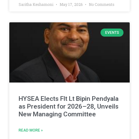
Saritha Keshamoni
May 17, 2026
No Comments
EVENTS
HYSEA Elects Flt Lt Bipin Pendyala
as President for 2026–28, Unveils
New Managing Committee
READ MORE »