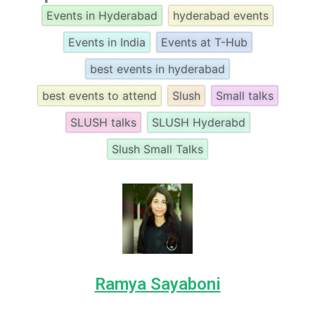
Events in Hyderabad
hyderabad events
Events in India
Events at T-Hub
best events in hyderabad
best events to attend
Slush
Small talks
SLUSH talks
SLUSH Hyderabd
Slush Small Talks
Ramya Sayaboni