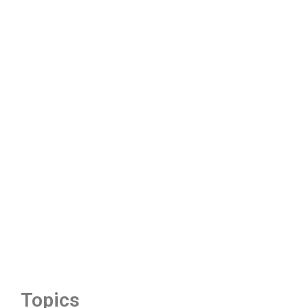
Topics