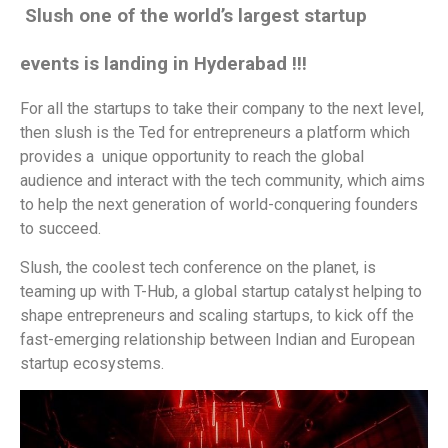
Slush one of the world’s largest startup
events is landing in Hyderabad !!!
For all the startups to take their company to the next level,
then slush is the Ted for entrepreneurs a platform which
provides a unique opportunity to reach the global
audience and interact with the tech community, which aims
to help the next generation of world-conquering founders
to succeed.
Slush, the coolest tech conference on the planet, is
teaming up with T-Hub, a global startup catalyst helping to
shape entrepreneurs and scaling startups, to kick off the
fast-emerging relationship between Indian and European
startup ecosystems.