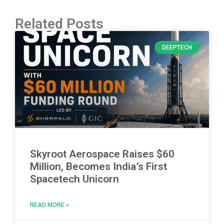
Related Posts
DEEPTECH
Skyroot Aerospace Raises $60
Million, Becomes India’s First
Spacetech Unicorn
READ MORE »