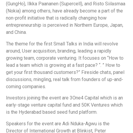
(GungHo), Ilkka Paananen (Supercell), and Risto Siilasmaa
(Nokia) among others, have already become a part of the
non-profit initiative that is radically changing how
entrepreneurship is perceived in Northern Europe, Japan,
and China.
The theme for the first Small Talks in India will revolve
around, User acquisition, branding, leading a rapidly
growing team, corporate venturing. It focuses on “How to
lead a team which is growing at a fast pace? “. ” How to
get your first thousand customers?” Fireside chats, panel
discussions, mingling, real talk from founders of up-and-
coming companies.
Investors joining the event are 3One4 Capital which is an
early-stage venture capital fund and 50K Ventures which
is the Hyderabad based seed fund platform.
Speakers for the event are Adi Nduka-Agwu is the
Director of International Growth at Blinkist, Peter