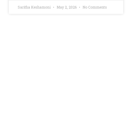
Saritha Keshamoni
May 2, 2026
No Comments