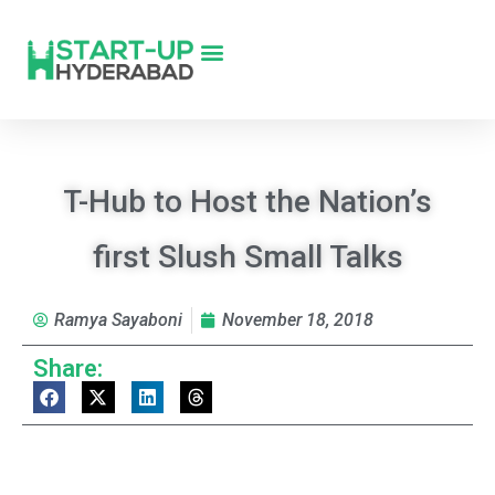
T-Hub to Host the Nation’s
first Slush Small Talks
Ramya Sayaboni
November 18, 2018
Share: