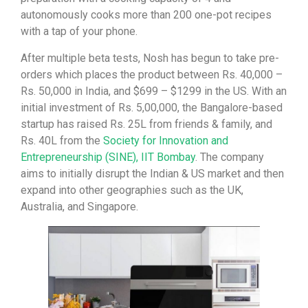
autonomously cooks more than 200 one-pot recipes
with a tap of your phone.
After multiple beta tests, Nosh has begun to take pre-
orders which places the product between Rs. 40,000 –
Rs. 50,000 in India, and $699 – $1299 in the US. With an
initial investment of Rs. 5,00,000, the Bangalore-based
startup has raised Rs. 25L from friends & family, and
Rs. 40L from the
Society for Innovation and
Entrepreneurship (SINE), IIT Bombay
. The company
aims to initially disrupt the Indian & US market and then
expand into other geographies such as the UK,
Australia, and Singapore.