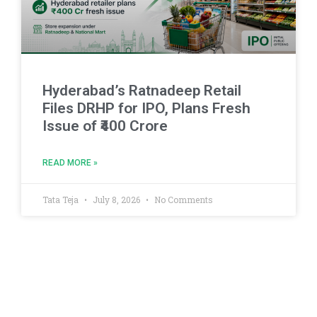
Hyderabad’s Ratnadeep Retail
Files DRHP for IPO, Plans Fresh
Issue of ₹400 Crore
READ MORE »
Tata Teja
July 8, 2026
No Comments