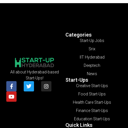
Categories
Start-Up Jobs
Srix
IIT Hyderabad
Deeptech
All about Hyderabad-based
News
Start-Ups!
Start-Ups
Creative Start-Ups
Food Start-Ups
Health Care Start-Ups
Finance Start-Ups
Education Start-Ups
Quick Links