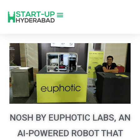
NOSH BY EUPHOTIC LABS, AN
AI-POWERED ROBOT THAT