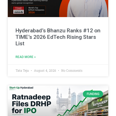
Hyderabad’s Bhanzu Ranks #12 on
TIME’s 2026 EdTech Rising Stars
List
READ MORE »
Tata Teja
August 4, 2026
No Comments
FUNDING