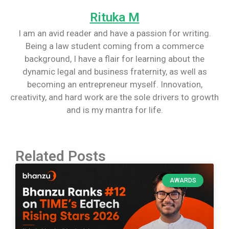
Rituka M
I am an avid reader and have a passion for writing.
Being a law student coming from a commerce
background, I have a flair for learning about the
dynamic legal and business fraternity, as well as
becoming an entrepreneur myself. Innovation,
creativity, and hard work are the sole drivers to growth
and is my mantra for life.
Related Posts
AWARDS