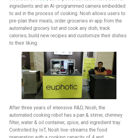
ingredients and an AI-programmed camera embedded
to aid in the process of cooking. Nosh allows users to
pre-plan their meals, order groceries in-app from the
automated grocery list and cook any dish, track
calories, build new recipes and customize their dishes
to their liking.
After three years of intensive R&D, Nosh, the
automated cooking robot has a pan & stirrer, chimney
filter, water & oil container, spice, and ingredient tray.
Controlled by IoT, Nosh live-streams the food
preparation with a cooking capacity of 4 and