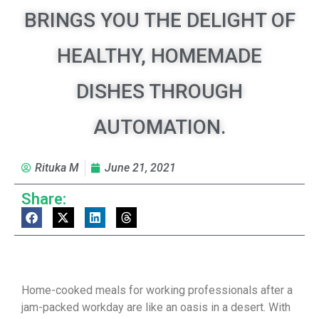
BRINGS YOU THE DELIGHT OF
HEALTHY, HOMEMADE
DISHES THROUGH
AUTOMATION.
Rituka M
June 21, 2021
Share:
Home-cooked meals for working professionals after a
jam-packed workday are like an oasis in a desert. With