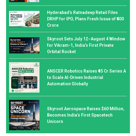
Hyderabad’s Ratnadeep Retail Files
DRHP for IPO, Plans Fresh Issue of ₹400
Crore
Skyroot Sets July 12–August 4 Window
for Vikram-1, India’s First Private
Orbital Rocket
ANSCER Robotics Raises ₹45 Cr Series A
to Scale AI-Driven Industrial
Automation Globally
Skyroot Aerospace Raises $60 Million,
Becomes India’s First Spacetech
Unicorn