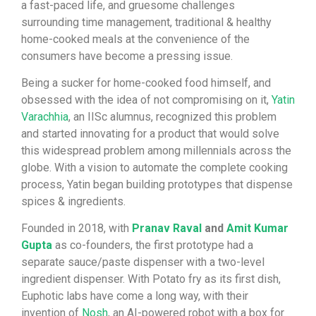
a fast-paced life, and gruesome challenges
surrounding time management, traditional & healthy
home-cooked meals at the convenience of the
consumers have become a pressing issue.
Being a sucker for home-cooked food himself, and
obsessed with the idea of not compromising on it,
Yatin
Varachhia
, an IISc alumnus, recognized this problem
and started innovating for a product that would solve
this widespread problem among millennials across the
globe. With a vision to automate the complete cooking
process, Yatin began building prototypes that dispense
spices & ingredients.
Founded in 2018, with
Pranav Raval
and
Amit Kumar
Gupta
as co-founders, the first prototype had a
separate sauce/paste dispenser with a two-level
ingredient dispenser. With Potato fry as its first dish,
Euphotic labs have come a long way, with their
invention of
Nosh
, an AI-powered robot with a box for