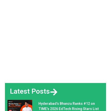
Latest Posts
Hyderabad’s Bhanzu Ranks #12 on
TIME’s 2026 EdTech Rising Stars List