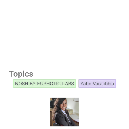
Topics
NOSH BY EUPHOTIC LABS
Yatin Varachhia