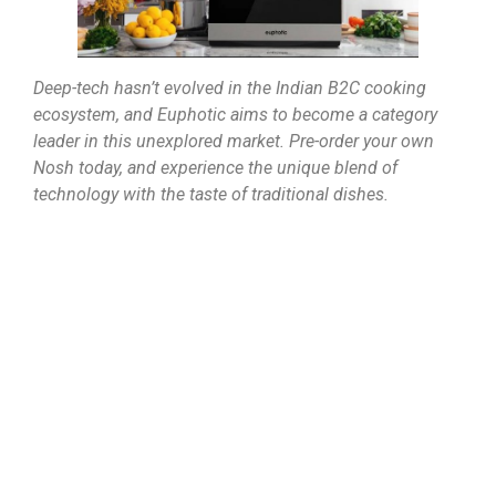
Deep-tech hasn’t evolved in the Indian B2C cooking
ecosystem, and Euphotic aims to become a category
leader in this unexplored market. Pre-order your own
Nosh today, and experience the unique blend of
technology with the taste of traditional dishes.