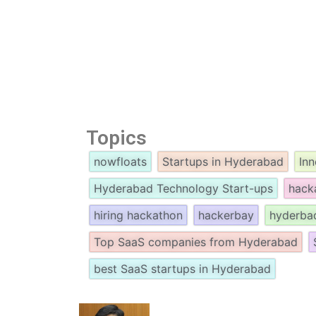
Topics
nowfloats
Startups in Hyderabad
In
Hyderabad Technology Start-ups
hack
hiring hackathon
hackerbay
hyderba
Top SaaS companies from Hyderabad
best SaaS startups in Hyderabad