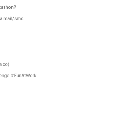
ckathon?
 a mail/sms.
a.co)
lenge #FunAtWork