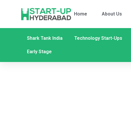
Home
About Us
Shark Tank India
Technology Start-Ups
Early Stage