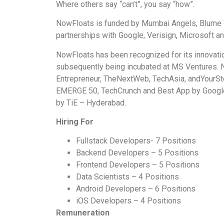
Where others say “can’t”, you say “how”.
NowFloats is funded by Mumbai Angels, Blume 
partnerships with Google, Verisign, Microsoft 
NowFloats has been recognized for its innovati
subsequently being incubated at MS Ventures. 
Entrepreneur, TheNextWeb, TechAsia, andYourSt
EMERGE 50, TechCrunch and Best App by Google
by TiE – Hyderabad.
Hiring For
Fullstack Developers- 7 Positions
Backend Developers – 5 Positions
Frontend Developers – 5 Positions
Data Scientists – 4 Positions
Android Developers – 6 Positions
iOS Developers – 4 Positions
Remuneration