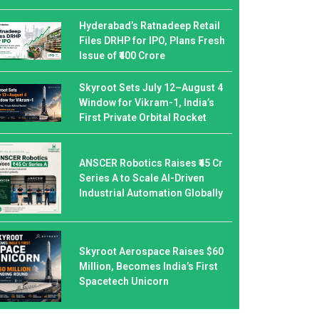
Hyderabad’s Ratnadeep Retail
Files DRHP for IPO, Plans Fresh
Issue of ₹400 Crore
Skyroot Sets July 12–August 4
Window for Vikram-1, India’s
First Private Orbital Rocket
ANSCER Robotics Raises ₹45 Cr
Series A to Scale AI-Driven
Industrial Automation Globally
Skyroot Aerospace Raises $60
Million, Becomes India’s First
Spacetech Unicorn