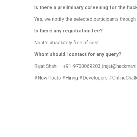
Is there a preliminary screening for the ha
Yes, we notify the selected participants through
Is there any registration fee?
No it”s absolutely free of cost.
Whom should I contact for any query?
Rajat Shahi – +91-9700069203 (rajat@hackmani
#NowFloats #Hiring #Developers #OnlineChal