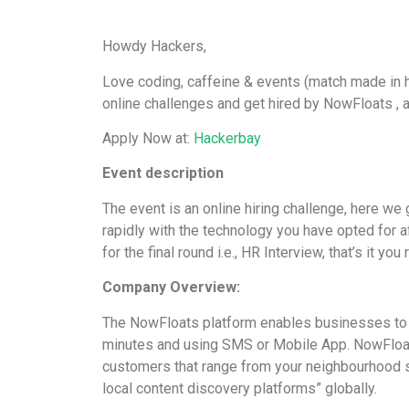
Howdy Hackers,
Love coding, caffeine & events (match made in he
online challenges and get hired by NowFloats , 
Apply Now at:
Hackerbay
Event description
The event is an online hiring challenge, here w
rapidly with the technology you have opted for a
for the final round i.e., HR Interview, that’s it you
Company Overview:
The NowFloats platform enables businesses to ge
minutes and using SMS or Mobile App. NowFloa
customers that range from your neighbourhood st
local content discovery platforms” globally.