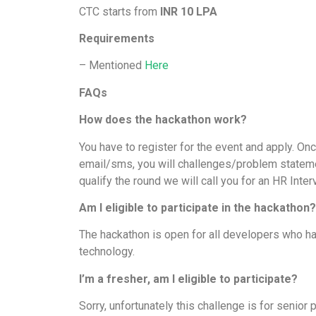
CTC starts from
INR 10 LPA
Requirements
– Mentioned
Here
FAQs
How does the hackathon work?
You have to register for the event and apply. Onc
email/sms, you will challenges/problem statemen
qualify the round we will call you for an HR Inte
Am I eligible to participate in the hackathon
The hackathon is open for all developers who h
technology.
I’m a fresher, am I eligible to participate?
Sorry, unfortunately this challenge is for senior 