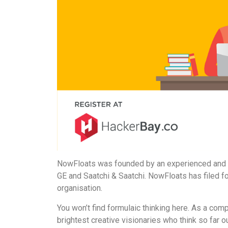
NowFloats was founded by an experienced and d
GE and Saatchi & Saatchi. NowFloats has filed f
organisation.
You won’t find formulaic thinking here. As a com
brightest creative visionaries who think so far ou