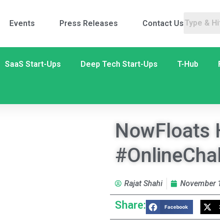
Events
Press Releases
Contact Us
SaaS Start-Ups
Deep Tech Start-Ups
T-Hub
NowFloats 
#OnlineCha
Rajat Shahi
November 1
Share:
Facebook