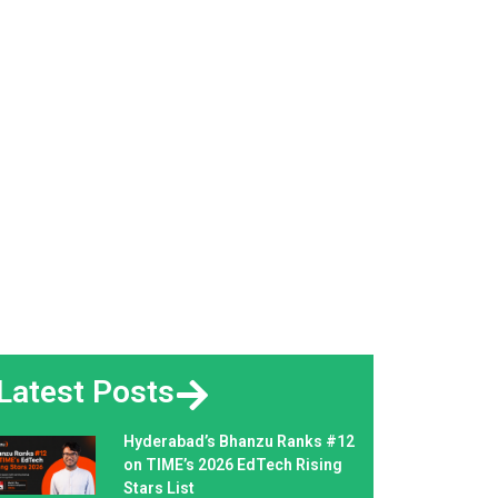
Latest Posts
Hyderabad’s Bhanzu Ranks #12
on TIME’s 2026 EdTech Rising
Stars List