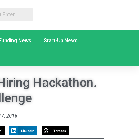
Funding News
Start-Up News
Hiring Hackathon.
llenge
7, 2016
X
LinkedIn
Threads