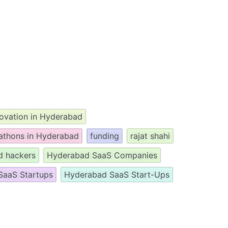
novation in Hyderabad
athons in Hyderabad
funding
rajat shahi
d hackers
Hyderabad SaaS Companies
SaaS Startups
Hyderabad SaaS Start-Ups