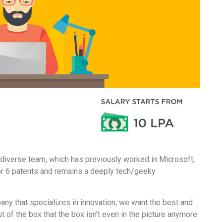
iverse team, which has previously worked in Microsoft,
or 6 patents and remains a deeply tech/geeky
pany that specializes in innovation, we want the best and
t of the box that the box isn’t even in the picture anymore.