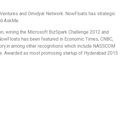
Ventures and Omidyar Network. NowFloats has strategic
and AskMe.
on, wining the Microsoft BizSpark Challenge 2012 and
NowFloats has been featured in Economic Times, CNBC,
ory.in among other recognitions which include NASSCOM
. Awarded as most promising startup of Hyderabad 2015