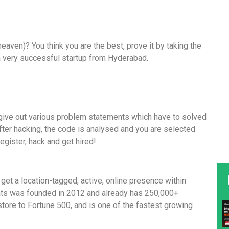
aven)? You think you are the best, prove it by taking the
a very successful startup from Hyderabad.
e give out various problem statements which have to solved
fter hacking, the code is analysed and you are selected
 register, hack and get hired!
t a location-tagged, active, online presence within
ts was founded in 2012 and already has 250,000+
ore to Fortune 500, and is one of the fastest growing