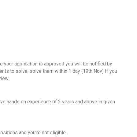
e your application is approved you will be notified by
ts to solve, solve them within 1 day (19th Nov) If you
rview
?
ave hands on experience of 2 years and above in given
positions and you’re not eligible.