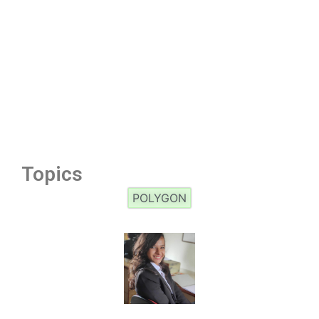
Topics
POLYGON