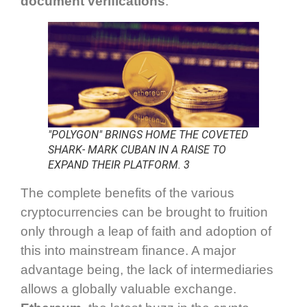
document verifications
.
"POLYGON" BRINGS HOME THE COVETED
SHARK- MARK CUBAN IN A RAISE TO
EXPAND THEIR PLATFORM. 3
The complete benefits of the various
cryptocurrencies can be brought to fruition
only through a leap of faith and adoption of
this into mainstream finance. A major
advantage being, the lack of intermediaries
allows a globally valuable exchange.