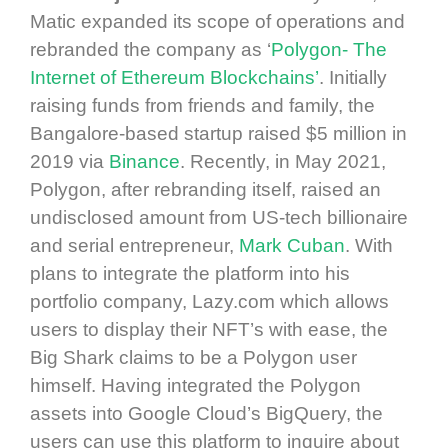
Matic expanded its scope of operations and
rebranded the company as ‘
Polygon- The
Internet of Ethereum Blockchains’
. Initially
raising funds from friends and family, the
Bangalore-based startup raised $5 million in
2019 via
Binance
. Recently, in May 2021,
Polygon, after rebranding itself, raised an
undisclosed amount from US-tech billionaire
and serial entrepreneur,
Mark Cuban
. With
plans to integrate the platform into his
portfolio company, Lazy.com which allows
users to display their NFT’s with ease, the
Big Shark claims to be a Polygon user
himself. Having integrated the Polygon
assets into Google Cloud’s BigQuery, the
users can use this platform to inquire about