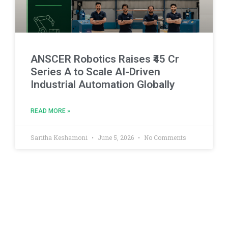
ANSCER Robotics Raises ₹45 Cr
Series A to Scale AI-Driven
Industrial Automation Globally
READ MORE »
Saritha Keshamoni
June 5, 2026
No Comments