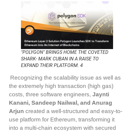
"POLYGON" BRINGS HOME THE COVETED
SHARK- MARK CUBAN IN A RAISE TO
EXPAND THEIR PLATFORM. 4
Recognizing the scalability issue as well as
the extremely high transaction (high gas)
costs, three software engineers,
Jaynti
Kanani, Sandeep Nailwal, and Anurag
Arjun
created a well-structured and easy-to-
use platform for Ethereum, transforming it
into a multi-chain ecosystem with secured