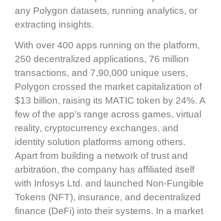
any Polygon datasets, running analytics, or
extracting insights.
With over 400 apps running on the platform,
250 decentralized applications, 76 million
transactions, and 7,90,000 unique users,
Polygon crossed the market capitalization of
$13 billion, raising its MATIC token by 24%. A
few of the app’s range across games, virtual
reality, cryptocurrency exchanges, and
identity solution platforms among others.
Apart from building a network of trust and
arbitration, the company has affiliated itself
with Infosys Ltd. and launched Non-Fungible
Tokens (NFT), insurance, and decentralized
finance (DeFi) into their systems. In a market