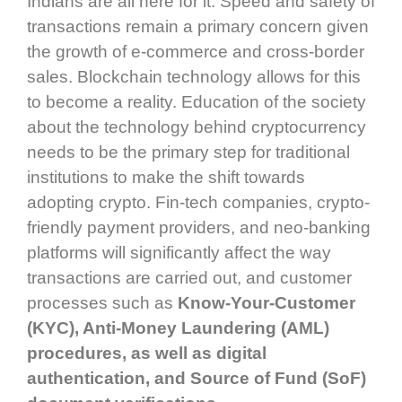
Indians are all here for it. Speed and safety of
transactions remain a primary concern given
the growth of e-commerce and cross-border
sales. Blockchain technology allows for this
to become a reality. Education of the society
about the technology behind cryptocurrency
needs to be the primary step for traditional
institutions to make the shift towards
adopting crypto. Fin-tech companies, crypto-
friendly payment providers, and neo-banking
platforms will significantly affect the way
transactions are carried out, and customer
processes such as
Know-Your-Customer
(KYC), Anti-Money Laundering (AML)
procedures, as well as digital
authentication, and Source of Fund (SoF)