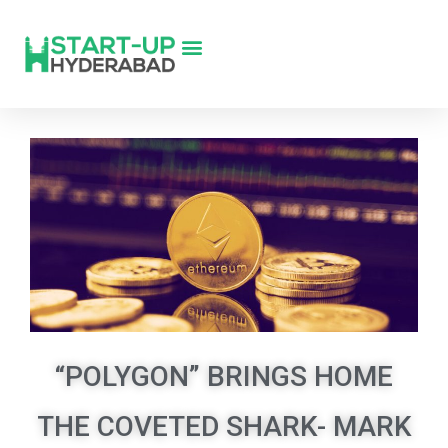
“POLYGON” BRINGS HOME
THE COVETED SHARK- MARK