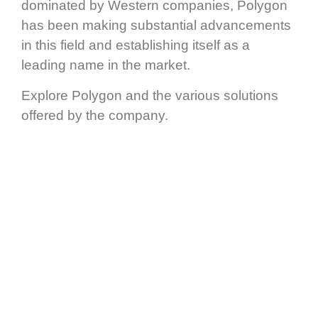
dominated by Western companies, Polygon
has been making substantial advancements
in this field and establishing itself as a
leading name in the market.
Explore Polygon and the various solutions
offered by the company.