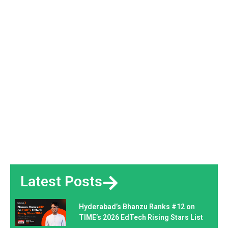
Latest Posts
Hyderabad’s Bhanzu Ranks #12 on
TIME’s 2026 EdTech Rising Stars List