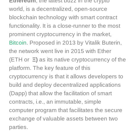
Ethereum
, the latest buzz in the crypto
world, is a decentralized, open-source
blockchain technology with smart contract
functionality. It is a close-runner to the most
prominent cryptocurrency in the market,
Bitcoin
. Proposed in 2013 by Vitalik Buterin,
the network went live in 2015 with Ether
(ETH or
Ξ)
as its native cryptocurrency of the
platform. The key feature of this
cryptocurrency is that it allows developers to
build and deploy decentralized applications
(Dapp) that allow the facilitation of smart
contracts, i.e., an immutable, simple
computer program that facilitates the secure
exchange of valuable assets between two
parties.