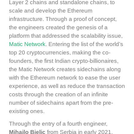
Layer 2 chains and standalone chains, to
scale and develop the Ethereum
infrastructure. Through a proof of concept,
the engineers created the genesis of a
platform that addressed the scalability issue,
Matic Network
. Entering the list of the world’s
top 20 cryptocurrencies, making the co-
founders, the first Indian crypto-billionaires,
the Matic Network creates sidechains along
with the Ethereum network to ease the user
experience, as well as reduce the transaction
costs through the creation of an infinite
number of sidechains apart from the pre-
existing ones.
Through the entry of a fourth engineer,
Mihailo Bjelic
from Serbia in early 2021,