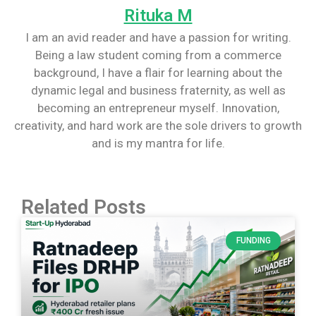
Rituka M
I am an avid reader and have a passion for writing.
Being a law student coming from a commerce
background, I have a flair for learning about the
dynamic legal and business fraternity, as well as
becoming an entrepreneur myself. Innovation,
creativity, and hard work are the sole drivers to growth
and is my mantra for life.
Related Posts
FUNDING