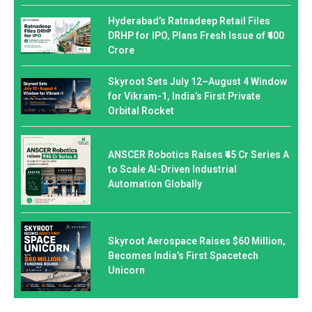
Hyderabad’s Ratnadeep Retail Files
DRHP for IPO, Plans Fresh Issue of ₹400
Crore
Skyroot Sets July 12–August 4 Window
for Vikram-1, India’s First Private
Orbital Rocket
ANSCER Robotics Raises ₹45 Cr Series A
to Scale AI-Driven Industrial
Automation Globally
Skyroot Aerospace Raises $60 Million,
Becomes India’s First Spacetech
Unicorn