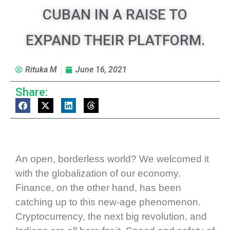
CUBAN IN A RAISE TO
EXPAND THEIR PLATFORM.
Rituka M
June 16, 2021
Share:
An open, borderless world? We welcomed it
with the globalization of our economy.
Finance, on the other hand, has been
catching up to this new-age phenomenon.
Cryptocurrency, the next big revolution, and