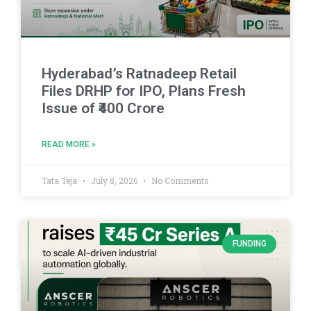
Hyderabad’s Ratnadeep Retail
Files DRHP for IPO, Plans Fresh
Issue of ₹400 Crore
READ MORE »
Tata Teja
July 8, 2026
No Comments
FUNDING