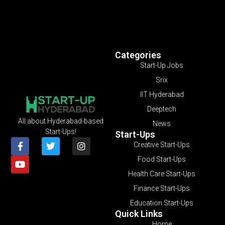
Categories
Start-Up Jobs
Srix
IIT Hyderabad
Deeptech
All about Hyderabad-based
News
Start-Ups!
Start-Ups
Creative Start-Ups
Food Start-Ups
Health Care Start-Ups
Finance Start-Ups
Education Start-Ups
Quick Links
Home