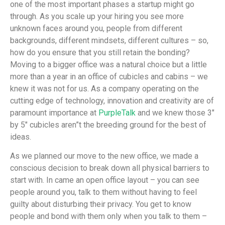
one of the most important phases a startup might go
through. As you scale up your hiring you see more
unknown faces around you, people from different
backgrounds, different mindsets, different cultures – so,
how do you ensure that you still retain the bonding?
Moving to a bigger office was a natural choice but a little
more than a year in an office of cubicles and cabins – we
knew it was not for us. As a company operating on the
cutting edge of technology, innovation and creativity are of
paramount importance at
PurpleTalk
and we knew those 3″
by 5″ cubicles aren”t the breeding ground for the best of
ideas.
As we planned our move to the new office, we made a
conscious decision to break down all physical barriers to
start with. In came an open office layout – you can see
people around you, talk to them without having to feel
guilty about disturbing their privacy. You get to know
people and bond with them only when you talk to them –