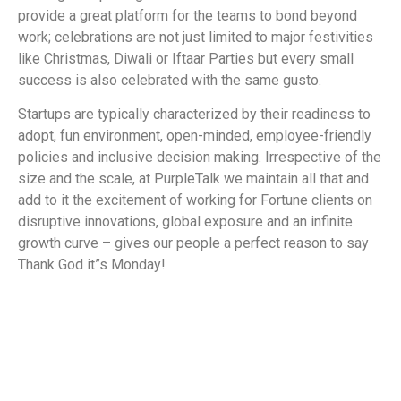
provide a great platform for the teams to bond beyond
work; celebrations are not just limited to major festivities
like Christmas, Diwali or Iftaar Parties but every small
success is also celebrated with the same gusto.
Startups are typically characterized by their readiness to
adopt, fun environment, open-minded, employee-friendly
policies and inclusive decision making. Irrespective of the
size and the scale, at PurpleTalk we maintain all that and
add to it the excitement of working for Fortune clients on
disruptive innovations, global exposure and an infinite
growth curve –
gives our people a perfect reason to say
Thank God it”s Monday!