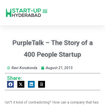
PurpleTalk – The Story of a
400 People Startup
Ravi Korukonda
August 21, 2015
Share:
Isn”t it kind of contradicting? How can a company that has