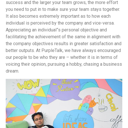
success and the larger your team grows, the more effort
you need to put in to make sure your team stays together.
It also becomes extremely important as to how each
individual is perceived by the company and vice-versa.
Appreciating an individual”s personal objective and
facilitating the achievement of the same in alignment with
the company objectives results in greater satisfaction and
better outputs. At PurpleTalk, we have always encouraged
our people to be who they are – whether it is in terms of
voicing their opinion, pursuing a hobby, chasing a business
dream.