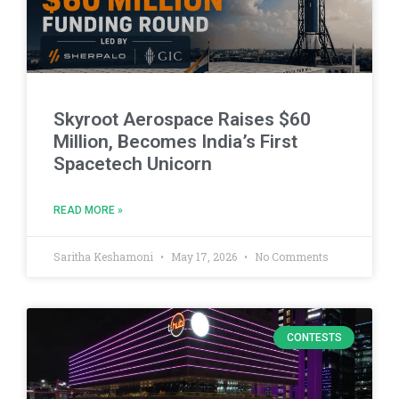
Skyroot Aerospace Raises $60
Million, Becomes India’s First
Spacetech Unicorn
READ MORE »
Saritha Keshamoni
May 17, 2026
No Comments
CONTESTS