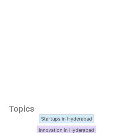
Topics
Startups in Hyderabad
Innovation in Hyderabad