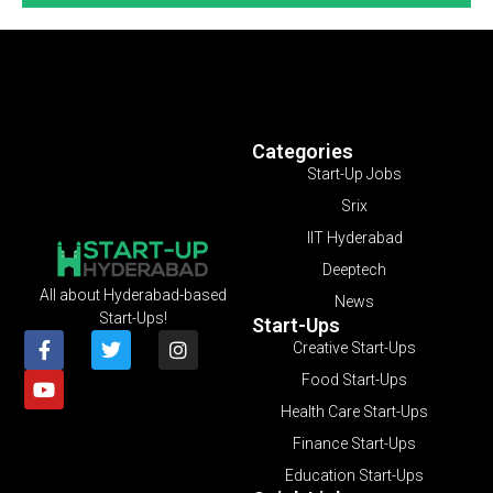
Categories
Start-Up Jobs
Srix
IIT Hyderabad
Deeptech
All about Hyderabad-based
News
Start-Ups!
Start-Ups
Creative Start-Ups
Food Start-Ups
Health Care Start-Ups
Finance Start-Ups
Education Start-Ups