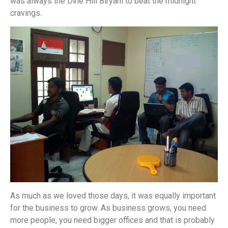
was always the Dine Hill Biryani to beat the midnight
cravings.
As much as we loved those days, it was equally important
for the business to grow. As business grows, you need
more people, you need bigger offices and that is probably