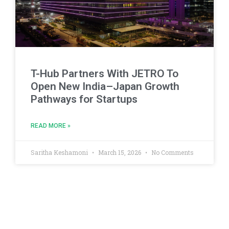
T-Hub Partners With JETRO To
Open New India–Japan Growth
Pathways for Startups
READ MORE »
Saritha Keshamoni
March 15, 2026
No Comments