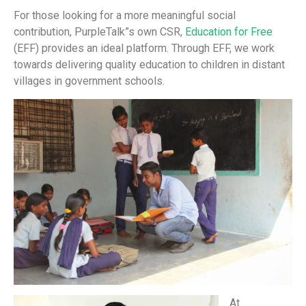
For those looking for a more meaningful social
contribution, PurpleTalk”s own CSR,
Education for Free
(EFF) provides an ideal platform. Through EFF, we work
towards delivering quality education to children in distant
villages in government schools.
At