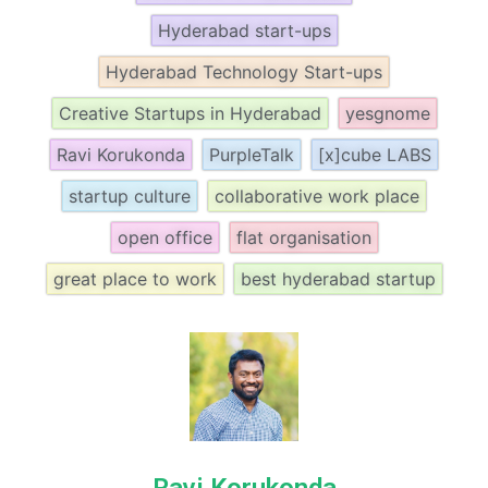
Hyderabad start-ups
Hyderabad Technology Start-ups
Creative Startups in Hyderabad
yesgnome
Ravi Korukonda
PurpleTalk
[x]cube LABS
startup culture
collaborative work place
open office
flat organisation
great place to work
best hyderabad startup
Ravi Korukonda