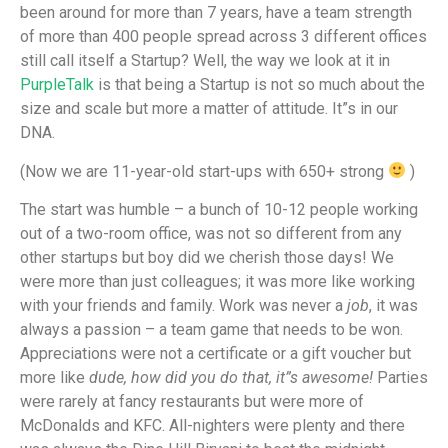
been around for more than 7 years, have a team strength
of more than 400 people spread across 3 different offices
still call itself a Startup? Well, the way we look at it in
PurpleTalk
is that being a Startup is not so much about the
size and scale but more a matter of attitude. It”s in our
DNA.
(Now we are 11-year-old start-ups with 650+ strong
)
The start was humble – a bunch of 10-12 people working
out of a two-room office, was not so different from any
other startups but boy did we cherish those days! We
were more than just colleagues; it was more like working
with your friends and family. Work was never a
job
, it was
always a passion – a team game that needs to be won.
Appreciations were not a certificate or a gift voucher but
more like
dude, how did you do that, it”s awesome!
Parties
were rarely at fancy restaurants but were more of
McDonalds and KFC. All-nighters were plenty and there