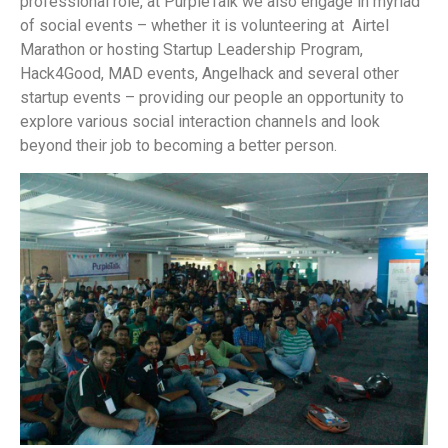
professional role, at PurpleTalk we also engage in myriad
of social events – whether it is volunteering at Airtel
Marathon or hosting Startup Leadership Program,
Hack4Good, MAD events, Angelhack and several other
startup events – providing our people an opportunity to
explore various social interaction channels and look
beyond their job to becoming a better person.