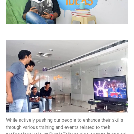
While actively pushing our people to enhance their skills
through various training and events related to their