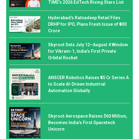
TIME’s 2026 EdTech Rising Stars List
Hyderabad’s Ratnadeep Retail Files
DRHP for IPO, Plans Fresh Issue of ₹400
Crore
Skyroot Sets July 12–August 4 Window
for Vikram-1, India’s First Private
Orbital Rocket
ANSCER Robotics Raises ₹45 Cr Series A
to Scale AI-Driven Industrial
Automation Globally
Skyroot Aerospace Raises $60 Million,
Becomes India’s First Spacetech
Unicorn