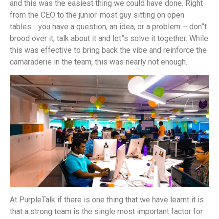
and this was the easiest thing we could have done. Right
from the CEO to the junior-most guy sitting on open
tables… you have a question, an idea, or a problem – don”t
brood over it, talk about it and let”s solve it together. While
this was effective to bring back the vibe and reinforce the
camaraderie in the team, this was nearly not enough.
At PurpleTalk if there is one thing that we have learnt it is
that a strong team is the single most important factor for