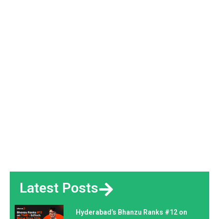
Latest Posts
Hyderabad’s Bhanzu Ranks #12 on