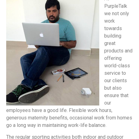
PurpleTalk
we not only
work
towards
building
great
products and
offering
world-class
service to
our clients
but also
ensure that
our
employees have a good life. Flexible work hours,
generous maternity benefits, occasional work from homes
go a long way in maintaining work-life balance.
The regular sporting activities both indoor and outdoor