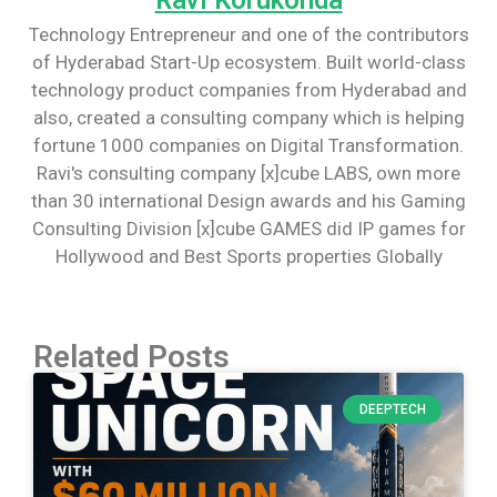
Technology Entrepreneur and one of the contributors
of Hyderabad Start-Up ecosystem. Built world-class
technology product companies from Hyderabad and
also, created a consulting company which is helping
fortune 1000 companies on Digital Transformation.
Ravi's consulting company [x]cube LABS, own more
than 30 international Design awards and his Gaming
Consulting Division [x]cube GAMES did IP games for
Hollywood and Best Sports properties Globally
Related Posts
DEEPTECH