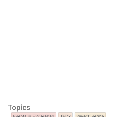
Topics
Events in Hyderabad
TEDx
viiveck verma