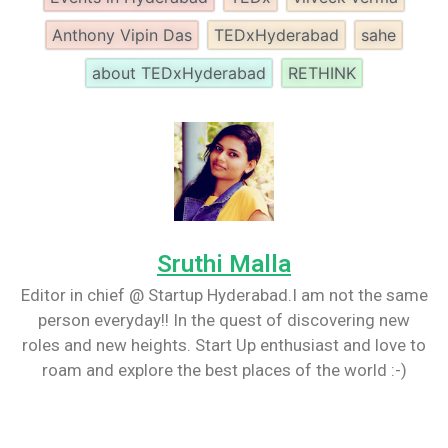
Anthony Vipin Das
TEDxHyderabad
sahe
about TEDxHyderabad
RETHINK
Sruthi Malla
Editor in chief @ Startup Hyderabad.I am not the same
person everyday!! In the quest of discovering new
roles and new heights. Start Up enthusiast and love to
roam and explore the best places of the world :-)