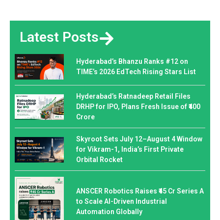
Latest Posts
Hyderabad’s Bhanzu Ranks #12 on
TIME’s 2026 EdTech Rising Stars List
Hyderabad’s Ratnadeep Retail Files
DRHP for IPO, Plans Fresh Issue of ₹400
Crore
Skyroot Sets July 12–August 4 Window
for Vikram-1, India’s First Private
Orbital Rocket
ANSCER Robotics Raises ₹45 Cr Series A
to Scale AI-Driven Industrial
Automation Globally