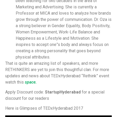
been teaching for two decades in the area of
Marketing and Advertising. She is currently a
Professor at MICA and loves to analyze how brands
grow through the power of communication. Dr. Oza is
a strong believer in Gender Equality, Body Positivity,
Women Empowerment, Work-Life Balance and
Happiness as a Lifestyle and Motivation. She
inspires to accept one”s body and always focus on
creating a strong personality that goes beyond
physical attributes.
That is quite an amazing list of speakers, and more
RETHINKERS are yet to join this thoughtful clan. For more
updates and news about TEDxHyderabad “Rethink” event
watch this
space.
Apply Discount code:
StartupHyderabad
for a special
discount for our readers
Here is Glimpses of TEDxHyderabad 2017