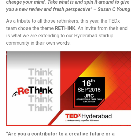
change your mind. Take what is and spin it around to give
you a new review and fresh perspective” – Susan C Young
As a tribute to all those rethinkers, this year, the TEDx
team chose the theme
RETHINK.
An Invite from their end
is what we are extending to our Hyderabad startup
community in their own words:
“Are you a contributor to a creative future or a