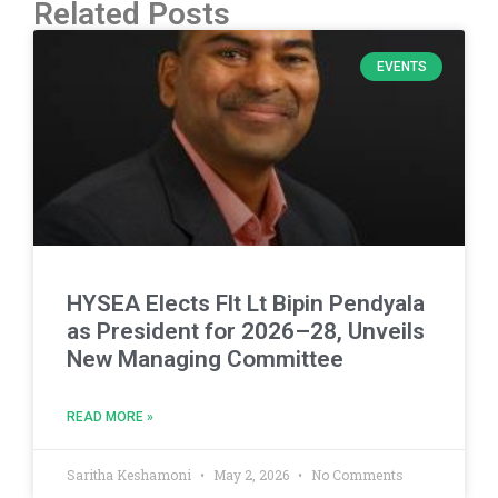
Related Posts
EVENTS
HYSEA Elects Flt Lt Bipin Pendyala
as President for 2026–28, Unveils
New Managing Committee
READ MORE »
Saritha Keshamoni
May 2, 2026
No Comments