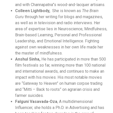
and with Channapatna”s wood-and-lacquer artisans.
Colleen Lightbody,
She is known as
The Brain
Guru
through her writing for blogs and magazines,
as well as in television and radio interviews. Her
area of expertise lies in Neuroscience, Mindfulness,
Brain-based Learning, Personal and Professional
Leadership, and Emotional Intelligence. Fighting
against own weaknesses in her own life made her
the master of mindfulness.
Anshul Sinha,
He has participated in more than 500
film festivals so far, winning more than 100 national
and international awards, and continues to make an
impact with his movies. His most notable movies
are “Gateway to Heaven” on human corpse trading
and “Mitti – Back to roots” on agrarian crisis and
farmer suicides.
Falguni Vasavada-Oza
, A multidimensional
Influencer, she holds a Ph.D. in Advertising and has