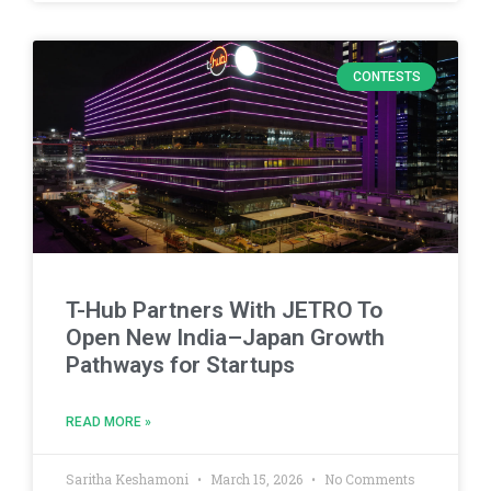
CONTESTS
T-Hub Partners With JETRO To
Open New India–Japan Growth
Pathways for Startups
READ MORE »
Saritha Keshamoni
March 15, 2026
No Comments