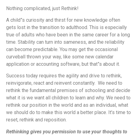
Nothing complicated, just Rethink!
A child”s curiosity and thirst for new knowledge often
gets lost in the transition to adulthood.
This is especially
true of adults who have been in the same career for a long
time. Stability can turn into sameness, and the reliability
can become predictable. You may get the occasional
curveball thrown your way, like some new calendar
application or accounting software, but that”s about it.
Success today requires the agility and drive to rethink,
reinvigorate, react and reinvent constantly. We need to
rethink the fundamental premises of schooling and decide
what it is we want all children to learn and why. We need to
rethink our position in the world and as an individual, what
we should do to make this world a better place. It’s time to
reset, rethink and reposition.
Rethinking gives you permission to use your thoughts to