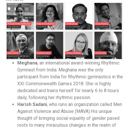
Meghana
, an international award-winning Rhythmic
Gymnast from India. Meghana was the only
participant from India for Rhythmic gymnastics in the
XXI Commonwealth Games 2018. She is highly
dedicated and trains herself for nearly 6 to 8 hours
daily, following her rhythmic passion.
Harish Sadani
, who runs an organization called Men
Against Violence and Abuse (MAVA).His unique
thought of bringing social equality of gender paved
roots to many miraculous changes in the realm of