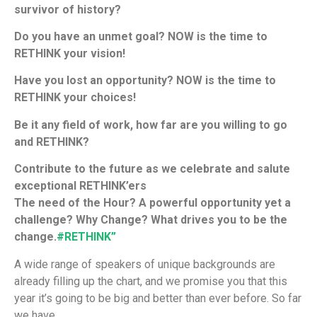
survivor of history?
Do you have an unmet goal? NOW is the time to
RETHINK your vision!
Have you lost an opportunity? NOW is the time to
RETHINK your choices!
Be it any field of work, how far are you willing to go
and RETHINK?
Contribute to the future as we celebrate and salute
exceptional RETHINK’ers
The need of the Hour? A powerful opportunity yet a
challenge? Why Change? What drives you to be the
change.
#
RETHINK”
A wide range of speakers of unique backgrounds are
already filling up the chart, and we promise you that this
year it’s going to be big and better than ever before. So far
we have,