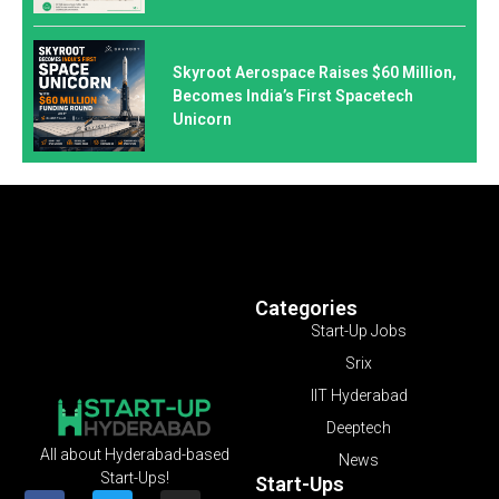
Skyroot Aerospace Raises $60 Million,
Becomes India’s First Spacetech
Unicorn
Categories
Start-Up Jobs
Srix
IIT Hyderabad
Deeptech
All about Hyderabad-based
News
Start-Ups!
Start-Ups