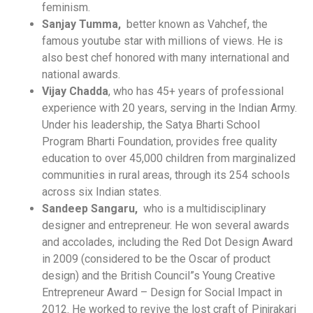
feminism.
Sanjay Tumma,
better known as Vahchef, the
famous youtube star with millions of views. He is
also best chef honored with many international and
national awards.
Vijay Chadda
, who has 45+ years of professional
experience with 20 years, serving in the Indian Army.
Under his leadership, the Satya Bharti School
Program Bharti Foundation, provides free quality
education to over 45,000 children from marginalized
communities in rural areas, through its 254 schools
acr
oss six Indian states.
Sandeep Sangaru,
who is a multidisciplinary
designer and entrepreneur. He won several awards
and accolades, including the Red Dot Design Award
in 2009 (considered to be the Oscar of product
design) and the British Council”s Young Creative
Entrepreneur Award – Design for Social Impact in
2012. He worked to revive the lost craft of Pinjrakari