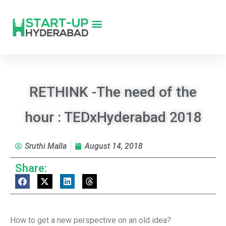
RETHINK -The need of the
hour : TEDxHyderabad 2018
Sruthi Malla
August 14, 2018
Share:
How to get a new perspective on an old idea?