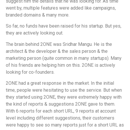
suggest him the details that he was looking for. As time
went by, multiple features were added like campaigns,
branded domains & many more.
So far, no funds have been raised for his startup. But yes,
they are actively looking out.
The brain behind 2ONE was Sridhar Mangu. He is the
architect & the developer & the sales person & the
marketing person (quite common in many startups). Many
of his friends are helping him on this. 2ONE is actively
looking for co-founders.
2ONE had a great response in the market. In the initial
time, people were hesitating to use the service. But when
they started using 2ONE, they were extremely happy with
the kind of reports & suggestions 2ONE gave to them.
With 6 reports for each short URL, 9 reports at account
level including different suggestions, their customers
were happy to see so many reports just for a short URL as