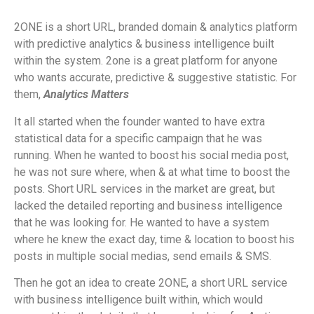
2ONE is a short URL, branded domain & analytics platform
with predictive analytics & business intelligence built
within the system. 2one is a great platform for anyone
who wants accurate, predictive & suggestive statistic. For
them,
Analytics Matters
It all started when the founder wanted to have extra
statistical data for a specific campaign that he was
running. When he wanted to boost his social media post,
he was not sure where, when & at what time to boost the
posts. Short URL services in the market are great, but
lacked the detailed reporting and business intelligence
that he was looking for. He wanted to have a system
where he knew the exact day, time & location to boost his
posts in multiple social medias, send emails & SMS.
Then he got an idea to create 2ONE, a short URL service
with business intelligence built within, which would