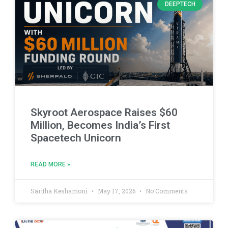
DEEPTECH
Skyroot Aerospace Raises $60
Million, Becomes India’s First
Spacetech Unicorn
READ MORE »
Saritha Keshamoni
May 17, 2026
No Comments