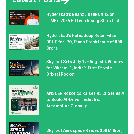
Hyderabad’s Bhanzu Ranks #12 on
TIME’s 2026 EdTech Rising Stars List
Hyderabad’s Ratnadeep Retail Files
DRHP for IPO, Plans Fresh Issue of ₹400
Crore
Skyroot Sets July 12–August 4 Window
for Vikram-1, India’s First Private
Orbital Rocket
ANSCER Robotics Raises ₹45 Cr Series A
to Scale AI-Driven Industrial
Automation Globally
Skyroot Aerospace Raises $60 Million,