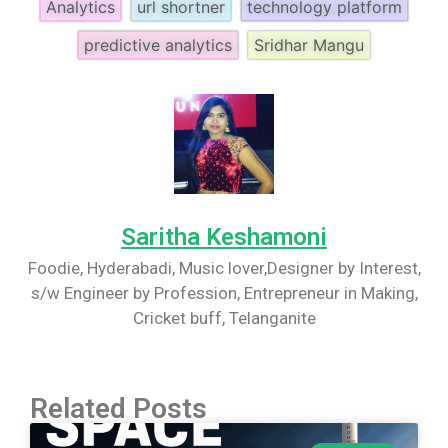
Analytics
url shortner
technology platform
predictive analytics
Sridhar Mangu
Saritha Keshamoni
Foodie, Hyderabadi, Music lover,Designer by Interest,
s/w Engineer by Profession, Entrepreneur in Making,
Cricket buff, Telanganite
Related Posts