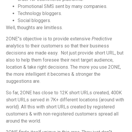
Promotional SMS sent by many companies.
Technology bloggers.
Social bloggers.
Well, thoughts are limitless.
2ONE”s objective is to provide extensive
Predictive
analytics to their customers so that their business
decisions are made easy.
Not just provide short URL, but
also to help them foresee their next target audience,
location & take right decisions. The more you use 2ONE,
the more intelligent it becomes & stronger the
suggestions are.
So far, 2ONE has close to 12K short URLs created, 400K
short URLs served in 7K+ different locations (around with
world). All this with short URLs created by registered
customers & with non-registered customers spread all
around the world.