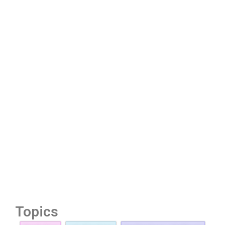
Topics