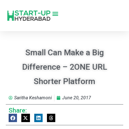
Small Can Make a Big
Difference – 2ONE URL
Shorter Platform
Saritha Keshamoni
June 20, 2017
Share: