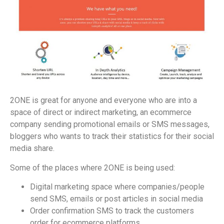
2ONE is great for anyone and everyone who are into a
space of direct or indirect marketing, an ecommerce
company sending promotional emails or SMS messages,
bloggers who wants to track their statistics for their social
media share.
Some of the places where 2ONE is being used:
Digital marketing space where companies/people
send SMS, emails or post articles in social media
Order confirmation SMS to track the customers
order for ecommerce platforms.