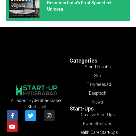
Becomes India’s First Spacetech
Unicorn
Categories
Start-Up Jobs
Srix
IIT Hyderabad
Deeptech
All about Hyderabad-based
News
Start-Ups!
Start-Ups
Creative Start-Ups
Food Start-Ups
Health Care Start-Ups