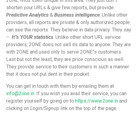
2ONE finds itself unique in this area. They just don”t
shorten your URLs & give few reports, but provide
Predictive Analytics
&
Business intelligence
. Unlike other
providers, all reports are private & only authorized people
can see the reports. They believe in data privacy. They say
–
It”s YOUR statistics
. Unlike other short URL service
providers, 2ONE does not sell its data to anyone. They are
with 2ONE and used only to serve 2ONE”s customers.
Last but not the least, they are price conscious as well.
They provide service to their customers in such a manner
that it does not put dent in their pocket.
You can get in touch with them by emailing them at
info@2one.in
. If you wish you avail their service, you can
register yourself by going on to
https://www.2one.in
and
clicking on
Login/Signup
link on the top of the page.