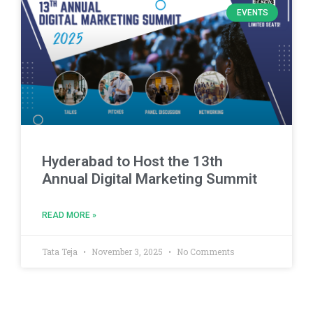
EVENTS
Hyderabad to Host the 13th
Annual Digital Marketing Summit
READ MORE »
Tata Teja
November 3, 2025
No Comments