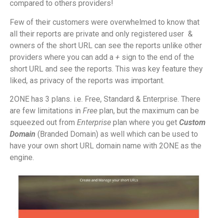
compared to others providers!
Few of their customers were overwhelmed to know that
all their reports are private and only registered user
&
owners of the short URL can see the reports unlike other
providers where you can add a
+
sign to the end of the
short URL and see the reports. This was key feature they
liked, as privacy of the reports was important.
2ONE has 3 plans. i.e. Free, Standard & Enterprise. There
are few limitations in
Free
plan, but the maximum can be
squeezed out from
Enterprise
plan where you get
Custom
Domain
(Branded Domain) as well which can be used to
have your own short URL domain name with 2ONE as the
engine.