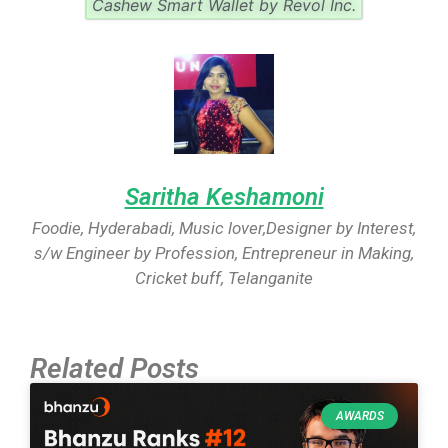
Cashew Smart Wallet by Revol Inc.
Saritha Keshamoni
Foodie, Hyderabadi, Music lover,Designer by Interest,
s/w Engineer by Profession, Entrepreneur in Making,
Cricket buff, Telanganite
Related Posts
AWARDS