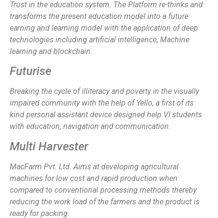
Trust
in the education system. The Platform
re-thinks and
transforms
the present education model into a
future
earning and learning model
with the application of deep
technologies including artificial intelligence, Machine
learning and blockchain.
Futurise
Breaking the cycle of illiteracy and poverty in the visually
impaired community with the help of Yello, a first of its
kind personal assistant device designed help VI students
with education, navigation and communication.
Multi Harvester
MacFarm Pvt. Ltd. Aims at developing agricultural
machines for low cost and rapid production when
compared to conventional processing methods thereby
reducing the work load of the farmers and the product is
ready for packing.