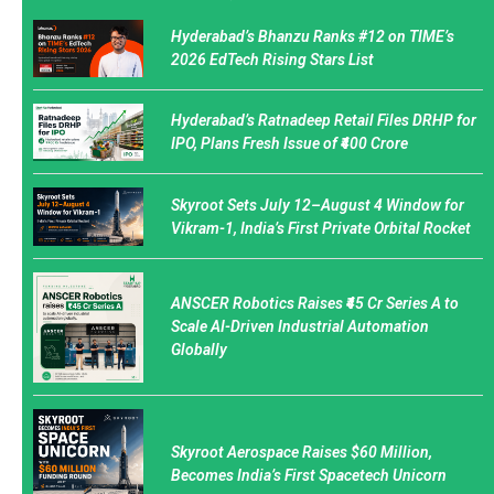
Hyderabad’s Bhanzu Ranks #12 on TIME’s
2026 EdTech Rising Stars List
Hyderabad’s Ratnadeep Retail Files DRHP for
IPO, Plans Fresh Issue of ₹400 Crore
Skyroot Sets July 12–August 4 Window for
Vikram-1, India’s First Private Orbital Rocket
ANSCER Robotics Raises ₹45 Cr Series A to
Scale AI-Driven Industrial Automation
Globally
Skyroot Aerospace Raises $60 Million,
Becomes India’s First Spacetech Unicorn