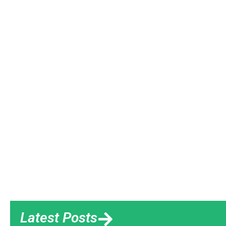
Latest Posts