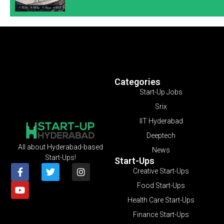
Categories
Start-Up Jobs
Srix
IIT Hyderabad
Deeptech
All about Hyderabad-based
News
Start-Ups!
Start-Ups
Creative Start-Ups
Food Start-Ups
Health Care Start-Ups
Finance Start-Ups