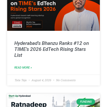
Hyderabad’s Bhanzu Ranks #12 on
TIME’s 2026 EdTech Rising Stars
List
READ MORE »
Tata Teja
August 4, 2026
No Comments
FUNDING