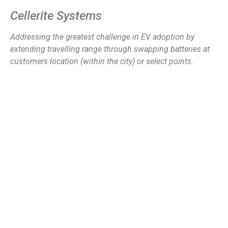
Cellerite Systems
Addressing the greatest challenge in EV adoption by
extending travelling range through swapping batteries at
customers location (within the city) or select points.