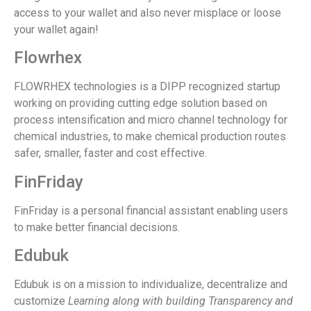
access to your wallet and also never misplace or loose
your wallet again!
Flowrhex
FLOWRHEX technologies is a DIPP recognized startup
working on providing cutting edge solution based on
process intensification and micro channel technology for
chemical industries, to make chemical production routes
safer, smaller, faster and cost effective.
FinFriday
FinFriday is a personal financial assistant enabling users
to make better financial decisions.
Edubuk
Edubuk is on a mission to individualize, decentralize and
customize
Learning
along with building
Transparency
and