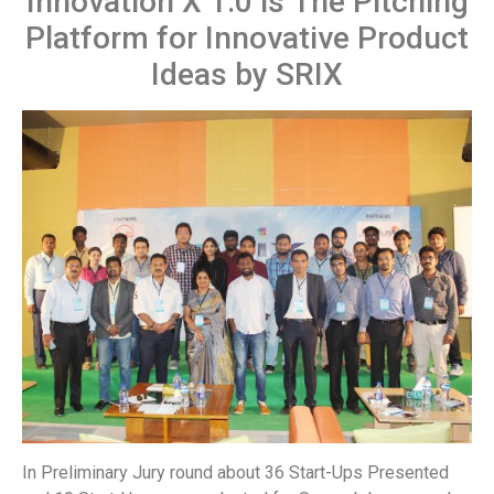
Innovation X 1.0 is The Pitching
Platform for Innovative Product
Ideas by SRIX
In Preliminary Jury round about 36 Start-Ups Presented