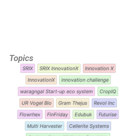
Topics
SRIX
SRIX InnovationX
Innovation X
InnovationX
innovation challenge
waragngal Start-up eco system
CropIQ
UR Vogel Bio
Gram Thejus
Revol Inc
Flowrhex
FinFriday
Edubuk
Futurise
Multi Harvester
Cellerite Systems