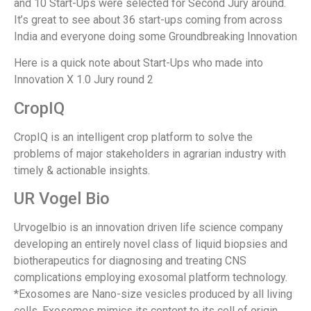
and 10 Start-Ups were selected for Second Jury around.
It’s great to see about 36 start-ups coming from across
India and everyone doing some Groundbreaking Innovation
Here is a quick note about Start-Ups who made into
Innovation X 1.0 Jury round 2
CropIQ
CropIQ is an intelligent crop platform to solve the
problems of major stakeholders in agrarian industry with
timely & actionable insights.
UR Vogel Bio
Urvogelbio is an innovation driven life science company
developing an entirely novel class of liquid biopsies and
biotherapeutics for diagnosing and treating CNS
complications employing exosomal platform technology.
*Exosomes are Nano-size vesicles produced by all living
cells. Exosomes mimics its content to its cell of origin,