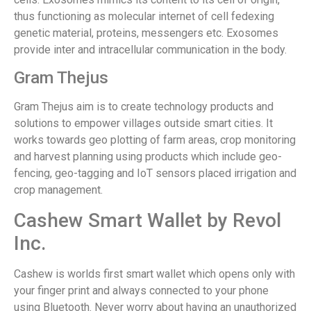
thus functioning as molecular internet of cell fedexing
genetic material, proteins, messengers etc. Exosomes
provide inter and intracellular communication in the body.
Gram Thejus
Gram Thejus aim is to create technology products and
solutions to empower villages outside smart cities. It
works towards geo plotting of farm areas, crop monitoring
and harvest planning using products which include geo-
fencing, geo-tagging and IoT sensors placed irrigation and
crop management.
Cashew Smart Wallet by Revol
Inc.
Cashew is worlds first smart wallet which opens only with
your finger print and always connected to your phone
using Bluetooth. Never worry about having an unauthorized