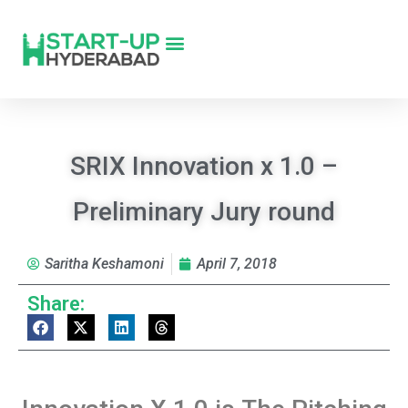
SRIX Innovation x 1.0 –
Preliminary Jury round
Saritha Keshamoni
April 7, 2018
Share: