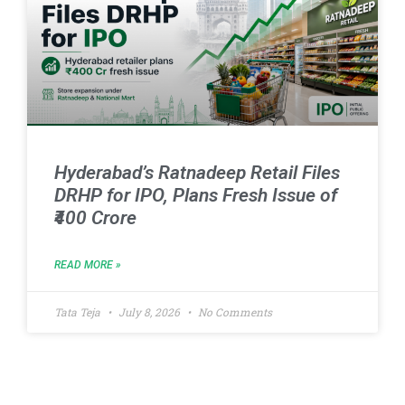
Hyderabad’s Ratnadeep Retail Files
DRHP for IPO, Plans Fresh Issue of
₹400 Crore
READ MORE »
Tata Teja
July 8, 2026
No Comments