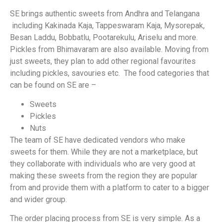
SE brings authentic sweets from Andhra and Telangana
including Kakinada Kaja, Tappeswaram Kaja, Mysorepak,
Besan Laddu, Bobbatlu, Pootarekulu, Ariselu and more.
Pickles from Bhimavaram are also available. Moving from
just sweets, they plan to add other regional favourites
including pickles, savouries etc. The food categories that
can be found on SE are –
Sweets
Pickles
Nuts
The team of SE have dedicated vendors who make
sweets for them. While they are not a marketplace, but
they collaborate with individuals who are very good at
making these sweets from the region they are popular
from and provide them with a platform to cater to a bigger
and wider group.
The order placing process from SE is very simple. As a