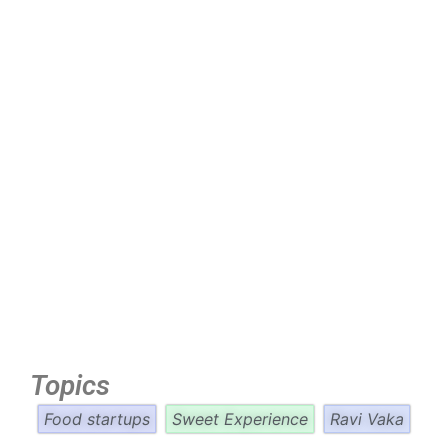
Topics
Food startups
Sweet Experience
Ravi Vaka