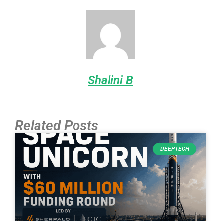
Shalini B
Related Posts
DEEPTECH