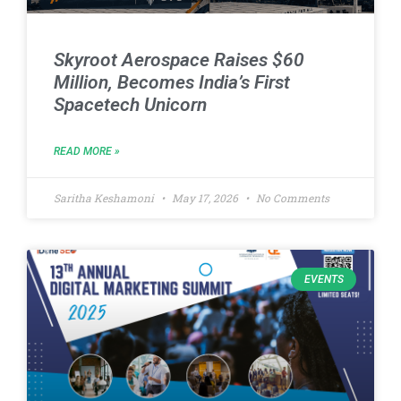
Skyroot Aerospace Raises $60
Million, Becomes India’s First
Spacetech Unicorn
READ MORE »
Saritha Keshamoni
May 17, 2026
No Comments
EVENTS