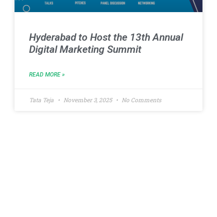
Hyderabad to Host the 13th Annual
Digital Marketing Summit
READ MORE »
Tata Teja
November 3, 2025
No Comments