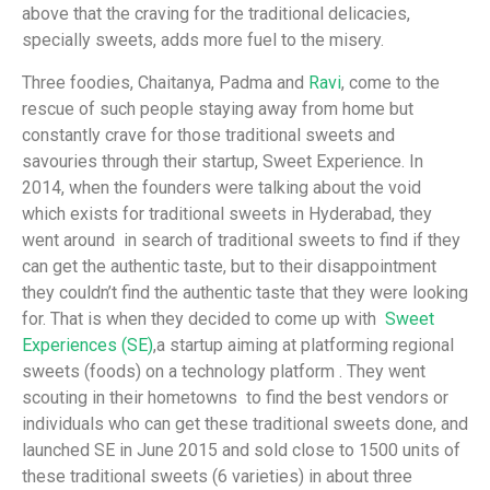
above that the craving for the traditional delicacies,
specially sweets, adds more fuel to the misery.
Three foodies, Chaitanya, Padma and
Ravi
, come to the
rescue of such people staying away from home but
constantly crave for those traditional sweets and
savouries through their startup, Sweet Experience. In
2014, when the founders were talking about the void
which exists for traditional sweets in Hyderabad, they
went around in search of traditional sweets to find if they
can get the authentic taste, but to their disappointment
they couldn’t find the authentic taste that they were looking
for. That is when they decided to come up with
Sweet
Experiences (SE)
,a startup aiming at platforming regional
sweets (foods) on a technology platform . They went
scouting in their hometowns to find the best vendors or
individuals who can get these traditional sweets done, and
launched SE in June 2015 and sold close to 1500 units of
these traditional sweets (6 varieties) in about three