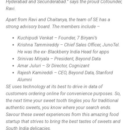
Hyderabad and Secunderabad.” says the proud Cofounder,
Ravi.
Apart from Ravi and Chaitanya, the team of SE has a
strong advisory board. The members include –
Kuchipudi Venkat – Founder, 7 Biryani’s
Krishna Tammireddy – Chief Sales Officer, JunoTel.
He was the ex- Blackberry India Head for apps
Srinivas Miryala – President, Beyond Data
Amar Juluri – Sr Director, Cognizant
Rajesh Kamireddi – CEO, Beyond Data, Stanford
Alumni
SE uses technology at its best to drive in data of
customers ordering online for convenience purposes. So,
the next time your sweet tooth tingles you for traditional
authentic sweets, you know where your search ends.
Savour these sweet experiences from this amazing food
startup that strives to bring the best tastes of sweets and
South India delicacies.