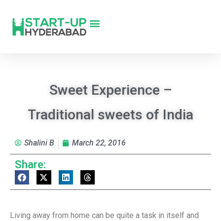
Sweet Experience –
Traditional sweets of India
Shalini B
March 22, 2016
Share:
Living away from home can be quite a task in itself and