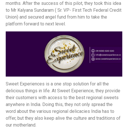
months. After the success of this pilot, they took this idea
to Mr Kalyana Sundaram ( Sr. VP- First Tech Federal Credit
Union) and secured angel fund from him to take the
platform forward to next level.
Sweet Experiences is a one stop solution for all the
delicious things in life. At Sweet Experience, they provide
their customers with access to the best regional sweets
anywhere in India. Doing this, they not only spread the
word about the various regional delicacies India has to
offer, but they also keep alive the culture and traditions of
our motherland.