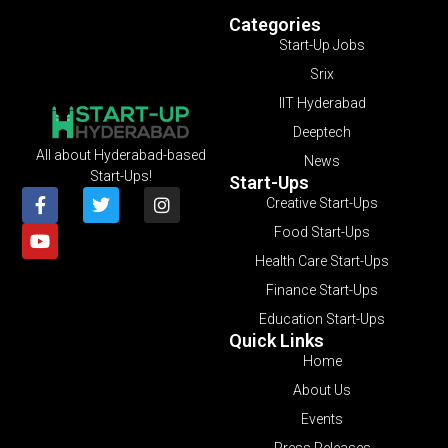
Categories
Start-Up Jobs
Srix
IIT Hyderabad
Deeptech
All about Hyderabad-based
News
Start-Ups!
Start-Ups
Creative Start-Ups
Food Start-Ups
Health Care Start-Ups
Finance Start-Ups
Education Start-Ups
Quick Links
Home
About Us
Events
Press Releases