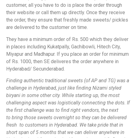
customer, all you have to do is place the order through
their website or call them up directly. Once they receive
the order, they ensure that freshly made sweets/ pickles
are delivered to the customer on time.
They have a minimum order of Rs. 500 which they deliver
in places including Kukatpally, Gachibowli, Hitech City,
Miyapur and Madhapur. If you place an order for minimum
of Rs. 1000, then SE deliveres the order anywhere in
Hyderabad/ Secunderabad.
Finding authentic traditional sweets (of AP and TG) was a
challenge in Hyderabad, just like finding Nizami styled
biryani in some other city. While starting up, the most
challenging aspect was logistically connecting the dots. If
the first challenge was to find right vendors, the next
to bring those sweets overnight so they can be delivered
fresh to customers in Hyderabad. We take pride that in
short span of 5 months that we can deliver anywhere in