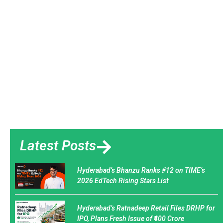
Latest Posts
Hyderabad’s Bhanzu Ranks #12 on TIME’s
2026 EdTech Rising Stars List
Hyderabad’s Ratnadeep Retail Files DRHP for
IPO, Plans Fresh Issue of ₹400 Crore