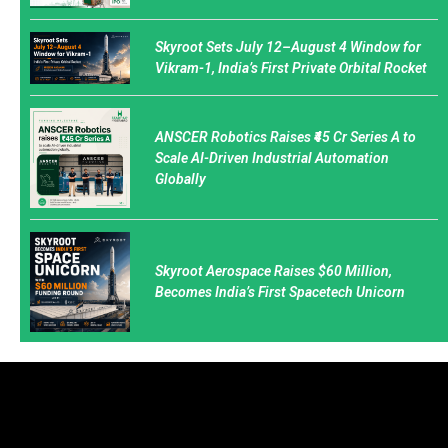
Skyroot Sets July 12–August 4 Window for
Vikram-1, India’s First Private Orbital Rocket
ANSCER Robotics Raises ₹45 Cr Series A to
Scale AI-Driven Industrial Automation
Globally
Skyroot Aerospace Raises $60 Million,
Becomes India’s First Spacetech Unicorn