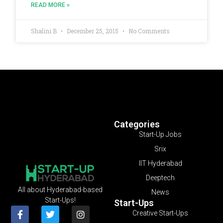
READ MORE »
Shalini B
December 25, 2015
No Comments
Categories
Start-Up Jobs
Srix
IIT Hyderabad
Deeptech
All about Hyderabad-based
News
Start-Ups!
Start-Ups
Creative Start-Ups