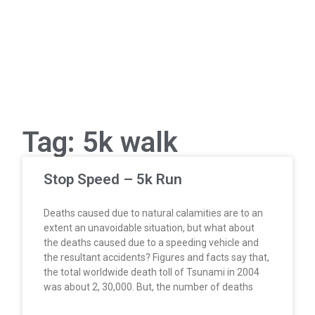
Tag: 5k walk
Stop Speed – 5k Run
Deaths caused due to natural calamities are to an
extent an unavoidable situation, but what about
the deaths caused due to a speeding vehicle and
the resultant accidents? Figures and facts say that,
the total worldwide death toll of Tsunami in 2004
was about 2, 30,000. But, the number of deaths