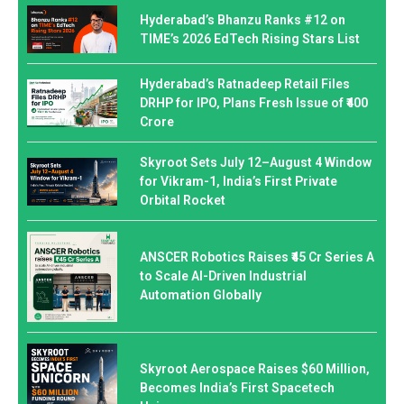
Hyderabad’s Bhanzu Ranks #12 on
TIME’s 2026 EdTech Rising Stars List
Hyderabad’s Ratnadeep Retail Files
DRHP for IPO, Plans Fresh Issue of ₹400
Crore
Skyroot Sets July 12–August 4 Window
for Vikram-1, India’s First Private
Orbital Rocket
ANSCER Robotics Raises ₹45 Cr Series A
to Scale AI-Driven Industrial
Automation Globally
Skyroot Aerospace Raises $60 Million,
Becomes India’s First Spacetech