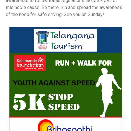
awareness to follow traffic regulations. So, be a part of
this noble cause. Be there, run and spread the awareness
of the need for safe driving. See you on Sunday!