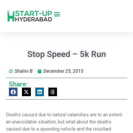
Stop Speed – 5k Run
Shalini B
December 25, 2015
Share:
Deaths caused due to natural calamities are to an extent
an unavoidable situation, but what about the deaths
caused due to a speeding vehicle and the resultant