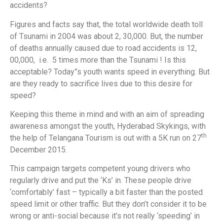
accidents?
Figures and facts say that, the total worldwide death toll
of Tsunami in 2004 was about 2, 30,000. But, the number
of deaths annually caused due to road accidents is 12,
00,000, i.e. 5 times more than the Tsunami ! Is this
acceptable? Today”s youth wants speed in everything. But
are they ready to sacrifice lives due to this desire for
speed?
Keeping this theme in mind and with an aim of spreading
awareness amongst the youth, Hyderabad Skykings, with
th
the help of Telangana Tourism is out with a 5K run on 27
December 2015.
This campaign targets competent young drivers who
regularly drive and put the ‘Ks’ in. These people drive
‘comfortably’ fast – typically a bit faster than the posted
speed limit or other traffic. But they don’t consider it to be
wrong or anti-social because it’s not really ‘speeding’ in