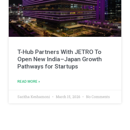
T-Hub Partners With JETRO To
Open New India–Japan Growth
Pathways for Startups
READ MORE »
Saritha Keshamoni
March 15, 2026
No Comments