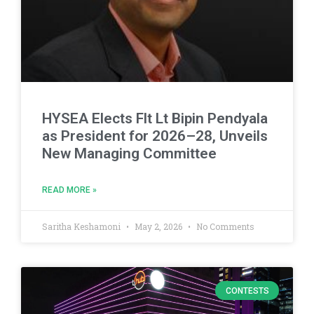
HYSEA Elects Flt Lt Bipin Pendyala
as President for 2026–28, Unveils
New Managing Committee
READ MORE »
Saritha Keshamoni
May 2, 2026
No Comments
CONTESTS