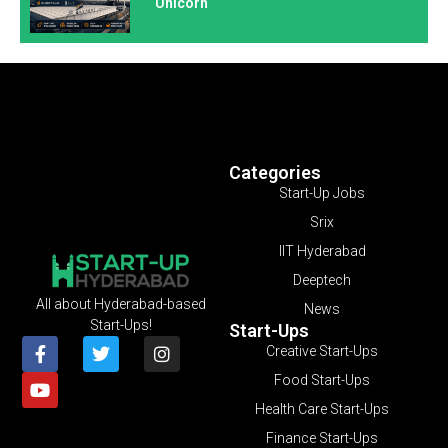
Unicorn
Categories
Start-Up Jobs
Srix
IIT Hyderabad
Deeptech
All about Hyderabad-based
News
Start-Ups!
Start-Ups
Creative Start-Ups
Food Start-Ups
Health Care Start-Ups
Finance Start-Ups