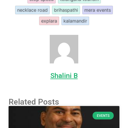
necklace road
brihaspathi
mera events
explara
kalamandir
Shalini B
Related Posts
EVENTS