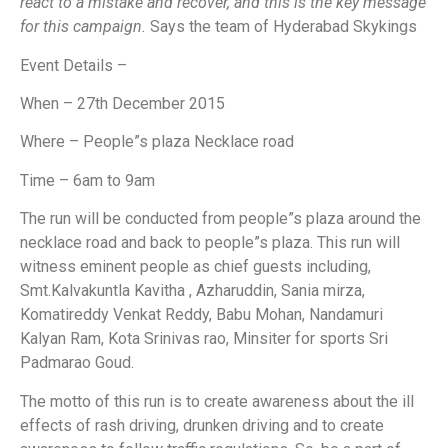
react to a mistake and recover, and this is the key message
for this campaign.
Says the team of Hyderabad Skykings
Event Details –
When – 27th December 2015
Where – People”s plaza Necklace road
Time – 6am to 9am
The run will be conducted from people”s plaza around the
necklace road and back to people”s plaza. This run will
witness eminent people as chief guests including,
Smt.Kalvakuntla Kavitha , Azharuddin, Sania mirza,
Komatireddy Venkat Reddy, Babu Mohan, Nandamuri
Kalyan Ram, Kota Srinivas rao, Minsiter for sports Sri
Padmarao Goud.
The motto of this run is to create awareness about the ill
effects of rash driving, drunken driving and to create