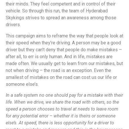
their minds. They feel competent and in control of their
vehicle. So through this run, the team of Hyderabad
Skykings strives to spread an awareness among those
drivers.
This campaign aims to reframe the way that people look at
their speed when they’re driving. A person may be a good
driver but they can’t deny that people do make mistakes –
after all, to err is only human. And in life, mistakes are
made often. We usually get to learn from our mistakes, but
not when driving – the road is an exception. Even the
smallest of mistakes on the road can cost us our life or
someone else’s.
In a safe system no one should pay for a mistake with their
life. When we drive, we share the road with others, so the
speed a person chooses to travel at needs to leave room
for any potential error – whether it is theirs or someone
else’s. At speed, there is less opportunity for a driver to