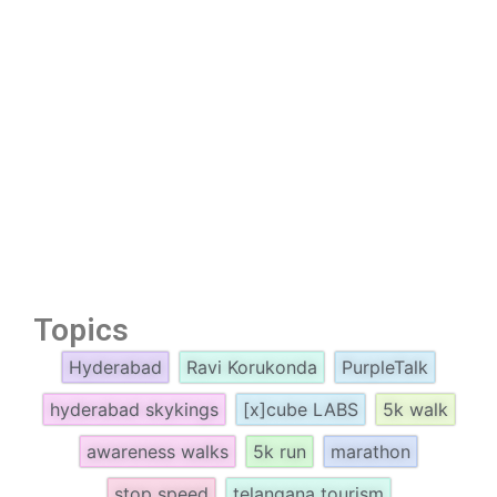
Topics
Hyderabad
Ravi Korukonda
PurpleTalk
hyderabad skykings
[x]cube LABS
5k walk
awareness walks
5k run
marathon
stop speed
telangana tourism