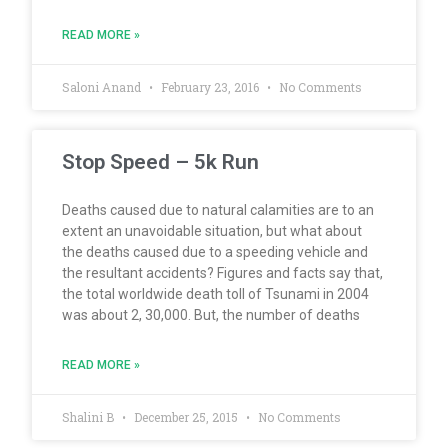
READ MORE »
Saloni Anand
February 23, 2016
No Comments
Stop Speed – 5k Run
Deaths caused due to natural calamities are to an
extent an unavoidable situation, but what about
the deaths caused due to a speeding vehicle and
the resultant accidents? Figures and facts say that,
the total worldwide death toll of Tsunami in 2004
was about 2, 30,000. But, the number of deaths
READ MORE »
Shalini B
December 25, 2015
No Comments