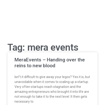
Tag: mera events
MeraEvents – Handing over the
reins to new blood
Isn”t it difficult to give away your legos? Yes it is, but
unavoidable when it comes to scaling up a startup.
Very often startups reach stagnation and the
amazing entrepreneurs who brought it into life are
not enough to take it to the next level. It then gets
necessary to