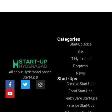
Categories
Start-Up Jobs
Srix
IIT Hyderabad
Deeptech
All about Hyderabad-based
News
Start-Ups!
Start-Ups
Creative Start-Ups
Food Start-Ups
Health Care Start-Ups
Finance Start-Ups