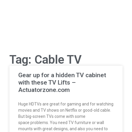
Tag: Cable TV
Gear up for a hidden TV cabinet
with these TV Lifts –
Actuatorzone.com
Huge HDTVs are great for gaming and for watching
movies and TV shows on Netflix or good-old cable.
But big-screen TVs come with some
space problems. You need TV furniture or wall
mounts with great designs, and also you need to