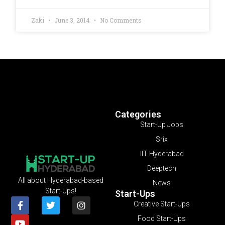
Zaki
June 3, 2014
No Comments
Categories
Start-Up Jobs
Srix
IIT Hyderabad
Deeptech
All about Hyderabad-based
News
Start-Ups!
Start-Ups
Creative Start-Ups
Food Start-Ups