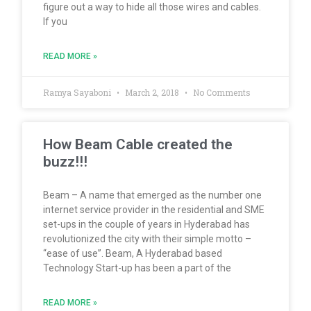
figure out a way to hide all those wires and cables.
If you
READ MORE »
Ramya Sayaboni
March 2, 2018
No Comments
How Beam Cable created the
buzz!!!
Beam – A name that emerged as the number one
internet service provider in the residential and SME
set-ups in the couple of years in Hyderabad has
revolutionized the city with their simple motto –
“ease of use”. Beam, A Hyderabad based
Technology Start-up has been a part of the
READ MORE »