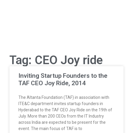
Tag: CEO Joy ride
Inviting Startup Founders to the
TAF CEO Joy Ride, 2014
The Altanta Foundation (TAF) in association with
ITE&C department invites startup founders in
Hyderabad to the TAF CEO Joy Ride on the 19th of
July. More than 200 CEOs from the IT Industry
across India are expected to be present for the
event. The main focus of TAF is to