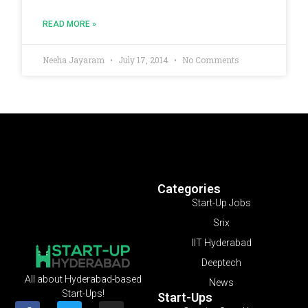
READ MORE »
Neeha Jayaram
July 17, 2014
No Comments
Categories
Start-Up Jobs
Srix
IIT Hyderabad
Deeptech
All about Hyderabad-based
News
Start-Ups!
Start-Ups