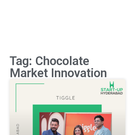
Tag: Chocolate
Market Innovation