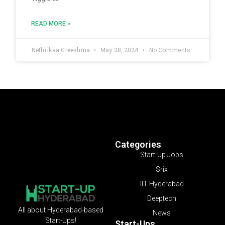
READ MORE »
Nethrikaa Greeshma
May 28, 2024
No Comments
Categories
Start-Up Jobs
Srix
IIT Hyderabad
Deeptech
All about Hyderabad-based
News
Start-Ups!
Start-Ups