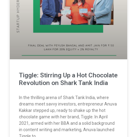
Tiggle: Stirring Up a Hot Chocolate
Revolution on Shark Tank India
In the thrilling arena of Shark Tank India, where
dreams meet savvy investors, entrepreneur Anuva
Kakkar stepped up, ready to shake up the hot
chocolate game with her brand, Tiggle. In April
2021, armed with her BBA and a solid background
in content writing and marketing, Anuva launched
Tiggle to