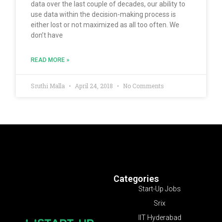
data over the last couple of decades, our ability to
use data within the decision-making process is
either lost or not maximized as all too often. We
don’t have
READ MORE »
Sruthi Malla
April 24, 2018
No Comments
Categories
Start-Up Jobs
Srix
IIT Hyderabad