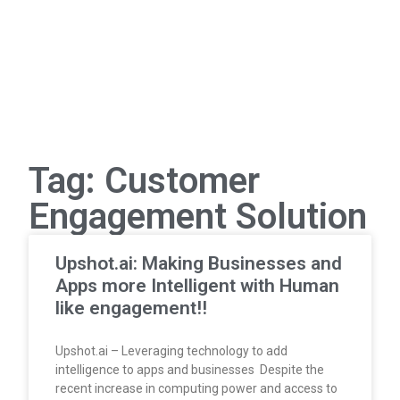
Tag: Customer
Engagement Solution
Upshot.ai: Making Businesses and
Apps more Intelligent with Human
like engagement!!
Upshot.ai – Leveraging technology to add
intelligence to apps and businesses Despite the
recent increase in computing power and access to