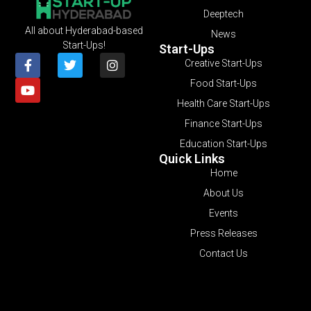
Deeptech
All about Hyderabad-based
News
Start-Ups!
Start-Ups
Creative Start-Ups
Food Start-Ups
Health Care Start-Ups
Finance Start-Ups
Education Start-Ups
Quick Links
Home
About Us
Events
Press Releases
Contact Us