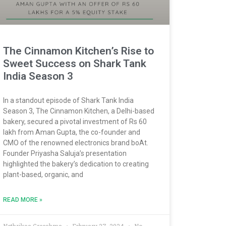
The Cinnamon Kitchen’s Rise to
Sweet Success on Shark Tank
India Season 3
In a standout episode of Shark Tank India
Season 3, The Cinnamon Kitchen, a Delhi-based
bakery, secured a pivotal investment of Rs 60
lakh from Aman Gupta, the co-founder and
CMO of the renowned electronics brand boAt.
Founder Priyasha Saluja’s presentation
highlighted the bakery’s dedication to creating
plant-based, organic, and
READ MORE »