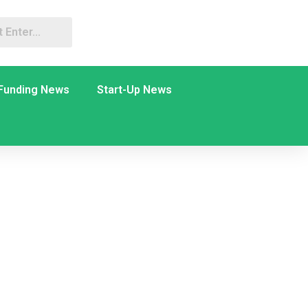
Funding News
Start-Up News