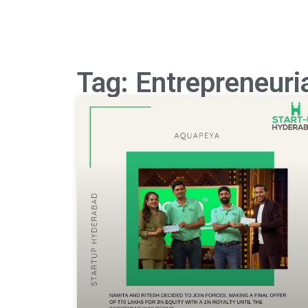
Tag: Entrepreneuri