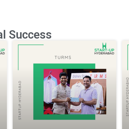
al Success