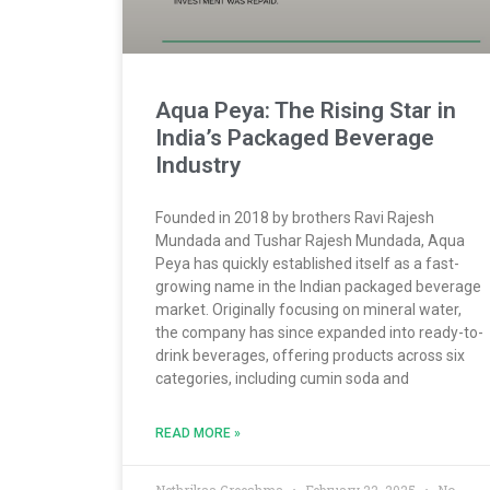
Aqua Peya: The Rising Star in
India’s Packaged Beverage
Industry
Founded in 2018 by brothers Ravi Rajesh
Mundada and Tushar Rajesh Mundada, Aqua
Peya has quickly established itself as a fast-
growing name in the Indian packaged beverage
market. Originally focusing on mineral water,
the company has since expanded into ready-to-
drink beverages, offering products across six
categories, including cumin soda and
READ MORE »