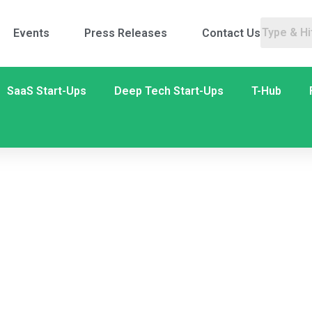
Events
Press Releases
Contact Us
SaaS Start-Ups
Deep Tech Start-Ups
T-Hub