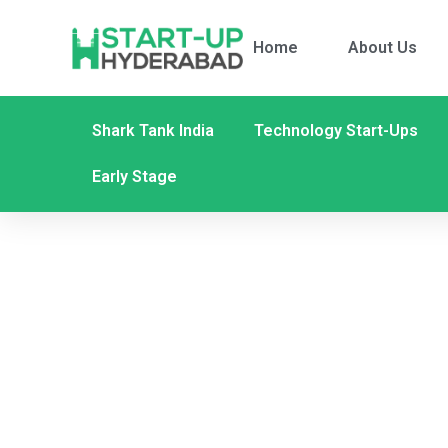
Home
About Us
Shark Tank India
Technology Start-Ups
Early Stage