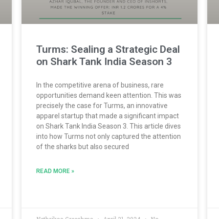
Turms: Sealing a Strategic Deal
on Shark Tank India Season 3
In the competitive arena of business, rare
opportunities demand keen attention. This was
precisely the case for Turms, an innovative
apparel startup that made a significant impact
on Shark Tank India Season 3. This article dives
into how Turms not only captured the attention
of the sharks but also secured
READ MORE »