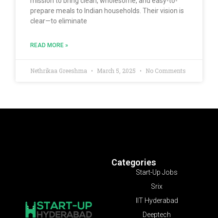
mission to bring clean, wholesome, and easy-to-
prepare meals to Indian households. Their vision is
clear—to eliminate
READ MORE »
Nethrikaa Greeshma
March 5, 2025
No Comments
Categories
Start-Up Jobs
Srix
IIT Hyderabad
Deeptech