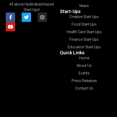
All about Hyderabad-based
News
Start-Ups!
Start-Ups
Creative Start-Ups
Food Start-Ups
Health Care Start-Ups
Finance Start-Ups
Education Start-Ups
Quick Links
Home
About Us
Events
Press Releases
Contact Us