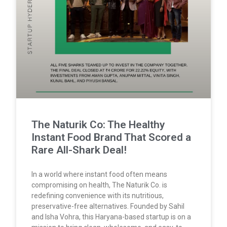
The Naturik Co: The Healthy
Instant Food Brand That Scored a
Rare All-Shark Deal!
In a world where instant food often means
compromising on health, The Naturik Co. is
redefining convenience with its nutritious,
preservative-free alternatives. Founded by Sahil
and Isha Vohra, this Haryana-based startup is on a