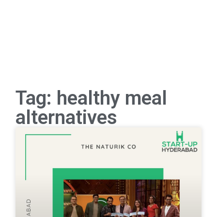
Tag: healthy meal
alternatives