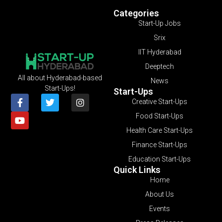
Categories
Start-Up Jobs
Srix
IIT Hyderabad
Deeptech
All about Hyderabad-based
News
Start-Ups!
Start-Ups
Creative Start-Ups
Food Start-Ups
Health Care Start-Ups
Finance Start-Ups
Education Start-Ups
Quick Links
Home
About Us
Events