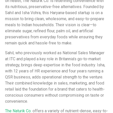
on health, The Naturik Co. is redefining convenience with
its nutritious, preservative-free alternatives. Founded by
Sahil and Isha Vohra, this Haryana-based startup is on a
mission to bring clean, wholesome, and easy-to-prepare
meals to Indian households. Their vision is clear—to
eliminate sugar, refined flour, palm oil, and artificial
preservatives from everyday foods while ensuring they
remain quick and hassle-free to make.
Sahil, who previously worked as National Sales Manager
at ITC and played a key role in Britannia’s go-to-market
strategy, brings deep expertise in the food industry. Isha,
with 12 years of HR experience and four years running a
QSR business, adds operational strength to the venture.
Their combined knowledge in sales, marketing, and food
retail laid the foundation for a brand that caters to health-
conscious consumers without compromising on taste or
convenience.
The Naturik Co.
offers a variety of nutrient-dense, easy-to-