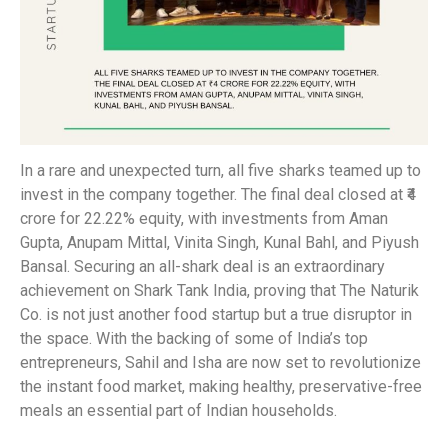
In a rare and unexpected turn, all five sharks teamed up to
invest in the company together. The final deal closed at ₹4
crore for 22.22% equity, with investments from Aman
Gupta, Anupam Mittal, Vinita Singh, Kunal Bahl, and Piyush
Bansal. Securing an all-shark deal is an extraordinary
achievement on Shark Tank India, proving that The Naturik
Co. is not just another food startup but a true disruptor in
the space. With the backing of some of India’s top
entrepreneurs, Sahil and Isha are now set to revolutionize
the instant food market, making healthy, preservative-free
meals an essential part of Indian households.