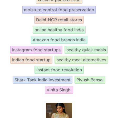
moisture control food preservation
Delhi-NCR retail stores
online healthy food India
Amazon food brands India
Instagram food startups
healthy quick meals
Indian food startup
healthy meal alternatives
instant food revolution
Shark Tank India investment
Piyush Bansal
Vinita Singh.