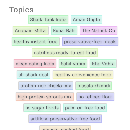
Topics
Shark Tank India
Aman Gupta
Anupam Mittal
Kunal Bahl
The Naturik Co
healthy instant food
preservative-free meals
nutritious ready-to-eat food
clean eating India
Sahil Vohra
Isha Vohra
all-shark deal
healthy convenience food
protein-rich cheela mix
masala khichdi
high-protein sprouts mix
no refined flour
no sugar foods
palm oil-free food
artificial preservative-free food
vacuum-packed food