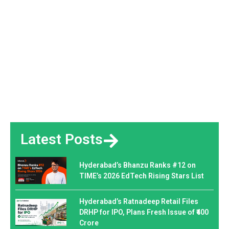
Latest Posts
Hyderabad’s Bhanzu Ranks #12 on
TIME’s 2026 EdTech Rising Stars List
Hyderabad’s Ratnadeep Retail Files
DRHP for IPO, Plans Fresh Issue of ₹400
Crore