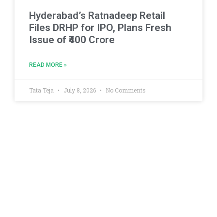
Hyderabad’s Ratnadeep Retail
Files DRHP for IPO, Plans Fresh
Issue of ₹400 Crore
READ MORE »
Tata Teja
July 8, 2026
No Comments