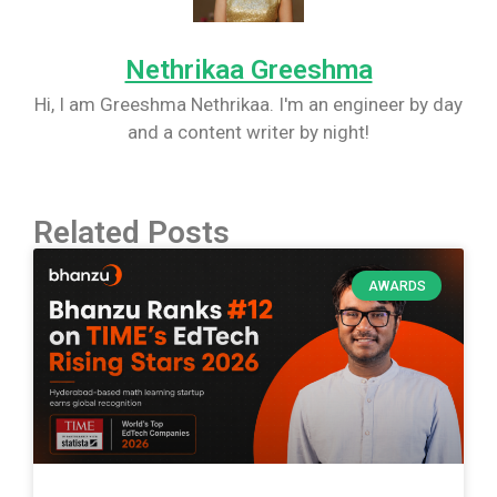
Nethrikaa Greeshma
Hi, I am Greeshma Nethrikaa. I'm an engineer by day
and a content writer by night!
Related Posts
AWARDS