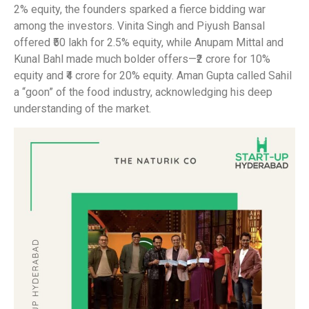
2% equity, the founders sparked a fierce bidding war
among the investors. Vinita Singh and Piyush Bansal
offered ₹50 lakh for 2.5% equity, while Anupam Mittal and
Kunal Bahl made much bolder offers—₹2 crore for 10%
equity and ₹4 crore for 20% equity. Aman Gupta called Sahil
a “goon” of the food industry, acknowledging his deep
understanding of the market.