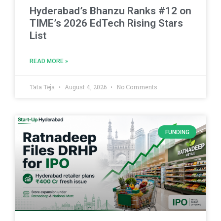
Hyderabad’s Bhanzu Ranks #12 on
TIME’s 2026 EdTech Rising Stars
List
READ MORE »
Tata Teja
August 4, 2026
No Comments
FUNDING