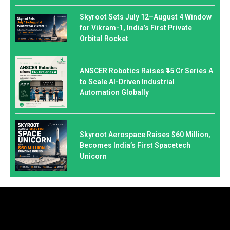
Skyroot Sets July 12–August 4 Window
for Vikram-1, India’s First Private
Orbital Rocket
ANSCER Robotics Raises ₹45 Cr Series A
to Scale AI-Driven Industrial
Automation Globally
Skyroot Aerospace Raises $60 Million,
Becomes India’s First Spacetech
Unicorn