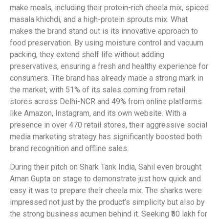
make meals, including their protein-rich cheela mix, spiced
masala khichdi, and a high-protein sprouts mix. What
makes the brand stand out is its innovative approach to
food preservation. By using moisture control and vacuum
packing, they extend shelf life without adding
preservatives, ensuring a fresh and healthy experience for
consumers. The brand has already made a strong mark in
the market, with 51% of its sales coming from retail
stores across Delhi-NCR and 49% from online platforms
like Amazon, Instagram, and its own website. With a
presence in over 470 retail stores, their aggressive social
media marketing strategy has significantly boosted both
brand recognition and offline sales.
During their pitch on Shark Tank India, Sahil even brought
Aman Gupta on stage to demonstrate just how quick and
easy it was to prepare their cheela mix. The sharks were
impressed not just by the product’s simplicity but also by
the strong business acumen behind it. Seeking ₹50 lakh for