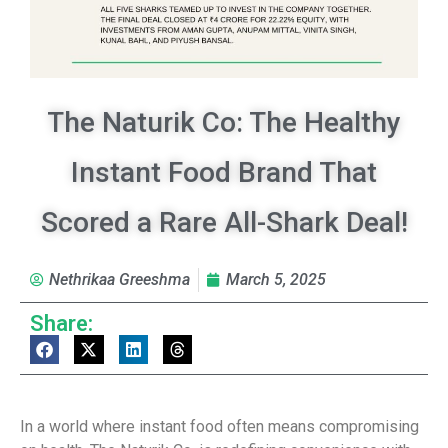
The Naturik Co: The Healthy
Instant Food Brand That
Scored a Rare All-Shark Deal!
Nethrikaa Greeshma
March 5, 2025
Share:
In a world where instant food often means compromising